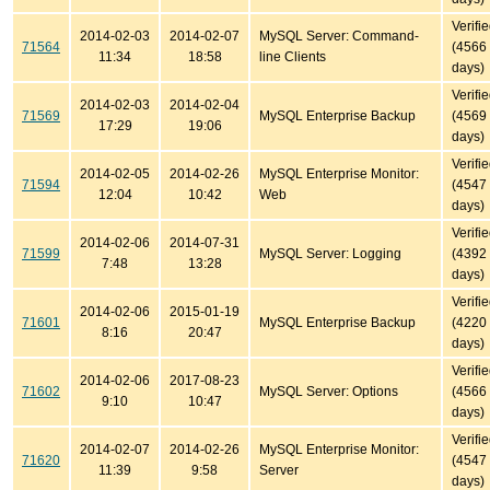
Verifi
2014-02-03
2014-02-07
MySQL Server: Command-
71564
(4566
11:34
18:58
line Clients
days)
Verifi
2014-02-03
2014-02-04
71569
MySQL Enterprise Backup
(4569
17:29
19:06
days)
Verifi
2014-02-05
2014-02-26
MySQL Enterprise Monitor:
71594
(4547
12:04
10:42
Web
days)
Verifi
2014-02-06
2014-07-31
71599
MySQL Server: Logging
(4392
7:48
13:28
days)
Verifi
2014-02-06
2015-01-19
71601
MySQL Enterprise Backup
(4220
8:16
20:47
days)
Verifi
2014-02-06
2017-08-23
71602
MySQL Server: Options
(4566
9:10
10:47
days)
Verifi
2014-02-07
2014-02-26
MySQL Enterprise Monitor:
71620
(4547
11:39
9:58
Server
days)