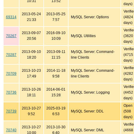
10:31
13:52
days)
Verifi
2013-05-24
2013-05-25
69314
MySQL Server: Options
(4824
21:33
7:57
days)
Verifi
2013-09-07
2016-09-10
70267
MySQL Utilities
(3620
20:56
10:09
days)
Verifi
2013-09-10
2013-09-11
MySQL Server: Command-
70287
(4715
18:20
11:15
line Clients
days)
Verifi
2013-10-23
2014-11-18
MySQL Server: Command-
70709
(4282
17:49
9:58
line Clients
days)
Verifi
2013-10-26
2014-06-01
70736
MySQL Server: Logging
(4452
18:11
15:28
days)
Open
2013-10-27
2025-03-19
70739
MySQL Server: DDL
(508
9:52
6:53
days)
Verifi
2013-10-27
2013-10-30
70740
MySQL Server: DML
(4668
10:00
6:40