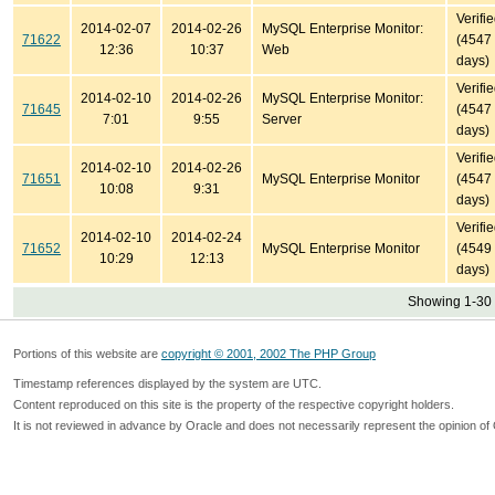
Verifi
2014-02-07
2014-02-26
MySQL Enterprise Monitor:
71622
(4547
12:36
10:37
Web
days)
Verifi
2014-02-10
2014-02-26
MySQL Enterprise Monitor:
71645
(4547
7:01
9:55
Server
days)
Verifi
2014-02-10
2014-02-26
71651
MySQL Enterprise Monitor
(4547
10:08
9:31
days)
Verifi
2014-02-10
2014-02-24
71652
MySQL Enterprise Monitor
(4549
10:29
12:13
days)
Showing 1-30 
Portions of this website are
copyright © 2001, 2002 The PHP Group
Timestamp references displayed by the system are UTC.
Content reproduced on this site is the property of the respective copyright holders.
It is not reviewed in advance by Oracle and does not necessarily represent the opinion of 