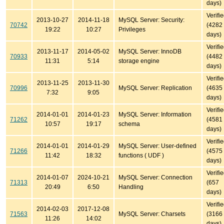
days)
Verifi
2013-10-27
2014-11-18
MySQL Server: Security:
70742
(4282
19:22
10:27
Privileges
days)
Verifi
2013-11-17
2014-05-02
MySQL Server: InnoDB
70933
(4482
11:31
5:14
storage engine
days)
Verifi
2013-11-25
2013-11-30
70996
MySQL Server: Replication
(4635
7:32
9:05
days)
Verifi
2014-01-01
2014-01-23
MySQL Server: Information
71262
(4581
10:57
19:17
schema
days)
Verifi
2014-01-01
2014-01-29
MySQL Server: User-defined
71266
(4575
11:42
18:32
functions ( UDF )
days)
Verifi
2014-01-07
2024-10-21
MySQL Server: Connection
71313
(657
20:49
6:50
Handling
days)
Verifi
2014-02-03
2017-12-08
71563
MySQL Server: Charsets
(3166
11:26
14:02
days)