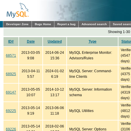
Developer Zone
Bugs Home
Report a bug
Advanced search
Saved sear
Showing 1-30 
ID#
Date
Updated
Type
Statu
Verifi
2013-03-05
2014-06-24
MySQL Enterprise Monitor:
68571
(4547
9:08
15:36
Advisors/Rules
days)
Verifi
2013-04-11
2024-01-02
MySQL Server: Command-
68925
(4375
5:57
6:19
line Clients
days)
Verifi
2013-05-05
2014-10-12
MySQL Server: Information
69147
(4319
10:07
13:17
schema
days)
Verifi
2013-05-14
2013-06-06
69225
MySQL Utilities
(4812
9:19
11:18
days)
Verifi
2013-05-14
2018-02-06
69226
MySQL Server: Options
(3106