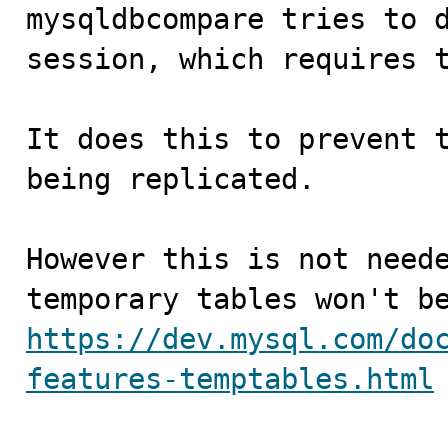

mysqldbcompare tries to 
session, which requires t
It does this to prevent t
being replicated.

However this is not neede
https://dev.mysql.com/do
features-temptables.html