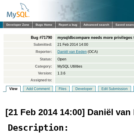
Developer Zone
Bugs Home
Report a bug
Advanced search
Saved sear
Bug #71790
mysqldbcompare needs more privileges 
Submitted:
21 Feb 2014 14:00
Reporter:
Daniël van Eeden
(OCA)
Status:
Open
Category:
MySQL Utilities
Version:
1.3.6
Assigned to:
View
Add Comment
Files
Developer
Edit Submission
[21 Feb 2014 14:00] Daniël van
Description: