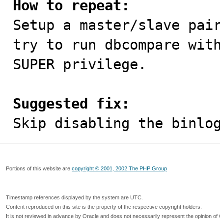
How to repeat:

Setup a master/slave pai
try to run dbcompare with
SUPER privilege.

Suggested fix:

Skip disabling the binlo
Portions of this website are
copyright © 2001, 2002 The PHP Group
Timestamp references displayed by the system are UTC.
Content reproduced on this site is the property of the respective copyright holders.
It is not reviewed in advance by Oracle and does not necessarily represent the opinion of 