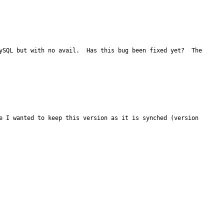
ySQL but with no avail.  Has this bug been fixed yet?  The 
e I wanted to keep this version as it is synched (version 