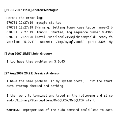
[31 Jul 2007 11:31] Andrew Montague
Here's the error log:

070731 12:27:19  mysqld started

070731 12:27:19 [Warning] Setting lower_case_table_names=2 b
070731 12:27:19  InnoDB: Started; log sequence number 0 43655
070731 12:27:20 [Note] /usr/local/mysql/bin/mysqld: ready for
Version: '5.0.41'  socket: '/tmp/mysql.sock'  port: 3306  My
[8 Aug 2007 15:56] John Gregory
I too have this problem on 5.0.45
[27 Aug 2007 20:21] Jessica Anderson
I have the same problem. In my system prefs, I hit the start
auto startup checked and nothing. 

I then went to terminal and typed in the following and it see
sudo /Library/StartupItems/MySQLCOM/MySQLCOM start

WARNING: Improper use of the sudo command could lead to data 