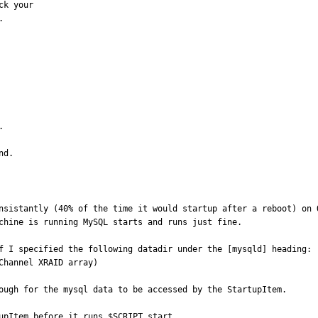
k your





nd.
nsistantly (40% of the time it would startup after a reboot) on O
chine is running MySQL starts and runs just fine.

f I specified the following datadir under the [mysqld] heading:

hannel XRAID array)

ough for the mysql data to be accessed by the StartupItem.

upItem before it runs $SCRIPT start.
