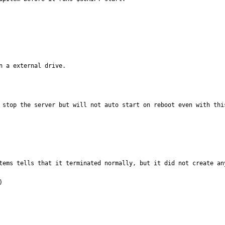
n a external drive.
 stop the server but will not auto start on reboot even with thi
tems tells that it terminated normally, but it did not create any

