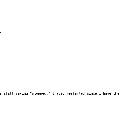


s still saying "stopped." I also restarted since I have the 