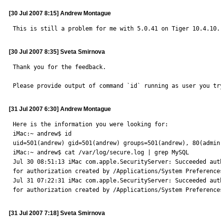
[30 Jul 2007 8:15] Andrew Montague
This is still a problem for me with 5.0.41 on Tiger 10.4.10.
[30 Jul 2007 8:35] Sveta Smirnova
Thank you for the feedback.

Please provide output of command `id` running as user you tr
[31 Jul 2007 6:30] Andrew Montague
Here is the information you were looking for:

iMac:~ andrew$ id

uid=501(andrew) gid=501(andrew) groups=501(andrew), 80(admin)
iMac:~ andrew$ cat /var/log/secure.log | grep MySQL

Jul 30 08:51:13 iMac com.apple.SecurityServer: Succeeded aut
for authorization created by /Applications/System Preferences
Jul 31 07:22:31 iMac com.apple.SecurityServer: Succeeded aut
for authorization created by /Applications/System Preference
[31 Jul 2007 7:18] Sveta Smirnova