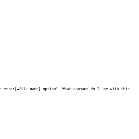
g-error[=file_name] option". What command do I use with this 