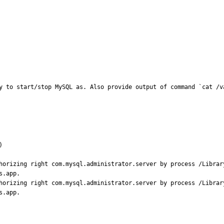
y to start/stop MySQL as. Also provide output of command `cat /v


horizing right com.mysql.administrator.server by process /Librar
.app.

horizing right com.mysql.administrator.server by process /Librar
s.app.