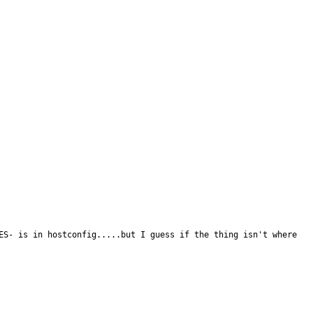
ES- is in hostconfig.....but I guess if the thing isn't where 