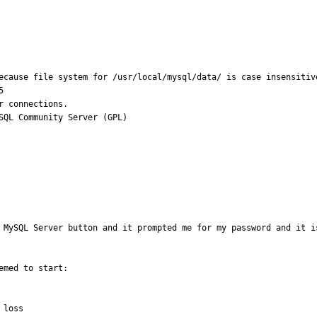
ecause file system for /usr/local/mysql/data/ is case insensitive


 connections.

SQL Community Server (GPL)
 MySQL Server button and it prompted me for my password and it i
med to start:

loss
