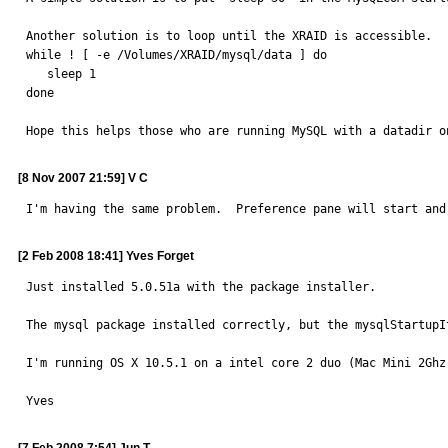
Another solution is to loop until the XRAID is accessible.

while ! [ -e /Volumes/XRAID/mysql/data ] do

   sleep 1

done

Hope this helps those who are running MySQL with a datadir o
[8 Nov 2007 21:59] V C
I'm having the same problem.  Preference pane will start and
[2 Feb 2008 18:41] Yves Forget
Just installed 5.0.51a with the package installer.

The mysql package installed correctly, but the mysqlStartupI
I'm running OS X 10.5.1 on a intel core 2 duo (Mac Mini 2Ghz)
Yves