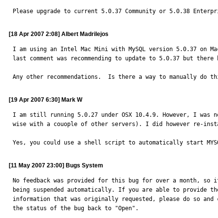
Please upgrade to current 5.0.37 Community or 5.0.38 Enterpr
[18 Apr 2007 2:08] Albert Madrilejos
I am using an Intel Mac Mini with MySQL version 5.0.37 on Ma
last comment was recommending to update to 5.0.37 but there 
Any other recommendations.  Is there a way to manually do th
[19 Apr 2007 6:30] Mark W
I am still running 5.0.27 under OSX 10.4.9. However, I was n
wise with a couople of other servers). I did however re-inst
Yes, you could use a shell script to automatically start MYS
[11 May 2007 23:00] Bugs System
No feedback was provided for this bug for over a month, so it
being suspended automatically. If you are able to provide the
information that was originally requested, please do so and c
the status of the bug back to "Open".