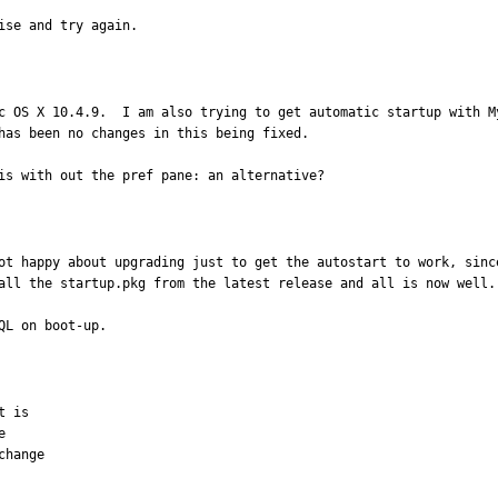
ise and try again.
c OS X 10.4.9.  I am also trying to get automatic startup with M
has been no changes in this being fixed.

is with out the pref pane: an alternative?
ot happy about upgrading just to get the autostart to work, sinc
all the startup.pkg from the latest release and all is now well.

QL on boot-up.
 is



hange
