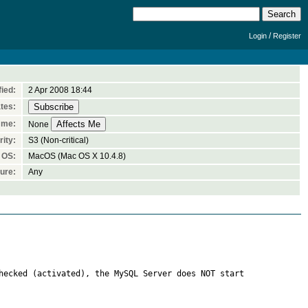
/
Login
Register
ied:
2 Apr 2008 18:44
tes:
 me:
None
ity:
S3 (Non-critical)
OS:
MacOS (Mac OS X 10.4.8)
ure:
Any
hecked (activated), the MySQL Server does NOT start 