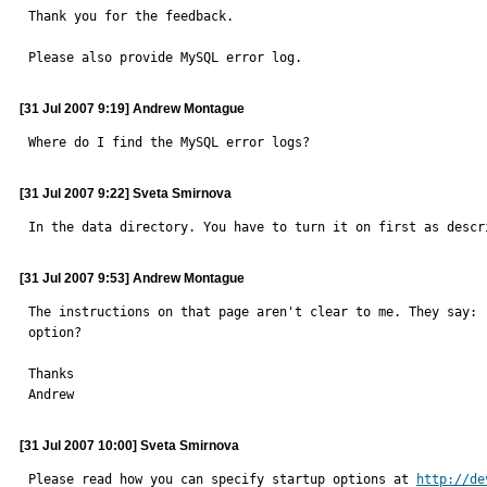
Thank you for the feedback.

Please also provide MySQL error log.
[31 Jul 2007 9:19] Andrew Montague
Where do I find the MySQL error logs?
[31 Jul 2007 9:22] Sveta Smirnova
In the data directory. You have to turn it on first as descr
[31 Jul 2007 9:53] Andrew Montague
The instructions on that page aren't clear to me. They say: 
option?

Thanks

Andrew
[31 Jul 2007 10:00] Sveta Smirnova
Please read how you can specify startup options at 
http://de