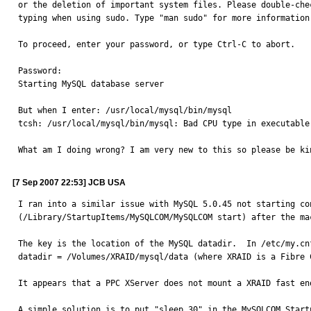
or the deletion of important system files. Please double-chec
typing when using sudo. Type "man sudo" for more information.
To proceed, enter your password, or type Ctrl-C to abort.

Password:

Starting MySQL database server

But when I enter: /usr/local/mysql/bin/mysql

tcsh: /usr/local/mysql/bin/mysql: Bad CPU type in executable.
What am I doing wrong? I am very new to this so please be ki
[7 Sep 2007 22:53] JCB USA
I ran into a similar issue with MySQL 5.0.45 not starting co
(/Library/StartupItems/MySQLCOM/MySQLCOM start) after the ma
The key is the location of the MySQL datadir.  In /etc/my.cn
datadir = /Volumes/XRAID/mysql/data (where XRAID is a Fibre C
It appears that a PPC XServer does not mount a XRAID fast en
A simple solution is to put "sleep 30" in the MySQLCOM Start