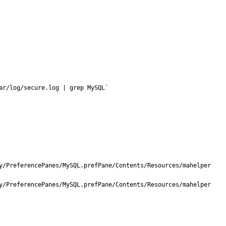
ar/log/secure.log | grep MySQL`
y/PreferencePanes/MySQL.prefPane/Contents/Resources/mahelper 
y/PreferencePanes/MySQL.prefPane/Contents/Resources/mahelper 