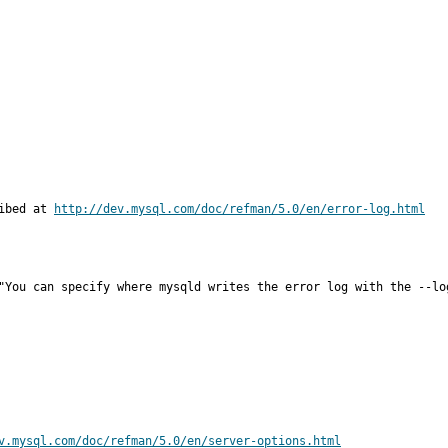
ibed at 
http://dev.mysql.com/doc/refman/5.0/en/error-log.html
"You can specify where mysqld writes the error log with the --lo
v.mysql.com/doc/refman/5.0/en/server-options.html