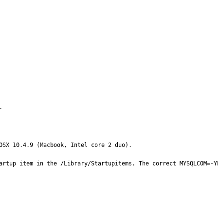
.
OSX 10.4.9 (Macbook, Intel core 2 duo).

artup item in the /Library/Startupitems. The correct MYSQLCOM=-Y