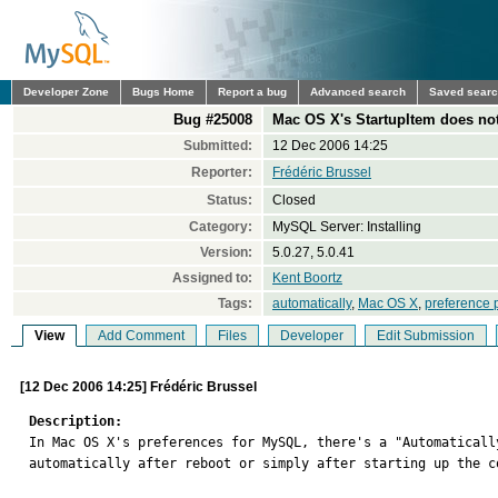
Developer Zone
Bugs Home
Report a bug
Advanced search
Saved sear
Bug #25008
Mac OS X's StartupItem does no
Submitted:
12 Dec 2006 14:25
Reporter:
Frédéric Brussel
Status:
Closed
Category:
MySQL Server: Installing
Version:
5.0.27, 5.0.41
Assigned to:
Kent Boortz
Tags:
automatically
,
Mac OS X
,
preference 
View
Add Comment
Files
Developer
Edit Submission
[12 Dec 2006 14:25] Frédéric Brussel
Description:

In Mac OS X's preferences for MySQL, there's a "Automatical
automatically after reboot or simply after starting up the c