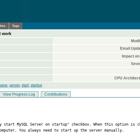
ches
Tags
t work
Modif
Email Upda
Impact on
Sever
CPU Architect
pane
,
server
,
start
,
startup
View Progress Log
Contributions
ly start MySQL Server on startup" checkbox. When this option is c
omputer. You always need to start up the server manually.
