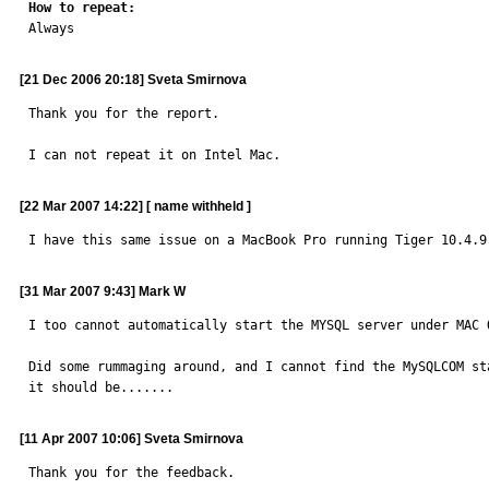
How to repeat:

Always
[21 Dec 2006 20:18] Sveta Smirnova
Thank you for the report.

I can not repeat it on Intel Mac.
[22 Mar 2007 14:22] [ name withheld ]
I have this same issue on a MacBook Pro running Tiger 10.4.9
[31 Mar 2007 9:43] Mark W
I too cannot automatically start the MYSQL server under MAC 
Did some rummaging around, and I cannot find the MySQLCOM st
it should be.......
[11 Apr 2007 10:06] Sveta Smirnova
Thank you for the feedback.
