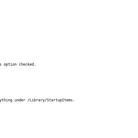
s option checked.
thing under /Library/StartupItems.
