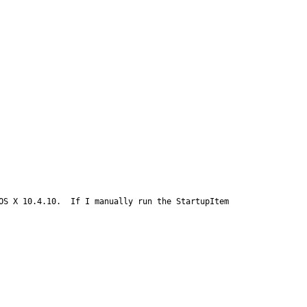
S X 10.4.10.  If I manually run the StartupItem 