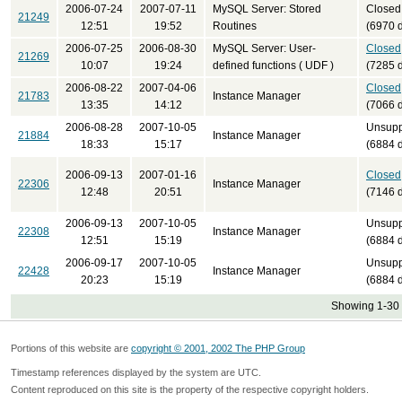
2006-07-24
2007-07-11
MySQL Server: Stored
Closed
21249
12:51
19:52
Routines
(6970 
2006-07-25
2006-08-30
MySQL Server: User-
Closed
21269
10:07
19:24
defined functions ( UDF )
(7285 
2006-08-22
2007-04-06
Closed
21783
Instance Manager
13:35
14:12
(7066 
2006-08-28
2007-10-05
Unsupp
21884
Instance Manager
18:33
15:17
(6884 
2006-09-13
2007-01-16
Closed
22306
Instance Manager
12:48
20:51
(7146 
2006-09-13
2007-10-05
Unsupp
22308
Instance Manager
12:51
15:19
(6884 
2006-09-17
2007-10-05
Unsupp
22428
Instance Manager
20:23
15:19
(6884 
Showing 1-30 
Portions of this website are
copyright © 2001, 2002 The PHP Group
Timestamp references displayed by the system are UTC.
Content reproduced on this site is the property of the respective copyright holders.