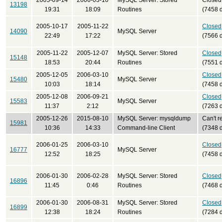
2005-09-14
2006-03-10
MySQL Server: Stored
Closed
13198
19:31
18:09
Routines
(7458 
2005-10-17
2005-11-22
Closed
14090
MySQL Server
22:49
17:22
(7566 
2005-11-22
2005-12-07
MySQL Server: Stored
Closed
15148
18:53
20:44
Routines
(7551 
2005-12-05
2006-03-10
Closed
15480
MySQL Server
10:03
18:14
(7458 
2005-12-08
2006-09-21
Closed
15583
MySQL Server
11:37
2:12
(7263 
2005-12-26
2015-08-10
MySQL Server: mysqldump
Can't r
15981
10:36
14:33
Command-line Client
(7348 
2006-01-25
2006-03-10
Closed
16777
MySQL Server
12:52
18:25
(7458 
2006-01-30
2006-02-28
MySQL Server: Stored
Closed
16896
11:45
0:46
Routines
(7468 
2006-01-30
2006-08-31
MySQL Server: Stored
Closed
16899
12:38
18:24
Routines
(7284 