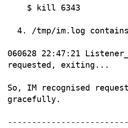
    $ kill 6343

  4. /tmp/im.log contains:

060628 22:47:21 Listener_
requested, exiting...

So, IM recognised request
gracefully.

------------------------