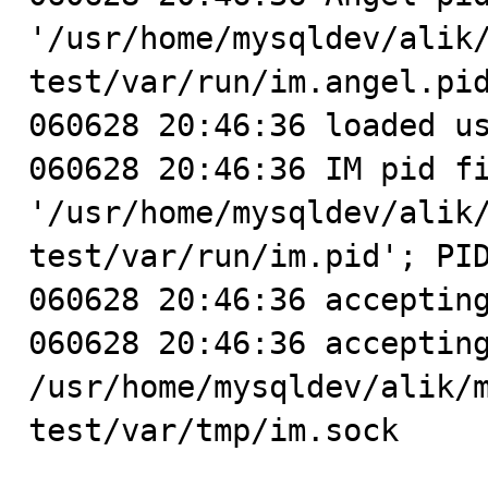
'/usr/home/mysqldev/alik
test/var/run/im.angel.pid
060628 20:46:36 loaded us
060628 20:46:36 IM pid fi
'/usr/home/mysqldev/alik
test/var/run/im.pid'; PID
060628 20:46:36 accepting
060628 20:46:36 accepting
/usr/home/mysqldev/alik/
test/var/tmp/im.sock
