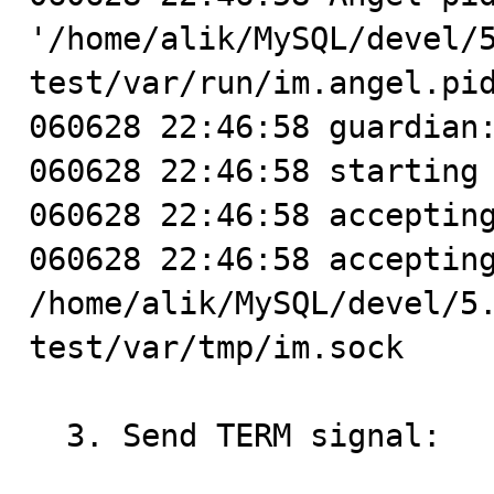
'/home/alik/MySQL/devel/
test/var/run/im.angel.pid
060628 22:46:58 guardian:
060628 22:46:58 starting 
060628 22:46:58 accepting
060628 22:46:58 accepting
/home/alik/MySQL/devel/5
test/var/tmp/im.sock

  3. Send TERM signal:
