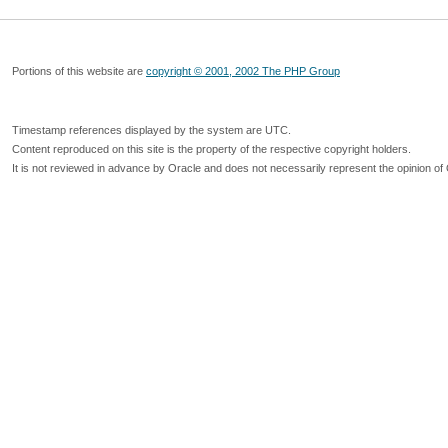
Portions of this website are
copyright © 2001, 2002 The PHP Group
Timestamp references displayed by the system are UTC.
Content reproduced on this site is the property of the respective copyright holders.
It is not reviewed in advance by Oracle and does not necessarily represent the opinion of 