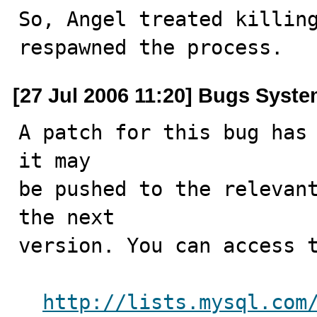
So, Angel treated killing
respawned the process.
[27 Jul 2006 11:20] Bugs Syst
A patch for this bug has 
it may

be pushed to the relevant
the next

version. You can access t
http://lists.mysql.com