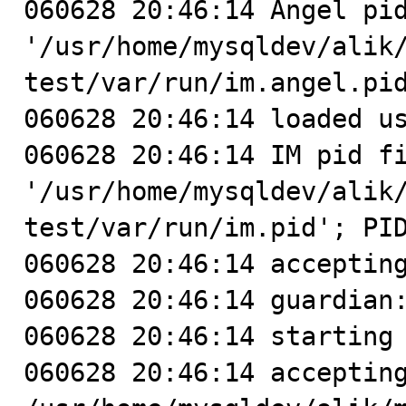
060628 20:46:14 Angel pid
'/usr/home/mysqldev/alik
test/var/run/im.angel.pid
060628 20:46:14 loaded us
060628 20:46:14 IM pid fi
'/usr/home/mysqldev/alik
test/var/run/im.pid'; PID
060628 20:46:14 accepting
060628 20:46:14 guardian:
060628 20:46:14 starting 
060628 20:46:14 accepting