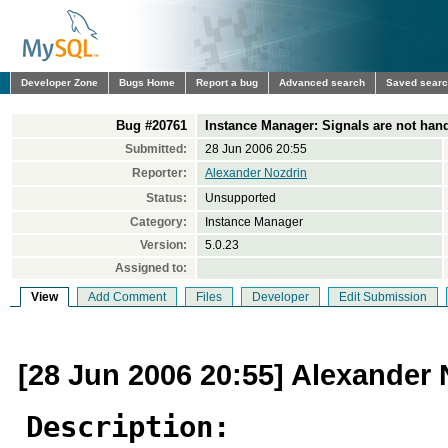
Developer Zone
Bugs Home
Report a bug
Advanced search
Saved sear
Bug #20761
Instance Manager: Signals are not hand
Submitted:
28 Jun 2006 20:55
Reporter:
Alexander Nozdrin
Status:
Unsupported
Category:
Instance Manager
Version:
5.0.23
Assigned to:
View
Add Comment
Files
Developer
Edit Submission
[28 Jun 2006 20:55] Alexander 
Description: