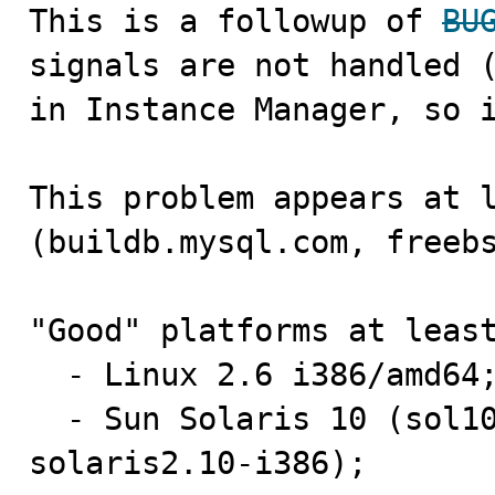

This is a followup of 
BU
signals are not handled (
in Instance Manager, so i
This problem appears at l
(buildb.mysql.com, freebs
"Good" platforms at least
  - Linux 2.6 i386/amd64;

  - Sun Solaris 10 (sol10-amd64-a.mysql.com, 
solaris2.10-i386);
