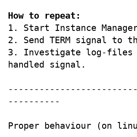
How to repeat:

1. Start Instance Manager
2. Send TERM signal to th
3. Investigate log-files 
handled signal.

------------------------
----------

Proper behaviour (on linu