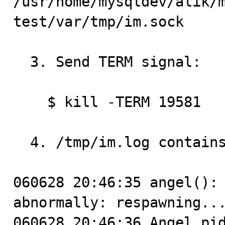
/usr/home/mysqldev/alik/
test/var/tmp/im.sock

  3. Send TERM signal:

    $ kill -TERM 19581

  4. /tmp/im.log contains:

060628 20:46:35 angel(): 
abnormally: respawning...
060628 20:46:36 Angel pid