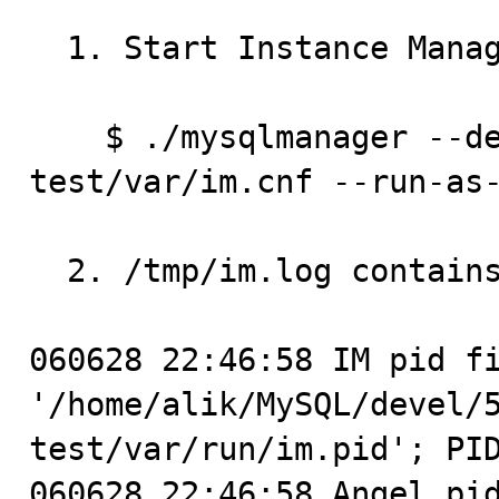
  1. Start Instance Manager:

    $ ./mysqlmanager --defaults-file=../../mysql-
test/var/im.cnf --run-as-
  2. /tmp/im.log contains:

060628 22:46:58 IM pid fi
'/home/alik/MySQL/devel/
test/var/run/im.pid'; PID
060628 22:46:58 Angel pid