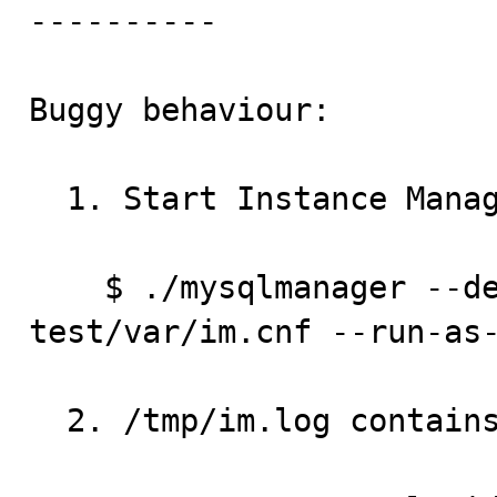
----------

Buggy behaviour:

  1. Start Instance Manager:

    $ ./mysqlmanager --defaults-file=../../mysql-
test/var/im.cnf --run-as-
  2. /tmp/im.log contains:
