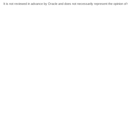
It is not reviewed in advance by Oracle and does not necessarily represent the opinion of 