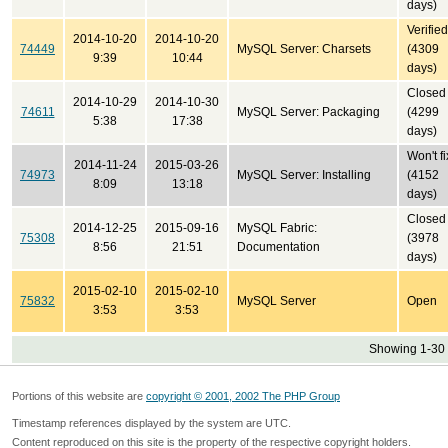
days)
Verified
2014-10-20
2014-10-20
74449
MySQL Server: Charsets
(4309
9:39
10:44
days)
Closed
2014-10-29
2014-10-30
74611
MySQL Server: Packaging
(4299
5:38
17:38
days)
Won't fi
2014-11-24
2015-03-26
74973
MySQL Server: Installing
(4152
8:09
13:18
days)
Closed
2014-12-25
2015-09-16
MySQL Fabric:
75308
(3978
8:56
21:51
Documentation
days)
2015-02-10
2015-02-10
75832
MySQL Server
Open
3:53
3:53
Showing 1-30 
Portions of this website are
copyright © 2001, 2002 The PHP Group
Timestamp references displayed by the system are UTC.
Content reproduced on this site is the property of the respective copyright holders.