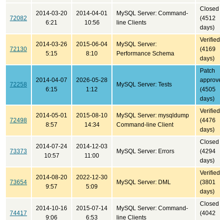
Closed
2014-03-20
2014-04-01
MySQL Server: Command-
72082
(4512
6:21
10:56
line Clients
days)
Verified
2014-03-26
2015-06-04
MySQL Server:
72130
(4169
5:15
8:10
Performance Schema
days)
Patch
2014-04-07
2026-05-28
approv
72258
MySQL Server: Tests
6:15
1:12
(4505
days)
Verified
2014-05-01
2015-08-10
MySQL Server: mysqldump
72498
(4476
8:57
14:34
Command-line Client
days)
Closed
2014-07-24
2014-12-03
73373
MySQL Server: Errors
(4294
10:57
11:00
days)
Verified
2014-08-20
2022-12-30
73654
MySQL Server: DML
(3801
9:57
5:09
days)
Closed
2014-10-16
2015-07-14
MySQL Server: Command-
74417
(4042
9:06
6:53
line Clients