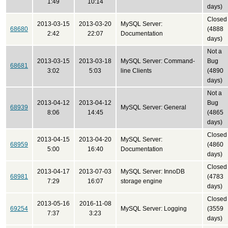
1:49
10:14
days)
Closed
2013-03-15
2013-03-20
MySQL Server:
68680
(4888
2:42
22:07
Documentation
days)
Not a
2013-03-15
2013-03-18
MySQL Server: Command-
Bug
68681
3:02
5:03
line Clients
(4890
days)
Not a
2013-04-12
2013-04-12
Bug
68939
MySQL Server: General
8:06
14:45
(4865
days)
Closed
2013-04-15
2013-04-20
MySQL Server:
68959
(4860
5:00
16:40
Documentation
days)
Closed
2013-04-17
2013-07-03
MySQL Server: InnoDB
68981
(4783
7:29
16:07
storage engine
days)
Closed
2013-05-16
2016-11-08
69254
MySQL Server: Logging
(3559
7:37
3:23
days)