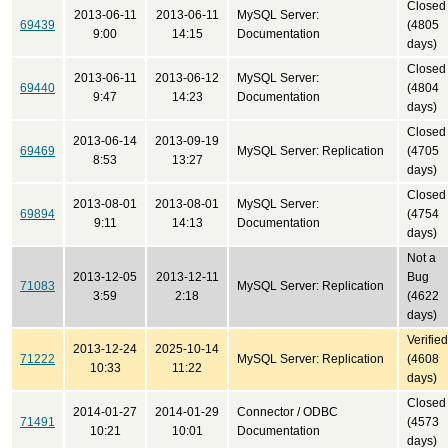
Closed
2013-06-11
2013-06-11
MySQL Server:
69439
(4805
9:00
14:15
Documentation
days)
Closed
2013-06-11
2013-06-12
MySQL Server:
69440
(4804
9:47
14:23
Documentation
days)
Closed
2013-06-14
2013-09-19
69469
MySQL Server: Replication
(4705
8:53
13:27
days)
Closed
2013-08-01
2013-08-01
MySQL Server:
69894
(4754
9:11
14:13
Documentation
days)
Not a
2013-12-05
2013-12-11
Bug
71083
MySQL Server: Replication
3:59
2:18
(4622
days)
Verified
2013-12-24
2025-10-14
71222
MySQL Server: Replication
(4608
10:33
11:22
days)
Closed
2014-01-27
2014-01-29
Connector / ODBC
71491
(4573
10:21
10:01
Documentation
days)