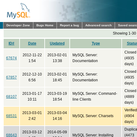
Developer Zone
Bugs Home
Report a bug
Advanced search
Saved sear
Showing 1-30 
ID#
Date
Updated
Type
Statu
Closed
2012-11-22
2013-02-01
MySQL Server:
67674
(4935
1:54
13:38
Documentation
days)
Closed
2012-12-10
2013-02-01
MySQL Server:
67857
(4935
6:56
18:45
Documentation
days)
Closed
2013-01-17
2013-03-19
MySQL Server: Command-
68107
(4889
10:11
18:54
line Clients
days)
Verified
2013-03-01
2013-03-04
68531
MySQL Server: Charsets
(4904
2:42
14:16
days)
Duplica
2013-03-12
2014-05-09
68643
MySQL Server: Installing
(4473