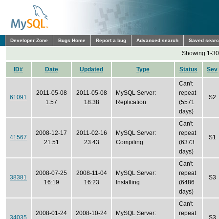
Developer Zone
Bugs Home
Report a bug
Advanced search
Saved sear
Showing 1-30 
ID#
Date
Updated
Type
Status
Sev
Can't
2011-05-08
2011-05-08
MySQL Server:
repeat
61091
S2
1:57
18:38
Replication
(5571
days)
Can't
2008-12-17
2011-02-16
MySQL Server:
repeat
41567
S1
21:51
23:43
Compiling
(6373
days)
Can't
2008-07-25
2008-11-04
MySQL Server:
repeat
38381
S3
16:19
16:23
Installing
(6486
days)
Can't
2008-01-24
2008-10-24
MySQL Server:
repeat
34035
S3