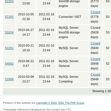
52263
InnoDB storage
(5773
S3
23:00
23:44
engine
days)
Closed
2010-10-05
2011-02-16
57265
Connector / NET
(5778
S3
22:36
23:44
days)
MySQL Server:
Closed
2010-04-27
2011-02-16
53204
InnoDB storage
(5828
S3
14:17
23:44
engine
days)
Closed
2010-03-21
2011-02-16
52261
MySQL Server
(5840
S2
19:16
23:44
days)
Closed
2010-06-22
2011-02-16
MySQL Server:
54682
(5848
S2
0:47
23:44
General
days)
Closed
2010-03-09
2011-02-16
MySQL Server:
51896
(5848
S3
23:27
23:44
Compiling
days)
Showing 1-30 
Portions of this website are
copyright © 2001, 2002 The PHP Group
Timestamp references displayed by the system are UTC.