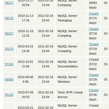
2010-11-17
2011-02-16
MySQL Server:
58272
(5693
S2
20:54
23:44
Compiling
days)
Closed
2010-11-13
2011-02-16
MySQL Server:
58178
(5715
S2
17:34
23:44
Packaging
days)
Closed
2010-11-16
2011-02-16
MySQL Server:
58227
(5718
S3
12:25
23:44
Compiling
days)
Closed
2010-03-22
2011-02-16
MySQL Server:
52275
(5719
S3
14:26
23:44
Compiling
days)
Closed
2010-10-01
2011-02-16
MySQL Server:
57163
(5722
S3
11:09
23:44
Documentation
days)
Closed
2010-09-06
2011-02-16
MySQL Server:
56585
(5729
S5
9:38
23:44
Windows
days)
Closed
2010-07-09
2011-02-16
Tools: MTR / mysql-
55135
(5746
S3
20:03
23:44
test-run
days)
MySQL Server:
Closed
2010-03-21
2011-02-16