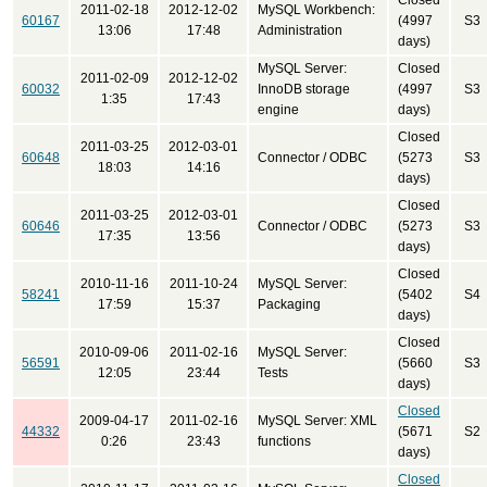
Closed
2011-02-18
2012-12-02
MySQL Workbench:
60167
(4997
S3
13:06
17:48
Administration
days)
MySQL Server:
Closed
2011-02-09
2012-12-02
60032
InnoDB storage
(4997
S3
1:35
17:43
engine
days)
Closed
2011-03-25
2012-03-01
60648
Connector / ODBC
(5273
S3
18:03
14:16
days)
Closed
2011-03-25
2012-03-01
60646
Connector / ODBC
(5273
S3
17:35
13:56
days)
Closed
2010-11-16
2011-10-24
MySQL Server:
58241
(5402
S4
17:59
15:37
Packaging
days)
Closed
2010-09-06
2011-02-16
MySQL Server:
56591
(5660
S3
12:05
23:44
Tests
days)
Closed
2009-04-17
2011-02-16
MySQL Server: XML
44332
(5671
S2
0:26
23:43
functions
days)
Closed