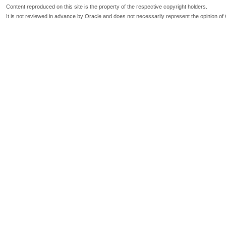
Content reproduced on this site is the property of the respective copyright holders.
It is not reviewed in advance by Oracle and does not necessarily represent the opinion of 