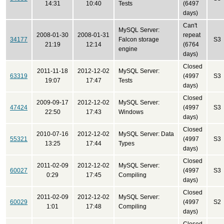
14:31
10:40
Tests
(6497
days)
Can't
MySQL Server:
2008-01-30
2008-01-31
repeat
34177
Falcon storage
S3
21:19
12:14
(6764
engine
days)
Closed
2011-11-18
2012-12-02
MySQL Server:
63319
(4997
S3
19:07
17:47
Tests
days)
Closed
2009-09-17
2012-12-02
MySQL Server:
47424
(4997
S3
22:50
17:43
Windows
days)
Closed
2010-07-16
2012-12-02
MySQL Server: Data
55321
(4997
S3
13:25
17:44
Types
days)
Closed
2011-02-09
2012-12-02
MySQL Server:
60027
(4997
S3
0:29
17:45
Compiling
days)
Closed
2011-02-09
2012-12-02
MySQL Server:
60029
(4997
S2
1:01
17:48
Compiling
days)