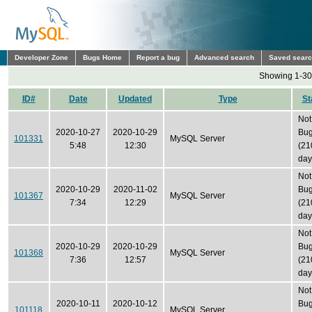
Developer Zone
Bugs Home
Report a bug
Advanced search
Saved sear
Showing 1-30 
ID#
Date
Updated
Type
St
Not
2020-10-27
2020-10-29
Bu
101331
MySQL Server
5:48
12:30
(21
day
Not
2020-10-29
2020-11-02
Bu
101367
MySQL Server
7:34
12:29
(21
day
Not
2020-10-29
2020-10-29
Bu
101368
MySQL Server
7:36
12:57
(21
day
Not
2020-10-11
2020-10-12
Bu
101118
MySQL Server