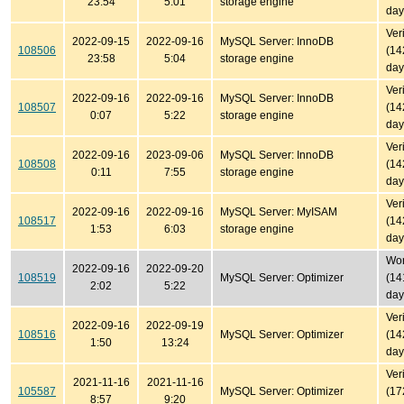
23:54
5:01
storage engine
day
Ver
2022-09-15
2022-09-16
MySQL Server: InnoDB
108506
(14
23:58
5:04
storage engine
day
Ver
2022-09-16
2022-09-16
MySQL Server: InnoDB
108507
(14
0:07
5:22
storage engine
day
Ver
2022-09-16
2023-09-06
MySQL Server: InnoDB
108508
(14
0:11
7:55
storage engine
day
Ver
2022-09-16
2022-09-16
MySQL Server: MyISAM
108517
(14
1:53
6:03
storage engine
day
Won'
2022-09-16
2022-09-20
108519
MySQL Server: Optimizer
(14
2:02
5:22
day
Ver
2022-09-16
2022-09-19
108516
MySQL Server: Optimizer
(14
1:50
13:24
day
Ver
2021-11-16
2021-11-16
105587
MySQL Server: Optimizer
(17
8:57
9:20