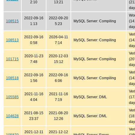
2:10
13:21
(21
day
Won'
2022-09-16
2022-09-20
108515
MySQL Server: Compiling
(14
1:13
5:23
day
Ver
2022-09-16
2026-04-11
108513
MySQL Server: Compiling
(14
0:58
7:14
day
Ver
2020-11-23
2020-12-03
101715
MySQL Server: Compiling
(20
7:48
15:12
day
Ver
2022-09-16
2022-09-16
108518
MySQL Server: Compiling
(14
1:56
6:06
day
Ver
2021-11-16
2021-11-16
105585
MySQL Server: DML
(17
4:04
7:19
day
Ver
2021-08-15
2021-08-20
104628
MySQL Server: DML
(18
23:37
12:26
day
Ver
2021-12-11
2021-12-12