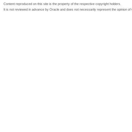
Content reproduced on this site is the property of the respective copyright holders.
It is not reviewed in advance by Oracle and does not necessarily represent the opinion of 