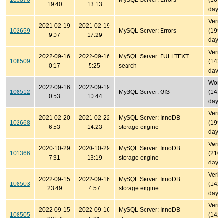
105870
MySQL Server: Errors
(16
19:40
13:13
day
Ver
2021-02-19
2021-02-19
102659
MySQL Server: Errors
(19
9:07
17:29
day
Ver
2022-09-16
2022-09-16
MySQL Server: FULLTEXT
108509
(14
0:17
5:25
search
day
Won'
2022-09-16
2022-09-19
108512
MySQL Server: GIS
(14
0:53
10:44
day
Ver
2021-02-20
2021-02-22
MySQL Server: InnoDB
102668
(19
6:53
14:23
storage engine
day
Ver
2020-10-29
2020-10-29
MySQL Server: InnoDB
101366
(21
7:31
13:19
storage engine
day
Ver
2022-09-15
2022-09-16
MySQL Server: InnoDB
108503
(14
23:49
4:57
storage engine
day
Ver
2022-09-15
2022-09-16
MySQL Server: InnoDB
108505
(14