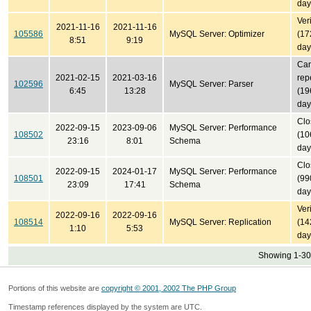
day
Ver
2021-11-16
2021-11-16
105586
MySQL Server: Optimizer
(17
8:51
9:19
day
Can
2021-02-15
2021-03-16
rep
102596
MySQL Server: Parser
6:45
13:28
(19
day
Clo
2022-09-15
2023-09-06
MySQL Server: Performance
108502
(10
23:16
8:01
Schema
day
Clo
2022-09-15
2024-01-17
MySQL Server: Performance
108501
(99
23:09
17:41
Schema
day
Ver
2022-09-16
2022-09-16
108514
MySQL Server: Replication
(14
1:10
5:53
day
Showing 1-30 
Portions of this website are
copyright © 2001, 2002 The PHP Group
Timestamp references displayed by the system are UTC.