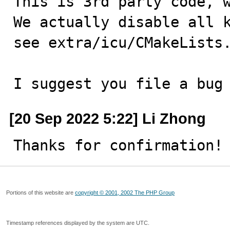
This is 3rd party code, w
We actually disable all k
see extra/icu/CMakeLists.
I suggest you file a bug
[20 Sep 2022 5:22] Li Zhong
Thanks for confirmation!
Portions of this website are
copyright © 2001, 2002 The PHP Group
Timestamp references displayed by the system are UTC.