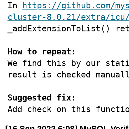

In 
https://github.com/my
cluster-8.0.21/extra/icu
_addExtensionToList() ret
How to repeat:

We find this by our stat
result is checked manuall
Suggested fix:

Add check on this functi
[16 Sep 2022 6:08] MySQL Veri