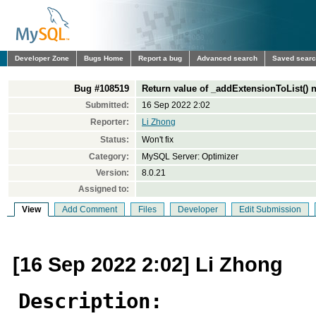
Developer Zone
Bugs Home
Report a bug
Advanced search
Saved sear
Bug #108519
Return value of _addExtensionToList() 
Submitted:
16 Sep 2022 2:02
Reporter:
Li Zhong
Status:
Won't fix
Category:
MySQL Server: Optimizer
Version:
8.0.21
Assigned to:
View
Add Comment
Files
Developer
Edit Submission
[16 Sep 2022 2:02] Li Zhong
Description: