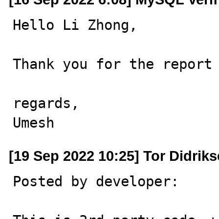
Hello Li Zhong,

Thank you for the report 
regards,

Umesh
[19 Sep 2022 10:25] Tor Didrik
Posted by developer:
