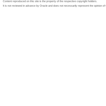
Content reproduced on this site is the property of the respective copyright holders.
It is not reviewed in advance by Oracle and does not necessarily represent the opinion of 