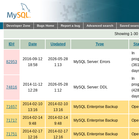
Developer Zone
Bugs Home
Report a bug
Advanced search
Saved sear
Showing 1-30 
ID#
Date
Updated
Type
Sta
In
2016-09-12
2026-05-28
prog
82953
MySQL Server: Errors
18:58
1:13
(36
days
In
2014-11-12
2026-05-28
prog
74816
MySQL Server: DDL
12:28
1:12
(42
days
2014-02-10
2014-02-10
71657
MySQL Enterprise Backup
Ope
13:16
13:16
2014-02-14
2014-02-14
71717
MySQL Enterprise Backup
Ope
9:48
9:48
2014-02-17
2014-02-17
71751
MySQL Enterprise Backup
Ope
12:16
12:16