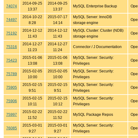
2014-09-25
2014-09-25
74074
MySQL Enterprise Backup
Ope
13:37
13:37
2014-10-22
2015-07-17
MySQL Server: InnoDB
74497
Ope
8:28
14:14
storage engine
2014-12-12
2014-12-12
MySQL Cluster: Cluster (NDB)
75192
Ope
11:43
11:43
storage engine
2014-12-27
2014-12-27
75316
Connector / J Documentation
Ope
11:23
11:24
2015-01-06
2015-01-06
MySQL Server: Security:
75423
Ope
13:08
13:08
Privileges
2015-02-05
2015-02-05
MySQL Server: Security:
75789
Ope
10:00
10:00
Privileges
2015-02-15
2015-02-15
MySQL Server: Security:
75905
Ope
9:51
9:51
Privileges
2015-02-15
2015-02-15
MySQL Server: Security:
75906
Ope
10:11
10:12
Privileges
2015-02-22
2015-02-22
75997
MySQL Package Repos
Ope
11:52
11:52
2015-03-01
2015-03-01
MySQL Server: Security:
76085
Ope
9:27
9:27
Privileges