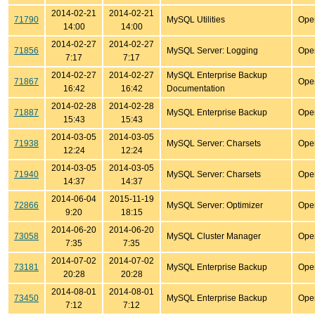
2014-02-21
2014-02-21
71790
MySQL Utilities
Ope
14:00
14:00
2014-02-27
2014-02-27
71856
MySQL Server: Logging
Ope
7:17
7:17
2014-02-27
2014-02-27
MySQL Enterprise Backup
71867
Ope
16:42
16:42
Documentation
2014-02-28
2014-02-28
71887
MySQL Enterprise Backup
Ope
15:43
15:43
2014-03-05
2014-03-05
71938
MySQL Server: Charsets
Ope
12:24
12:24
2014-03-05
2014-03-05
71940
MySQL Server: Charsets
Ope
14:37
14:37
2014-06-04
2015-11-19
72866
MySQL Server: Optimizer
Ope
9:20
18:15
2014-06-20
2014-06-20
73058
MySQL Cluster Manager
Ope
7:35
7:35
2014-07-02
2014-07-02
73181
MySQL Enterprise Backup
Ope
20:28
20:28
2014-08-01
2014-08-01
73450
MySQL Enterprise Backup
Ope
7:12
7:12