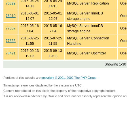
2015-04-24
2015-04-24
76829
MySQL Server: Replication
Ope
14:13
14:13
2015-05-01
2015-05-01
MySQL Server: InnoDB
76910
Ope
12:07
12:07
storage engine
2015-05-16
2015-05-16
MySQL Server: InnoDB
77057
Ope
7:04
7:04
storage engine
2015-07-25
2015-07-25
MySQL Server: Connection
77833
Ope
11:55
11:55
Handling
2015-09-13
2015-09-13
78421
MySQL Server: Optimizer
Ope
19:03
19:03
Showing 1-30 
Portions of this website are
copyright © 2001, 2002 The PHP Group
Timestamp references displayed by the system are UTC.
Content reproduced on this site is the property of the respective copyright holders.
It is not reviewed in advance by Oracle and does not necessarily represent the opinion of 