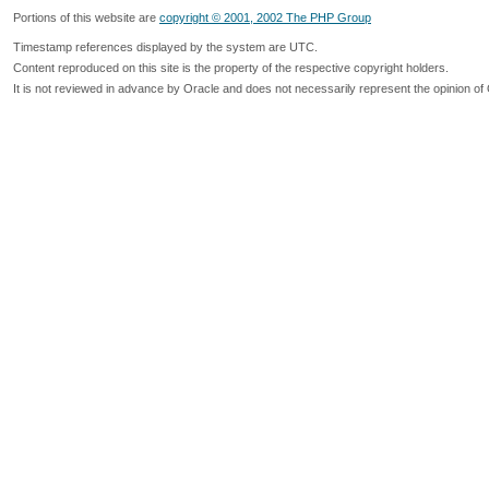
Portions of this website are
copyright © 2001, 2002 The PHP Group
Timestamp references displayed by the system are UTC.
Content reproduced on this site is the property of the respective copyright holders.
It is not reviewed in advance by Oracle and does not necessarily represent the opinion of 