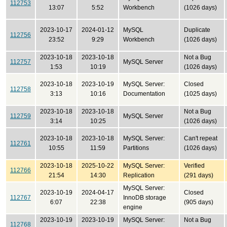
112753
13:07
5:52
Workbench
(1026 days)
2023-10-17
2024-01-12
MySQL
Duplicate
112756
23:52
9:29
Workbench
(1026 days)
2023-10-18
2023-10-18
Not a Bug
112757
MySQL Server
1:53
10:19
(1026 days)
2023-10-18
2023-10-19
MySQL Server:
Closed
112758
3:13
10:16
Documentation
(1025 days)
2023-10-18
2023-10-18
Not a Bug
112759
MySQL Server
3:14
10:25
(1026 days)
2023-10-18
2023-10-18
MySQL Server:
Can't repeat
112761
10:55
11:59
Partitions
(1026 days)
2023-10-18
2025-10-22
MySQL Server:
Verified
112766
21:54
14:30
Replication
(291 days)
MySQL Server:
2023-10-19
2024-04-17
Closed
112767
InnoDB storage
6:07
22:38
(905 days)
engine
2023-10-19
2023-10-19
MySQL Server:
Not a Bug
112768