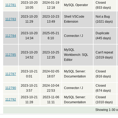
2023-10-20
2024-01-19
Closed
112781
MySQL Operator
10:05
12:18
(933 days)
2023-10-20
2023-10-23
Shell VSCode
Not a Bug
112783
11:29
13:49
Extension
(1021 days)
2023-10-20
2025-05-21
Duplicate
112784
Connector / J
14:34
6:10
(445 days)
MySQL
2023-10-20
2023-10-25
Can't repeat
112785
Workbench: SQL
14:52
12:35
(1019 days)
Editor
2023-10-21
2024-02-05
MySQL Server:
Closed
112787
0:01
18:07
Documentation
(916 days)
2023-10-21
2024-10-04
Closed
112790
Connector / J
3:57
22:53
(674 days)
2023-10-21
2023-11-06
MySQL Server:
Closed
112792
11:28
11:11
Documentation
(1010 days)
Showing 1-30 o