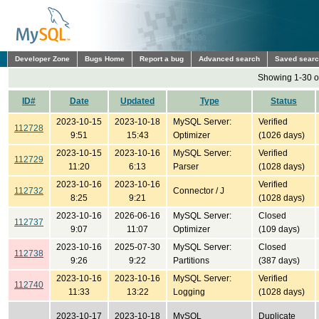
Developer Zone
Bugs Home
Report a bug
Advanced search
Saved sear
Showing 1-30 o
ID#
Date
Updated
Type
Status
2023-10-15
2023-10-18
MySQL Server:
Verified
112728
9:51
15:43
Optimizer
(1026 days)
2023-10-15
2023-10-16
MySQL Server:
Verified
112729
11:20
6:13
Parser
(1028 days)
2023-10-16
2023-10-16
Verified
112732
Connector / J
8:25
9:21
(1028 days)
2023-10-16
2026-06-16
MySQL Server:
Closed
112737
9:07
11:07
Optimizer
(109 days)
2023-10-16
2025-07-30
MySQL Server:
Closed
112738
9:26
9:22
Partitions
(387 days)
2023-10-16
2023-10-16
MySQL Server:
Verified
112740
11:33
13:22
Logging
(1028 days)
2023-10-17
2023-10-18
MySQL
Duplicate