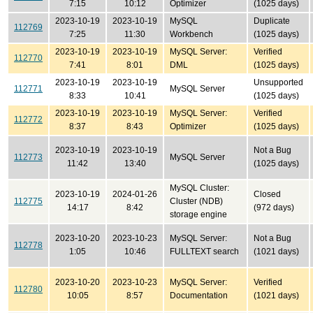
7:15
10:12
Optimizer
(1025 days)
2023-10-19
2023-10-19
MySQL
Duplicate
112769
7:25
11:30
Workbench
(1025 days)
2023-10-19
2023-10-19
MySQL Server:
Verified
112770
7:41
8:01
DML
(1025 days)
2023-10-19
2023-10-19
Unsupported
112771
MySQL Server
8:33
10:41
(1025 days)
2023-10-19
2023-10-19
MySQL Server:
Verified
112772
8:37
8:43
Optimizer
(1025 days)
2023-10-19
2023-10-19
Not a Bug
112773
MySQL Server
11:42
13:40
(1025 days)
MySQL Cluster:
2023-10-19
2024-01-26
Closed
112775
Cluster (NDB)
14:17
8:42
(972 days)
storage engine
2023-10-20
2023-10-23
MySQL Server:
Not a Bug
112778
1:05
10:46
FULLTEXT search
(1021 days)
2023-10-20
2023-10-23
MySQL Server:
Verified
112780
10:05
8:57
Documentation
(1021 days)