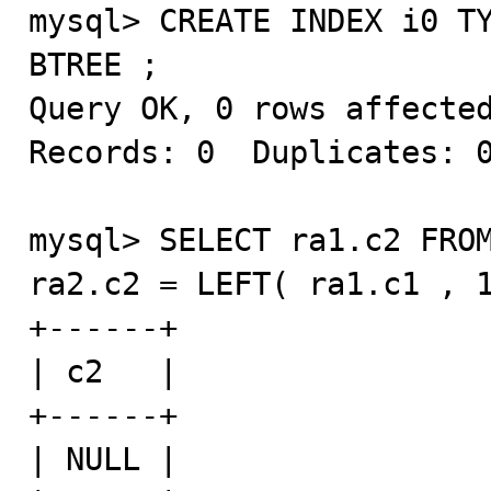
mysql> CREATE INDEX i0 TY
BTREE ;

Query OK, 0 rows affected
Records: 0  Duplicates: 0
mysql> SELECT ra1.c2 FROM
ra2.c2 = LEFT( ra1.c1 , 1
+------+

| c2   |

+------+

| NULL |
