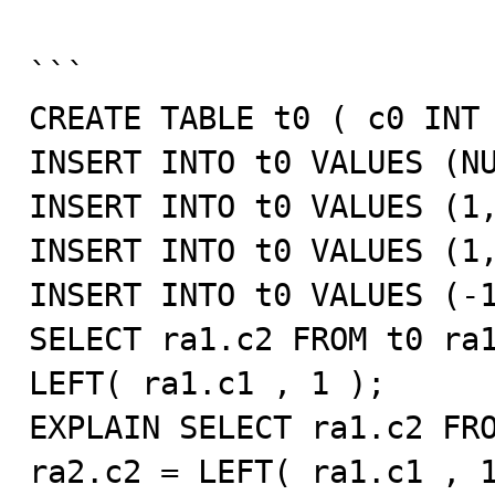
```

CREATE TABLE t0 ( c0 INT 
INSERT INTO t0 VALUES (NU
INSERT INTO t0 VALUES (1,
INSERT INTO t0 VALUES (1,
INSERT INTO t0 VALUES (-1
SELECT ra1.c2 FROM t0 ra1
LEFT( ra1.c1 , 1 );

EXPLAIN SELECT ra1.c2 FRO
ra2.c2 = LEFT( ra1.c1 , 1