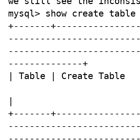
we still see the inconsis
mysql> show create table 
+-------+---------------
------------------------
------------------------
--------------+

| Table | Create Table

|

+-------+---------------
------------------------
------------------------