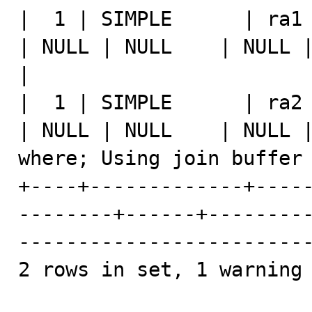
|  1 | SIMPLE      | ra1   | 
| NULL | NULL    | NULL |    4 |   100.00 | 
|

|  1 | SIMPLE      | ra2   | 
| NULL | NULL    | NULL |
where; Using join buffer 
+----+-------------+----
--------+------+--------
-------------------------
2 rows in set, 1 warning 