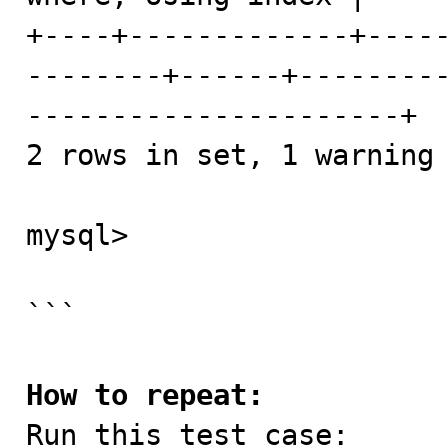
+----+-------------+----
--------+------+--------
----------------------+

2 rows in set, 1 warning 
mysql> 

```

How to repeat:

Run this test case:
