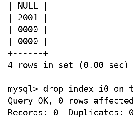
| NULL |

| 2001 |

| 0000 |

| 0000 |

+------+

4 rows in set (0.00 sec)

mysql> drop index i0 on t
Query OK, 0 rows affected
Records: 0  Duplicates: 0