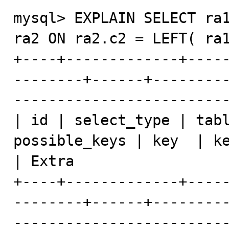
mysql> EXPLAIN SELECT ra1
ra2 ON ra2.c2 = LEFT( ra1
+----+-------------+----
--------+------+--------
-------------------------
| id | select_type | tabl
possible_keys | key  | ke
| Extra                  
+----+-------------+----
--------+------+--------
-------------------------