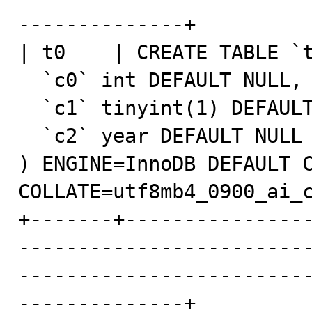
--------------+

| t0    | CREATE TABLE `t
  `c0` int DEFAULT NULL,

  `c1` tinyint(1) DEFAULT NULL,

  `c2` year DEFAULT NULL

) ENGINE=InnoDB DEFAULT C
COLLATE=utf8mb4_0900_ai_c
+-------+---------------
------------------------
------------------------
--------------+
