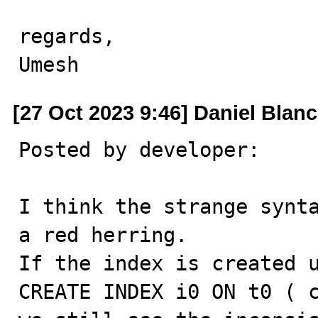
regards,

Umesh
[27 Oct 2023 9:46] Daniel Blan
Posted by developer:

I think the strange synta
a red herring.

If the index is created u
CREATE INDEX i0 ON t0 ( c