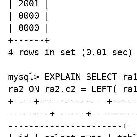
| 2001 |

| 0000 |

| 0000 |

+------+

4 rows in set (0.01 sec)

mysql> EXPLAIN SELECT ra1
ra2 ON ra2.c2 = LEFT( ra1
+----+-------------+----
--------+------+--------
----------------------+
