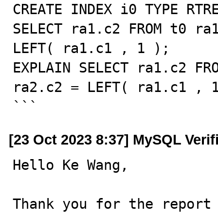
CREATE INDEX i0 TYPE RTRE
SELECT ra1.c2 FROM t0 ra1
LEFT( ra1.c1 , 1 );

EXPLAIN SELECT ra1.c2 FRO
ra2.c2 = LEFT( ra1.c1 , 1
```
[23 Oct 2023 8:37] MySQL Verif
Hello Ke Wang,

Thank you for the report 