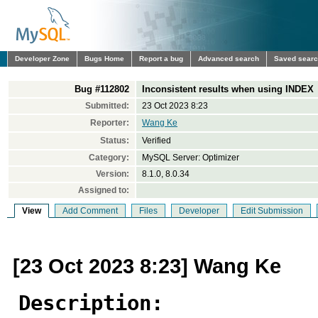
Developer Zone
Bugs Home
Report a bug
Advanced search
Saved sear
Bug #112802
Inconsistent results when using INDEX
Submitted:
23 Oct 2023 8:23
Reporter:
Wang Ke
Status:
Verified
Category:
MySQL Server: Optimizer
Version:
8.1.0, 8.0.34
Assigned to:
View
Add Comment
Files
Developer
Edit Submission
[23 Oct 2023 8:23] Wang Ke
Description: