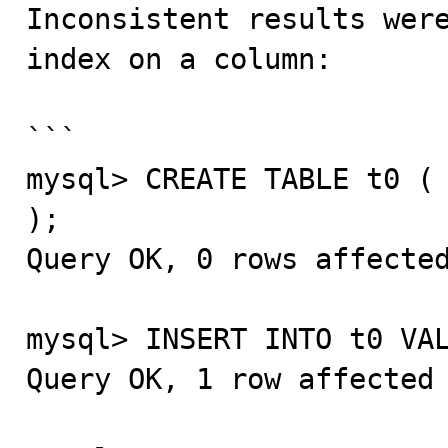

Inconsistent results wer
index on a column:

```

mysql> CREATE TABLE t0 ( 
);

Query OK, 0 rows affected
mysql> INSERT INTO t0 VAL
Query OK, 1 row affected 