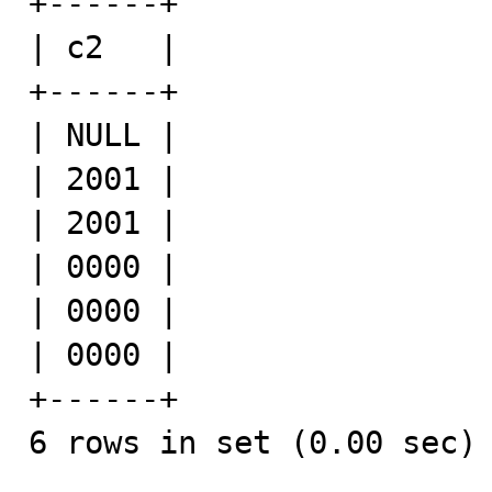
+------+

| c2   |

+------+

| NULL |

| 2001 |

| 2001 |

| 0000 |

| 0000 |

| 0000 |

+------+

6 rows in set (0.00 sec)
