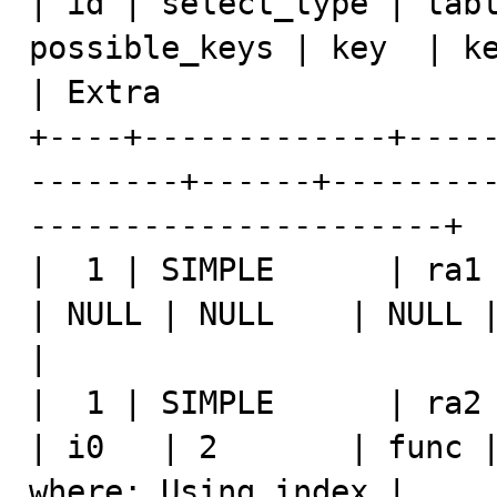
| id | select_type | tabl
possible_keys | key  | ke
| Extra                  
+----+-------------+----
--------+------+--------
----------------------+

|  1 | SIMPLE      | ra1   | 
| NULL | NULL    | NULL |    4 |   
|

|  1 | SIMPLE      | ra2   | N
| i0   | 2       | func |
where; Using index |
