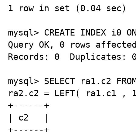
1 row in set (0.04 sec)

mysql> CREATE INDEX i0 ON
Query OK, 0 rows affected
Records: 0  Duplicates: 0
mysql> SELECT ra1.c2 FROM
ra2.c2 = LEFT( ra1.c1 , 1
+------+

| c2   |

+------+
