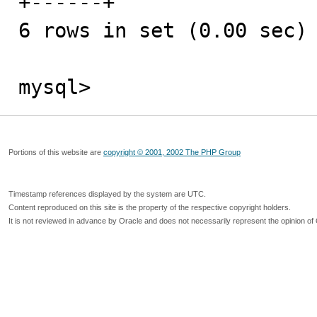
+------+

6 rows in set (0.00 sec)

mysql>
Portions of this website are
copyright © 2001, 2002 The PHP Group
Timestamp references displayed by the system are UTC.
Content reproduced on this site is the property of the respective copyright holders.
It is not reviewed in advance by Oracle and does not necessarily represent the opinion of 