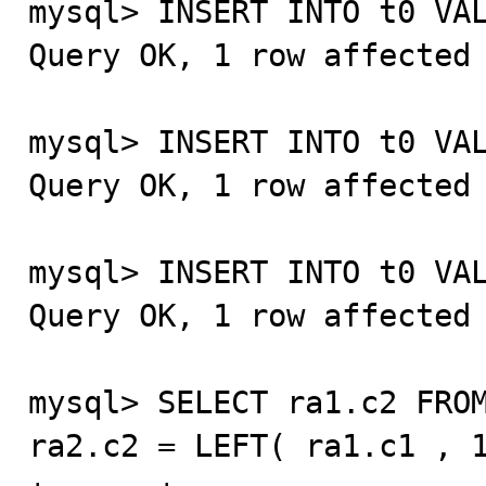
mysql> INSERT INTO t0 VAL
Query OK, 1 row affected 
mysql> INSERT INTO t0 VAL
Query OK, 1 row affected 
mysql> INSERT INTO t0 VAL
Query OK, 1 row affected 
mysql> SELECT ra1.c2 FROM
ra2.c2 = LEFT( ra1.c1 , 1