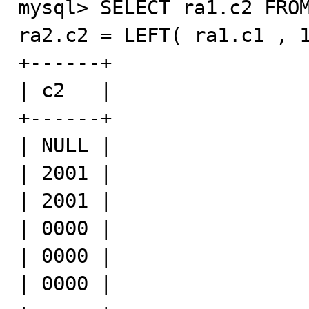
mysql> SELECT ra1.c2 FROM
ra2.c2 = LEFT( ra1.c1 , 1
+------+

| c2   |

+------+

| NULL |

| 2001 |

| 2001 |

| 0000 |

| 0000 |

| 0000 |
