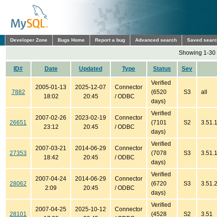
Developer Zone
Bugs Home
Report a bug
Advanced search
Saved sear
Showing 1-30 
ID#
Date
Updated
Type
Status
Sev
Verified
2005-01-13
2025-12-07
Connector
7882
(6520
S3
all
18:02
20:45
/ ODBC
days)
Verified
2007-02-26
2023-02-19
Connector
26651
(7101
S2
3.51.
23:12
20:45
/ ODBC
days)
Verified
2007-03-21
2014-06-29
Connector
27353
(7078
S3
3.51.1
18:42
20:45
/ ODBC
days)
Verified
2007-04-24
2014-06-29
Connector
28062
(6720
S3
3.51.2
2:09
20:45
/ ODBC
days)
Verified
2007-04-25
2025-10-12
Connector
28101
(4528
S2
3.51