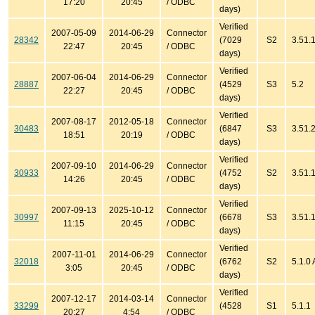
17:20
20:45
/ ODBC
days)
Verified
2007-05-09
2014-06-29
Connector
28342
(7029
S2
3.51.
22:47
20:45
/ ODBC
days)
Verified
2007-06-04
2014-06-29
Connector
28887
(4529
S3
5.2
22:27
20:45
/ ODBC
days)
Verified
2007-08-17
2012-05-18
Connector
30483
(6847
S3
3.51.
18:51
20:19
/ ODBC
days)
Verified
2007-09-10
2014-06-29
Connector
30933
(4752
S2
3.51.
14:26
20:45
/ ODBC
days)
Verified
2007-09-13
2025-10-12
Connector
30997
(6678
S3
3.51.1
11:15
20:45
/ ODBC
days)
Verified
2007-11-01
2014-06-29
Connector
32018
(6762
S2
5.1.0
3:05
20:45
/ ODBC
days)
Verified
2007-12-17
2014-03-14
Connector
33299
(4528
S1
5.1.1
20:27
4:54
/ ODBC