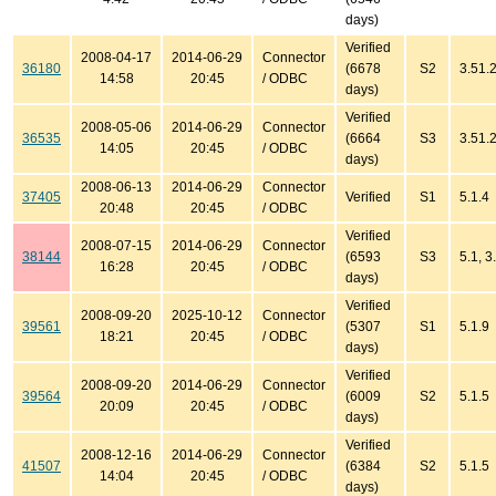
days)
Verified
2008-04-17
2014-06-29
Connector
36180
(6678
S2
3.51.
14:58
20:45
/ ODBC
days)
Verified
2008-05-06
2014-06-29
Connector
36535
(6664
S3
3.51.2
14:05
20:45
/ ODBC
days)
2008-06-13
2014-06-29
Connector
37405
Verified
S1
5.1.4
20:48
20:45
/ ODBC
Verified
2008-07-15
2014-06-29
Connector
38144
(6593
S3
5.1, 3
16:28
20:45
/ ODBC
days)
Verified
2008-09-20
2025-10-12
Connector
39561
(5307
S1
5.1.9
18:21
20:45
/ ODBC
days)
Verified
2008-09-20
2014-06-29
Connector
39564
(6009
S2
5.1.5
20:09
20:45
/ ODBC
days)
Verified
2008-12-16
2014-06-29
Connector
41507
(6384
S2
5.1.5
14:04
20:45
/ ODBC
days)