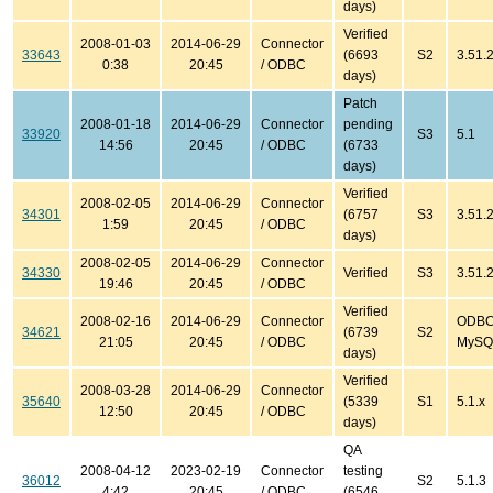
days)
Verified
2008-01-03
2014-06-29
Connector
33643
(6693
S2
3.51.2
0:38
20:45
/ ODBC
days)
Patch
2008-01-18
2014-06-29
Connector
pending
33920
S3
5.1
14:56
20:45
/ ODBC
(6733
days)
Verified
2008-02-05
2014-06-29
Connector
34301
(6757
S3
3.51.2
1:59
20:45
/ ODBC
days)
2008-02-05
2014-06-29
Connector
34330
Verified
S3
3.51.
19:46
20:45
/ ODBC
Verified
2008-02-16
2014-06-29
Connector
ODBC 
34621
(6739
S2
21:05
20:45
/ ODBC
MySQL
days)
Verified
2008-03-28
2014-06-29
Connector
35640
(5339
S1
5.1.x
12:50
20:45
/ ODBC
days)
QA
2008-04-12
2023-02-19
Connector
testing
36012
S2
5.1.3
4:42
20:45
/ ODBC
(6546