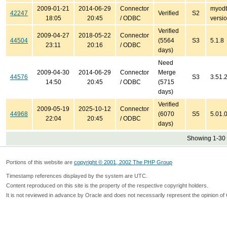
2009-01-21
2014-06-29
Connector
myodb
42247
Verified
S2
18:05
20:45
/ ODBC
versio
Verified
2009-04-27
2018-05-22
Connector
44504
(5564
S3
5.1.8
23:11
20:16
/ ODBC
days)
Need
2009-04-30
2014-06-29
Connector
Merge
44576
S3
3.51.
14:50
20:45
/ ODBC
(5715
days)
Verified
2009-05-19
2025-10-12
Connector
44968
(6070
S5
5.01.
22:04
20:45
/ ODBC
days)
Showing 1-30 
Portions of this website are
copyright © 2001, 2002 The PHP Group
Timestamp references displayed by the system are UTC.
Content reproduced on this site is the property of the respective copyright holders.
It is not reviewed in advance by Oracle and does not necessarily represent the opinion of 