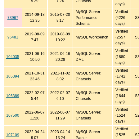
9:29
7:24
Charsets
days)
MySQL Server:
Verified
2014-09-18
2015-07-20
73967
Performance
(4226
S
12:35
8:17
Schema
days)
Verified
2019-08-09
2019-08-09
96481
MySQL Workbench
(2557
S
7:47
10:22
days)
Verified
2021-06-16
2021-06-16
MySQL Server:
104035
(1880
S
10:50
20:28
DML
days)
Verified
2021-10-31
2021-11-02
MySQL Server:
105394
(1742
S
23:46
8:32
Charsets
days)
Verified
2022-02-07
2022-02-07
MySQL Server:
106389
(1644
S
5:44
6:10
Charsets
days)
Verified
2022-06-07
2022-06-07
MySQL Server:
107500
(1524
S
11:20
11:29
Charsets
days)
Verified
2022-04-24
2023-04-14
MySQL Server:
107109
(1525
S
9:07
13:24
Parser