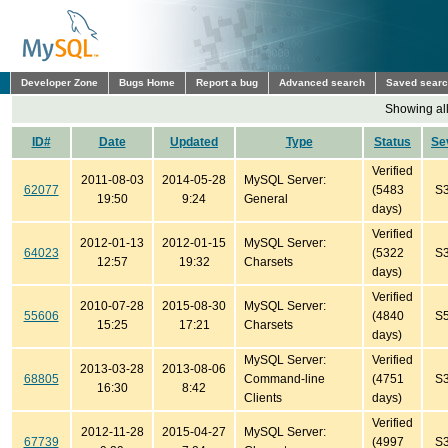
Developer Zone
Bugs Home
Report a bug
Advanced search
Saved sear
Showing all
ID#
Date
Updated
Type
Status
Se
Verified
2011-08-03
2014-05-28
MySQL Server:
62077
(5483
S
19:50
9:24
General
days)
Verified
2012-01-13
2012-01-15
MySQL Server:
64023
(5322
S
12:57
19:32
Charsets
days)
Verified
2010-07-28
2015-08-30
MySQL Server:
55606
(4840
S
15:25
17:21
Charsets
days)
MySQL Server:
Verified
2013-03-28
2013-08-06
68805
Command-line
(4751
S
16:30
8:42
Clients
days)
Verified
2012-11-28
2015-04-27
MySQL Server:
67739
(4997
S