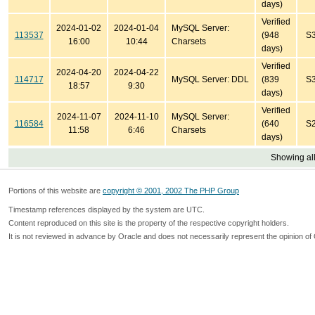
days)
Verified
2024-01-02
2024-01-04
MySQL Server:
113537
(948
S
16:00
10:44
Charsets
days)
Verified
2024-04-20
2024-04-22
114717
MySQL Server: DDL
(839
S
18:57
9:30
days)
Verified
2024-11-07
2024-11-10
MySQL Server:
116584
(640
S
11:58
6:46
Charsets
days)
Showing all
Portions of this website are
copyright © 2001, 2002 The PHP Group
Timestamp references displayed by the system are UTC.
Content reproduced on this site is the property of the respective copyright holders.
It is not reviewed in advance by Oracle and does not necessarily represent the opinion of 