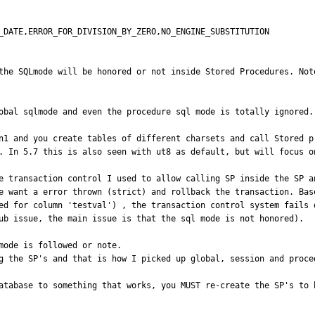
_DATE,ERROR_FOR_DIVISION_BY_ZERO,NO_ENGINE_SUBSTITUTION

the SQLmode will be honored or not inside Stored Procedures. Not
obal sqlmode and even the procedure sql mode is totally ignored.

n1 and you create tables of different charsets and call Stored p
. In 5.7 this is also seen with ut8 as default, but will focus on
e transaction control I used to allow calling SP inside the SP a
e want a error thrown (strict) and rollback the transaction. Bas
ed for column 'testval') , the transaction control system fails 
ub issue, the main issue is that the sql mode is not honored).

mode is followed or note.

g the SP's and that is how I picked up global, session and proced
atabase to something that works, you MUST re-create the SP's to h