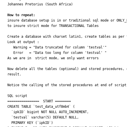
Johannes Pretorius (South Africa)

How to repeat: