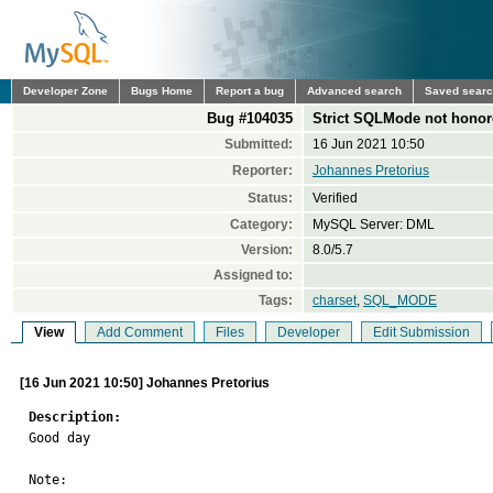
Developer Zone
Bugs Home
Report a bug
Advanced search
Saved sear
Bug #104035
Strict SQLMode not honor
Submitted:
16 Jun 2021 10:50
Reporter:
Johannes Pretorius
Status:
Verified
Category:
MySQL Server: DML
Version:
8.0/5.7
Assigned to:
Tags:
charset
,
SQL_MODE
View
Add Comment
Files
Developer
Edit Submission
[16 Jun 2021 10:50] Johannes Pretorius
Description:

Good day

Note: 
