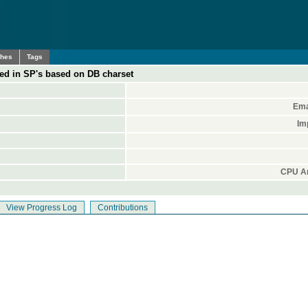
ches
Tags
ed in SP's based on DB charset
Ema
Im
CPU Ar
View Progress Log
Contributions