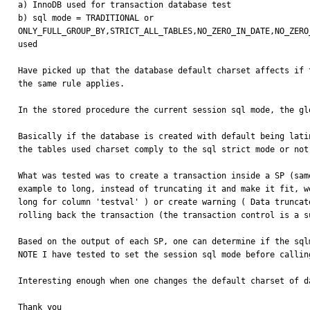
a) InnoDB used for transaction database test

b) sql mode = TRADITIONAL or 

ONLY_FULL_GROUP_BY,STRICT_ALL_TABLES,NO_ZERO_IN_DATE,NO_ZERO
used

Have picked up that the database default charset affects if 
the same rule applies.

In the stored procedure the current session sql mode, the gl
Basically if the database is created with default being lati
the tables used charset comply to the sql strict mode or not
What was tested was to create a transaction inside a SP (sam
example to long, instead of truncating it and make it fit, w
long for column 'testval' ) or create warning ( Data truncat
rolling back the transaction (the transaction control is a s
Based on the output of each SP, one can determine if the sql
NOTE I have tested to set the session sql mode before callin
Interesting enough when one changes the default charset of d
Thank you
