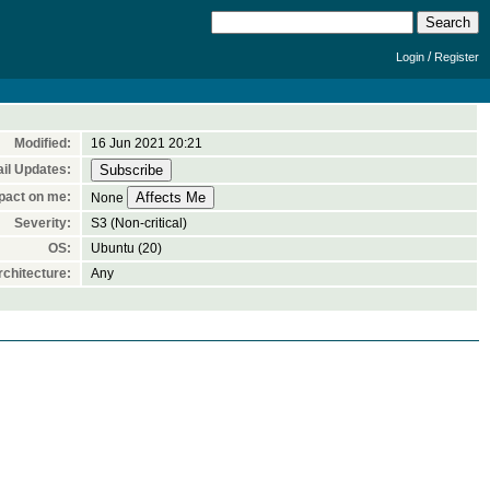
/
Login
Register
Modified:
16 Jun 2021 20:21
il Updates:
pact on me:
None
Severity:
S3 (Non-critical)
OS:
Ubuntu (20)
chitecture:
Any