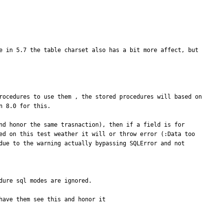
e in 5.7 the table charset also has a bit more affect, but 
rocedures to use them , the stored procedures will based on 
 8.0 for this.

nd honor the same trasnaction), then if a field is for 
ed on this test weather it will or throw error (:Data too 
due to the warning actually bypassing SQLError and not 
ure sql modes are ignored.

ave them see this and honor it
