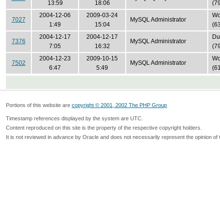
13:59
18:06
(7
2004-12-06
2009-03-24
Won
7027
MySQL Administrator
1:49
15:04
(6
2004-12-17
2004-12-17
Du
7376
MySQL Administrator
7:05
16:32
(7
2004-12-23
2009-10-15
Won
7502
MySQL Administrator
6:47
5:49
(6
Portions of this website are
copyright © 2001, 2002 The PHP Group
Timestamp references displayed by the system are UTC.
Content reproduced on this site is the property of the respective copyright holders.
It is not reviewed in advance by Oracle and does not necessarily represent the opinion of 