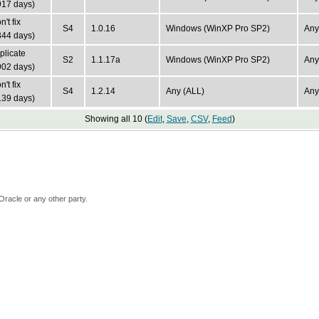
917 days)
't fix
S4
1.0.16
Windows (WinXP Pro SP2)
Any
344 days)
plicate
S2
1.1.17a
Windows (WinXP Pro SP2)
Any
902 days)
't fix
S4
1.2.14
Any (ALL)
Any
139 days)
Showing all 10 (
Edit
,
Save
,
CSV
,
Feed
)
Oracle or any other party.