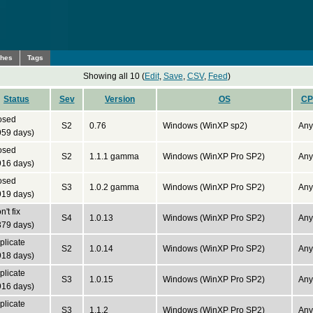
ches
Tags
Showing all 10 (
Edit
,
Save
,
CSV
,
Feed
)
Status
Sev
Version
OS
CP
osed
S2
0.76
Windows (WinXP sp2)
Any
959 days)
osed
S2
1.1.1 gamma
Windows (WinXP Pro SP2)
Any
916 days)
osed
S3
1.0.2 gamma
Windows (WinXP Pro SP2)
Any
919 days)
't fix
S4
1.0.13
Windows (WinXP Pro SP2)
Any
379 days)
plicate
S2
1.0.14
Windows (WinXP Pro SP2)
Any
918 days)
plicate
S3
1.0.15
Windows (WinXP Pro SP2)
Any
916 days)
plicate
S3
1.1.2
Windows (WinXP Pro SP2)
Any