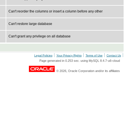
Can't reorder the columns or insert a column before any other
Can't restore large database
Can't grant any privilege on all database
Legal Policies
Your Privacy Rights
Terms of Use
Contact Us
Page generated in 0.253 sec. using MySQL 8.4.7-u6-cloud
© 2026, Oracle Corporation and/or its affiliates