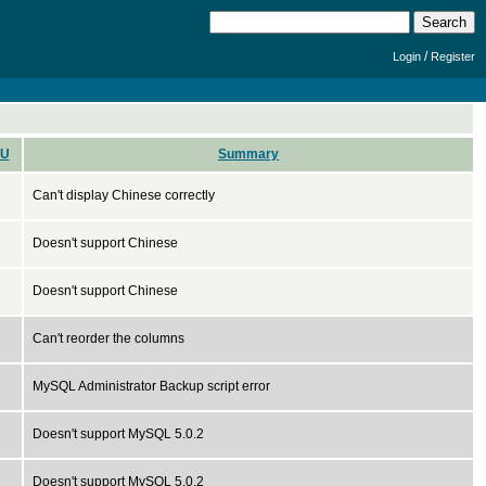
/
Login
Register
U
Summary
Can't display Chinese correctly
Doesn't support Chinese
Doesn't support Chinese
Can't reorder the columns
MySQL Administrator Backup script error
Doesn't support MySQL 5.0.2
Doesn't support MySQL 5.0.2