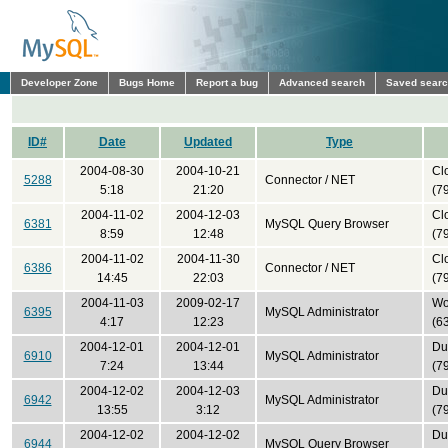
Developer Zone
Bugs Home
Report a bug
Advanced search
Saved sear
ID#
Date
Updated
Type
2004-08-30
2004-10-21
Cl
5288
Connector / NET
5:18
21:20
(7
2004-11-02
2004-12-03
Cl
6381
MySQL Query Browser
8:59
12:48
(7
2004-11-02
2004-11-30
Cl
6386
Connector / NET
14:45
22:03
(7
2004-11-03
2009-02-17
Won
6395
MySQL Administrator
4:17
12:23
(6
2004-12-01
2004-12-01
Du
6910
MySQL Administrator
7:24
13:44
(7
2004-12-02
2004-12-03
Du
6942
MySQL Administrator
13:55
3:12
(7
2004-12-02
2004-12-02
Du
6944
MySQL Query Browser