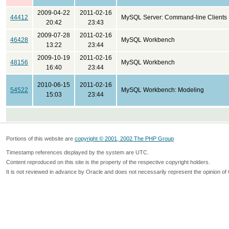
2009-04-22
2011-02-16
44412
MySQL Server: Command-line Clients
20:42
23:43
2009-07-28
2011-02-16
46428
MySQL Workbench
13:22
23:44
2009-10-19
2011-02-16
48156
MySQL Workbench
16:40
23:44
2010-06-15
2011-02-16
54522
MySQL Workbench: Modeling
15:03
23:44
Portions of this website are
copyright © 2001, 2002 The PHP Group
Timestamp references displayed by the system are UTC.
Content reproduced on this site is the property of the respective copyright holders.
It is not reviewed in advance by Oracle and does not necessarily represent the opinion of 