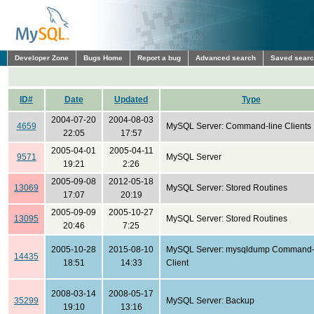
Developer Zone
Bugs Home
Report a bug
Advanced search
Saved sear
ID#
Date
Updated
Type
2004-07-20
2004-08-03
4659
MySQL Server: Command-line Clients
22:05
17:57
2005-04-01
2005-04-11
9571
MySQL Server
19:21
2:26
2005-09-08
2012-05-18
13069
MySQL Server: Stored Routines
17:07
20:19
2005-09-09
2005-10-27
13095
MySQL Server: Stored Routines
20:46
7:25
2005-10-28
2015-08-10
MySQL Server: mysqldump Command-
14435
18:51
14:33
Client
2008-03-14
2008-05-17
35299
MySQL Server: Backup
19:10
13:16