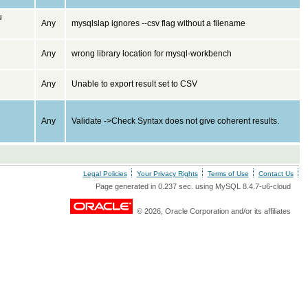
u
Any
mysqlslap ignores --csv flag without a filename
Any
wrong library location for mysql-workbench
Any
Unable to export result set to CSV
Any
Validate ->Check Syntax does not give coherent results.
Legal Policies
Your Privacy Rights
Terms of Use
Contact Us
Page generated in 0.237 sec. using MySQL 8.4.7-u6-cloud
© 2026, Oracle Corporation and/or its affiliates