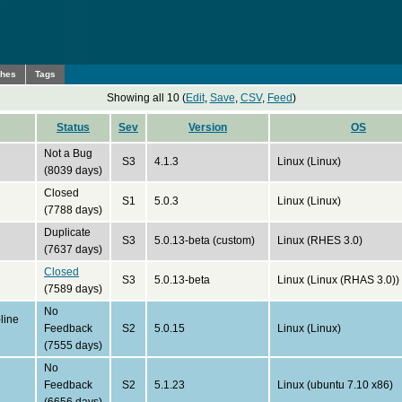
ches
Tags
Showing all 10 (
Edit
,
Save
,
CSV
,
Feed
)
Status
Sev
Version
OS
Not a Bug
S3
4.1.3
Linux (Linux)
(8039 days)
Closed
S1
5.0.3
Linux (Linux)
(7788 days)
Duplicate
S3
5.0.13-beta (custom)
Linux (RHES 3.0)
(7637 days)
Closed
S3
5.0.13-beta
Linux (Linux (RHAS 3.0))
(7589 days)
No
line
Feedback
S2
5.0.15
Linux (Linux)
(7555 days)
No
Feedback
S2
5.1.23
Linux (ubuntu 7.10 x86)