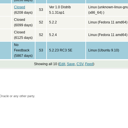
(6656 days)
Closed
Ver 1.0 Distrib
Linux (unknown-linux-gn
S3
(6208 days)
5.1.31sp1
(x86_64) )
Closed
S2
5.2.2
Linux (Fedora 11 amd64)
(6099 days)
Closed
S2
5.2.4
Linux (Fedora 11 amd64)
(6125 days)
No
Feedback
S3
5.2.23 RC3 SE
Linux (Ubuntu 9.10)
(5867 days)
Showing all 10 (
Edit
,
Save
,
CSV
,
Feed
)
Oracle or any other party.