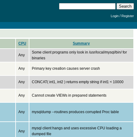
/
Login
Register
CPU
Summary
Some client programs only look in /usr/local/mysql/bin/ for
Any
binaries
Any
Primary key creation causes server crash
Any
CONCAT( int1, int2 ) returns empty string if int1 < 10000
Any
Cannot create VIEWs in prepared statements
Any
mysqldump --routines produces corrupted Proc table
mysql client hangs and uses excessive CPU loading a
Any
dumped file