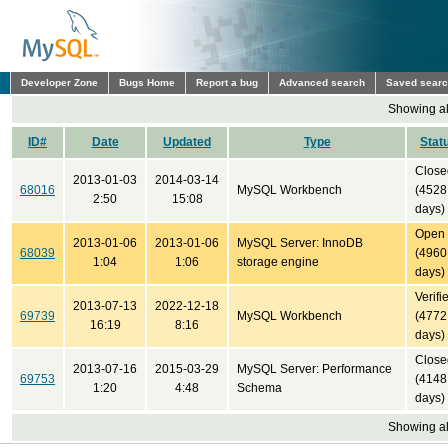
Developer Zone
Bugs Home
Report a bug
Advanced search
Saved sear
Showing all
ID#
Date
Updated
Type
Stat
Close
2013-01-03
2014-03-14
68016
MySQL Workbench
(4528
2:50
15:08
days)
Open
2013-01-06
2013-01-06
MySQL Server: InnoDB
68039
(4960
1:04
1:06
storage engine
days)
Verifi
2013-07-13
2022-12-18
69739
MySQL Workbench
(4772
16:19
8:16
days)
Close
2013-07-16
2015-03-29
MySQL Server: Performance
69753
(4148
1:20
4:48
Schema
days)
Showing all