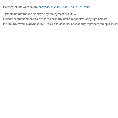
Portions of this website are
copyright © 2001, 2002 The PHP Group
Timestamp references displayed by the system are UTC.
Content reproduced on this site is the property of the respective copyright holders.
It is not reviewed in advance by Oracle and does not necessarily represent the opinion of 