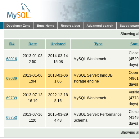
Developer Zone
Bugs Home
Report a bug
Advanced search
Saved sear
Showing all
ID#
Date
Updated
Type
Stat
Close
2013-01-03
2014-03-14
68016
MySQL Workbench
(4529
2:50
15:08
days)
Open
2013-01-06
2013-01-06
MySQL Server: InnoDB
68039
(4961
1:04
1:06
storage engine
days)
Verifi
2013-07-13
2022-12-18
69739
MySQL Workbench
(4773
16:19
8:16
days)
Close
2013-07-16
2015-03-29
MySQL Server: Performance
69753
(4149
1:20
4:48
Schema
days)
Showing all