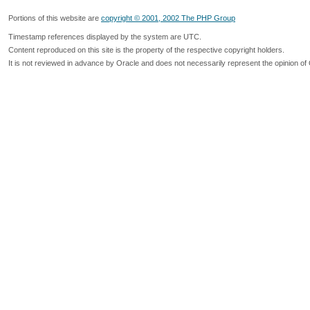
Portions of this website are
copyright © 2001, 2002 The PHP Group
Timestamp references displayed by the system are UTC.
Content reproduced on this site is the property of the respective copyright holders.
It is not reviewed in advance by Oracle and does not necessarily represent the opinion of 