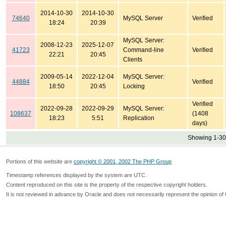
2014-10-30
2014-10-30
74640
MySQL Server
Verified
18:24
20:39
MySQL Server:
2008-12-23
2025-12-07
41723
Command-line
Verified
22:21
20:45
Clients
2009-05-14
2022-12-04
MySQL Server:
44884
Verified
18:50
20:45
Locking
Verified
2022-09-28
2022-09-29
MySQL Server:
108637
(1408
18:23
5:51
Replication
days)
Showing 1-30 
Portions of this website are
copyright © 2001, 2002 The PHP Group
Timestamp references displayed by the system are UTC.
Content reproduced on this site is the property of the respective copyright holders.
It is not reviewed in advance by Oracle and does not necessarily represent the opinion of 