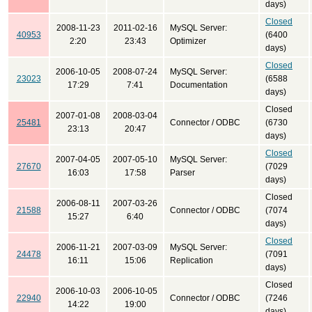
days)
Closed
2008-11-23
2011-02-16
MySQL Server:
40953
(6400
2:20
23:43
Optimizer
days)
Closed
2006-10-05
2008-07-24
MySQL Server:
23023
(6588
17:29
7:41
Documentation
days)
Closed
2007-01-08
2008-03-04
25481
Connector / ODBC
(6730
23:13
20:47
days)
Closed
2007-04-05
2007-05-10
MySQL Server:
27670
(7029
16:03
17:58
Parser
days)
Closed
2006-08-11
2007-03-26
21588
Connector / ODBC
(7074
15:27
6:40
days)
Closed
2006-11-21
2007-03-09
MySQL Server:
24478
(7091
16:11
15:06
Replication
days)
Closed
2006-10-03
2006-10-05
22940
Connector / ODBC
(7246
14:22
19:00
days)