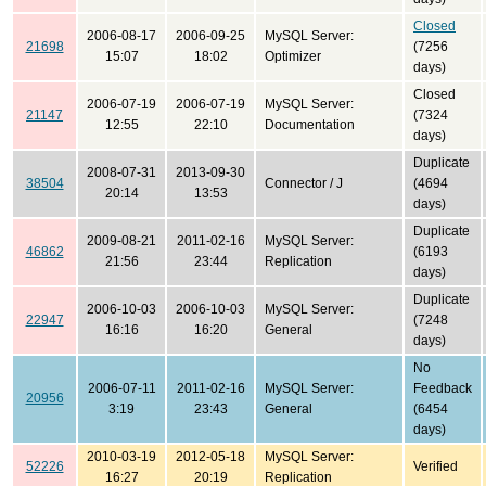
Closed
2006-08-17
2006-09-25
MySQL Server:
21698
(7256
15:07
18:02
Optimizer
days)
Closed
2006-07-19
2006-07-19
MySQL Server:
21147
(7324
12:55
22:10
Documentation
days)
Duplicate
2008-07-31
2013-09-30
38504
Connector / J
(4694
20:14
13:53
days)
Duplicate
2009-08-21
2011-02-16
MySQL Server:
46862
(6193
21:56
23:44
Replication
days)
Duplicate
2006-10-03
2006-10-03
MySQL Server:
22947
(7248
16:16
16:20
General
days)
No
2006-07-11
2011-02-16
MySQL Server:
Feedback
20956
3:19
23:43
General
(6454
days)
2010-03-19
2012-05-18
MySQL Server:
52226
Verified
16:27
20:19
Replication