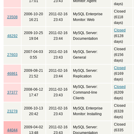
17:01
23:43
Monitor: Agent
days)
Closed
2006-10-20
2011-02-16
MySQL Enterprise
23508
(6118
16:21
23:43
Monitor: Web
days)
Closed
2009-10-25
2011-02-16
MySQL Server:
48292
(6128
19:04
23:44
Documentation
days)
Closed
2007-04-03
2011-02-16
MySQL Server:
27603
(6156
0:55
23:43
General
days)
Closed
2009-08-21
2011-02-16
MySQL Server:
46861
(6169
21:52
23:44
Replication
days)
MySQL Server:
Closed
2008-06-12
2011-02-16
37377
Command-line
(6209
17:47
23:43
Clients
days)
Closed
2006-10-13
2011-02-16
MySQL Enterprise
23278
(6328
20:42
23:43
Monitor: Installing
days)
Closed
2009-04-02
2011-02-16
MySQL Server:
44044
(6335
13:48
23:43
Documentation