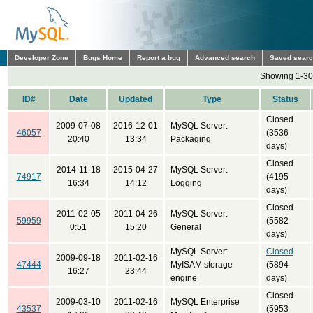
Developer Zone
Bugs Home
Report a bug
Advanced search
Saved sear
Showing 1-30 
ID#
Date
Updated
Type
Status
Closed
2009-07-08
2016-12-01
MySQL Server:
46057
(3536
20:40
13:34
Packaging
days)
Closed
2014-11-18
2015-04-27
MySQL Server:
74917
(4195
16:34
14:12
Logging
days)
Closed
2011-02-05
2011-04-26
MySQL Server:
59959
(5582
0:51
15:20
General
days)
MySQL Server:
Closed
2009-09-18
2011-02-16
47444
MyISAM storage
(5894
16:27
23:44
engine
days)
Closed
2009-03-10
2011-02-16
MySQL Enterprise
43537
(5953