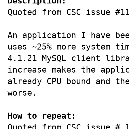
Description:

Quoted from CSC issue #11
An application I have bee
uses ~25% more system tim
4.1.21 MySQL client libra
increase makes the applic
already CPU bound and the
worse.

How to repeat:

Quoted from CSC issue # 1