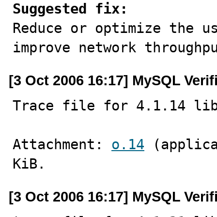
Suggested fix:

Reduce or optimize the u
improve network throughp
[3 Oct 2006 16:17] MySQL Verif
Trace file for 4.1.14 li
Attachment: 
o.14
 (applic
KiB.
[3 Oct 2006 16:17] MySQL Verif