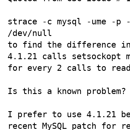
strace -c mysql -ume -p -
/dev/null

to find the difference in
4.1.21 calls setsockopt m
for every 2 calls to read
Is this a known problem? 
I prefer to use 4.1.21 be
recent MySQL patch for re