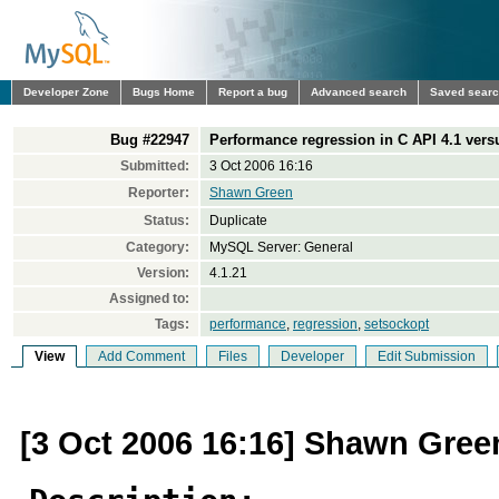
Developer Zone
Bugs Home
Report a bug
Advanced search
Saved sear
Bug #22947
Performance regression in C API 4.1 vers
Submitted:
3 Oct 2006 16:16
Reporter:
Shawn Green
Status:
Duplicate
Category:
MySQL Server: General
Version:
4.1.21
Assigned to:
Tags:
performance
,
regression
,
setsockopt
View
Add Comment
Files
Developer
Edit Submission
[3 Oct 2006 16:16] Shawn Gree