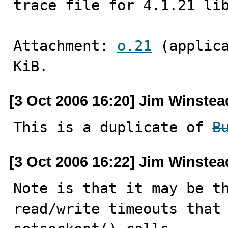
trace file for 4.1.21 li
Attachment: 
o.21
 (applic
KiB.
[3 Oct 2006 16:20] Jim Winstea
This is a duplicate of 
B
[3 Oct 2006 16:22] Jim Winstea
Note is that it may be th
read/write timeouts that 