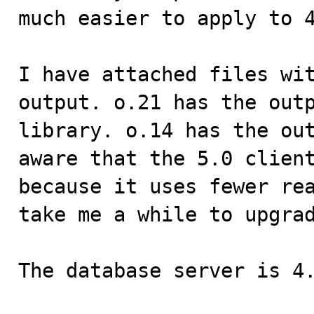
much easier to apply to 4
I have attached files wit
output. o.21 has the outp
library. o.14 has the out
aware that the 5.0 client
because it uses fewer rea
take me a while to upgrad
The database server is 4.