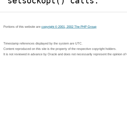
setsockopt() calls.
Portions of this website are
copyright © 2001, 2002 The PHP Group
Timestamp references displayed by the system are UTC.
Content reproduced on this site is the property of the respective copyright holders.
It is not reviewed in advance by Oracle and does not necessarily represent the opinion of 