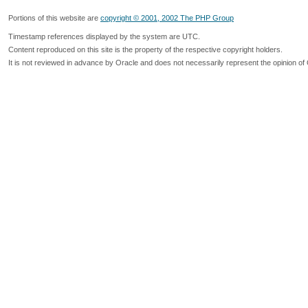
Portions of this website are
copyright © 2001, 2002 The PHP Group
Timestamp references displayed by the system are UTC.
Content reproduced on this site is the property of the respective copyright holders.
It is not reviewed in advance by Oracle and does not necessarily represent the opinion of 