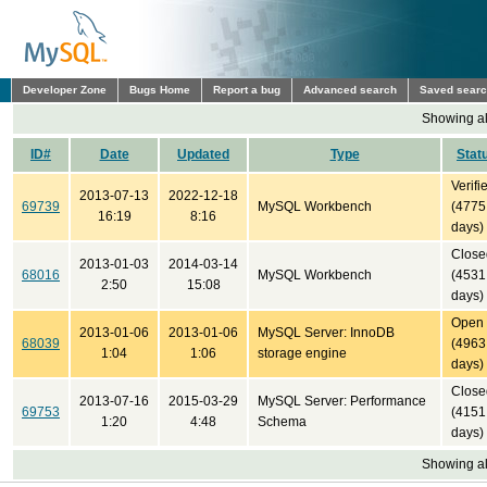
Developer Zone
Bugs Home
Report a bug
Advanced search
Saved sear
Showing all
ID#
Date
Updated
Type
Stat
Verifi
2013-07-13
2022-12-18
69739
MySQL Workbench
(4775
16:19
8:16
days)
Close
2013-01-03
2014-03-14
68016
MySQL Workbench
(4531
2:50
15:08
days)
Open
2013-01-06
2013-01-06
MySQL Server: InnoDB
68039
(4963
1:04
1:06
storage engine
days)
Close
2013-07-16
2015-03-29
MySQL Server: Performance
69753
(4151
1:20
4:48
Schema
days)
Showing all