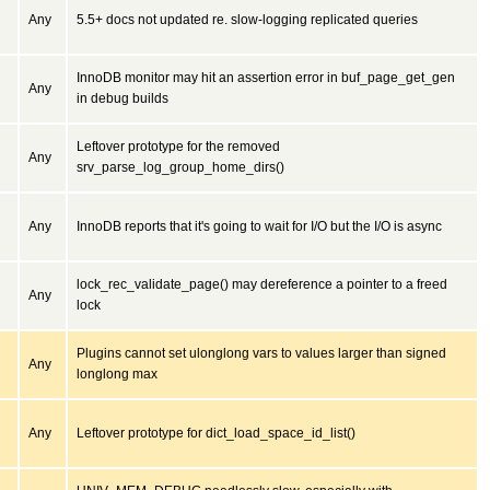
Any
5.5+ docs not updated re. slow-logging replicated queries
InnoDB monitor may hit an assertion error in buf_page_get_gen
Any
in debug builds
Leftover prototype for the removed
Any
srv_parse_log_group_home_dirs()
Any
InnoDB reports that it's going to wait for I/O but the I/O is async
lock_rec_validate_page() may dereference a pointer to a freed
Any
lock
Plugins cannot set ulonglong vars to values larger than signed
Any
longlong max
Any
Leftover prototype for dict_load_space_id_list()