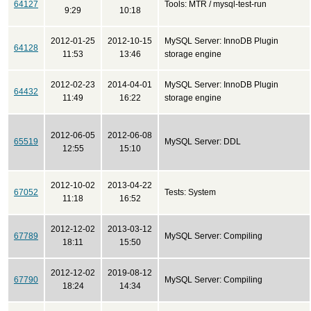
64127
Tools: MTR / mysql-test-run
9:29
10:18
2012-01-25
2012-10-15
MySQL Server: InnoDB Plugin
64128
11:53
13:46
storage engine
2012-02-23
2014-04-01
MySQL Server: InnoDB Plugin
64432
11:49
16:22
storage engine
2012-06-05
2012-06-08
65519
MySQL Server: DDL
12:55
15:10
2012-10-02
2013-04-22
67052
Tests: System
11:18
16:52
2012-12-02
2013-03-12
67789
MySQL Server: Compiling
18:11
15:50
2012-12-02
2019-08-12
67790
MySQL Server: Compiling
18:24
14:34