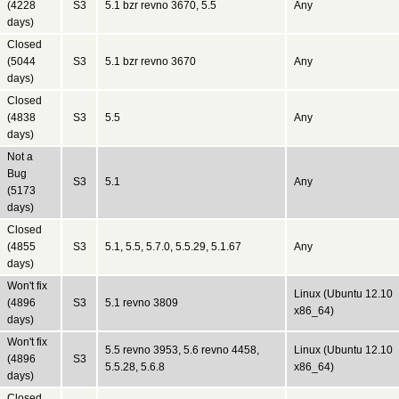
(4228
S3
5.1 bzr revno 3670, 5.5
Any
days)
Closed
(5044
S3
5.1 bzr revno 3670
Any
days)
Closed
(4838
S3
5.5
Any
days)
Not a
Bug
S3
5.1
Any
(5173
days)
Closed
(4855
S3
5.1, 5.5, 5.7.0, 5.5.29, 5.1.67
Any
days)
Won't fix
Linux (Ubuntu 12.10
(4896
S3
5.1 revno 3809
x86_64)
days)
Won't fix
5.5 revno 3953, 5.6 revno 4458,
Linux (Ubuntu 12.10
(4896
S3
5.5.28, 5.6.8
x86_64)
days)
Closed