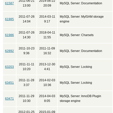
2011-06-21
2014-06-22
61587
MySQL Server: Documentation
13:00
20:09
2011-07-26
2014-03-11
MySQL Server: MyISAM storage
61985
14:04
9:17
engine
2011-07-26
2018-04-11
61986
MySQL Server: Charsets
14:30
11:55
2011-10-23
2011-11-09
62892
MySQL Server: Documentation
9:36
16:32
2011-11-11
2013-12-30
63203
MySQL Server: Locking
10:20
4:41
2011-11-28
2014-02-03
63451
MySQL Server: Locking
3:37
10:36
2011-11-29
2014-04-03
MySQL Server: InnoDB Plugin
63471
10:30
8:05
storage engine
2012-01-25
2015-01-09