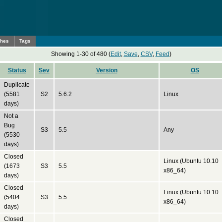
ches
Tags
Showing 1-30 of 480 (
Edit
,
Save
,
CSV
,
Feed
)
Status
Sev
Version
OS
Duplicate
(5581
S2
5.6.2
Linux
days)
Not a
Bug
S3
5.5
Any
(5530
days)
Closed
Linux (Ubuntu 10.10
(1673
S3
5.5
x86_64)
days)
Closed
Linux (Ubuntu 10.10
(5404
S3
5.5
x86_64)
days)
Closed