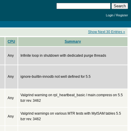
/
Login
Register
Show Next 30 Entries »
CPU
Summary
Any
Infinite loop in shutdown with dedicated purge threads
Any
ignore-builtin-innodb not well defined for 5.5
Valgrind warning on rpl_heartbeat_basic / main.compress on 5.5
Any
bzr rev. 3462
Valgrind warnings on various MTR tests with MyISAM tables 5.5
Any
bzr rev. 3462