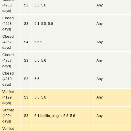
(4938
S3
5.5, 5.6
Any
days)
Closed
(4258
S3
5.1, 5.5, 5.6
Any
days)
Closed
(4857
S4
5.6.9
Any
days)
Closed
(4857
S3
5.5, 5.6
Any
days)
Closed
(4810
S3
5.5
Any
days)
Verified
(4129
S3
5.5, 5.6
Any
days)
Verified
(4904
S3
5.1 builtin, plugin, 5.5, 5.6
Any
days)
Verified