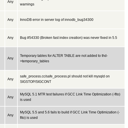
Any
warnings
Any
InnoDB error in server log of innodb_bug34300
Any
Bug #54330 (Broken fast index creation) was never fixed in 5.5
Temporary tables for ALTER TABLE are not added to thd-
Any
>temporary_tables
safe_process.cc/safe_process.pl should not kill mysqld on
Any
SIGSTOP/SIGCONT
MySQL 5.1 MTR test failures if GCC Link Time Optimization (-flto)
Any
is used
MySQL 5.5 and 5.6 fails to build if GCC Link Time Optimization (-
Any
flto) is used