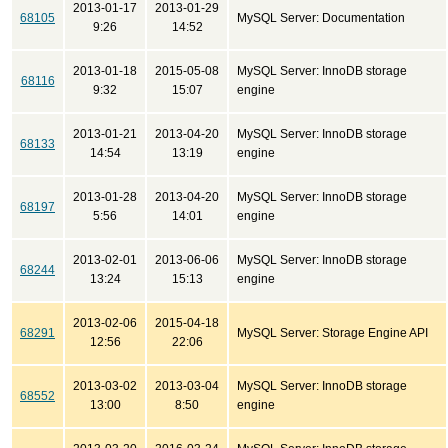
2013-01-17
2013-01-29
68105
MySQL Server: Documentation
9:26
14:52
2013-01-18
2015-05-08
MySQL Server: InnoDB storage
68116
9:32
15:07
engine
2013-01-21
2013-04-20
MySQL Server: InnoDB storage
68133
14:54
13:19
engine
2013-01-28
2013-04-20
MySQL Server: InnoDB storage
68197
5:56
14:01
engine
2013-02-01
2013-06-06
MySQL Server: InnoDB storage
68244
13:24
15:13
engine
2013-02-06
2015-04-18
68291
MySQL Server: Storage Engine API
12:56
22:06
2013-03-02
2013-03-04
MySQL Server: InnoDB storage
68552
13:00
8:50
engine