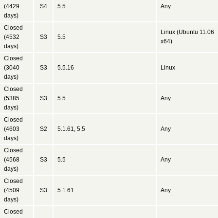
(4429
S4
5.5
Any
days)
Closed
Linux (Ubuntu 11.06
(4532
S3
5.5
x64)
days)
Closed
(3040
S3
5.5.16
Linux
days)
Closed
(5385
S3
5.5
Any
days)
Closed
(4603
S2
5.1.61, 5.5
Any
days)
Closed
(4568
S3
5.5
Any
days)
Closed
(4509
S3
5.1.61
Any
days)
Closed