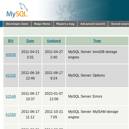
Developer Zone
Bugs Home
Report a bug
Advanced search
Saved sear
ID#
Date
Updated
Type
2011-04-21
2011-04-27
MySQL Server: InnoDB storage
60939
3:31
2:40
engine
2011-06-16
2011-06-17
61535
MySQL Server: Options
12:46
9:24
2011-06-17
2022-01-07
61549
MySQL Server: Errors
10:37
12:06
2011-06-17
2011-10-21
MySQL Server: MyISAM storage
61550
11:12
7:05
engine