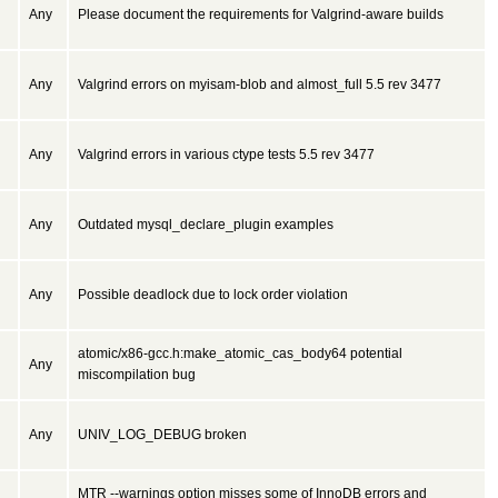
Any
Please document the requirements for Valgrind-aware builds
Any
Valgrind errors on myisam-blob and almost_full 5.5 rev 3477
Any
Valgrind errors in various ctype tests 5.5 rev 3477
Any
Outdated mysql_declare_plugin examples
Any
Possible deadlock due to lock order violation
atomic/x86-gcc.h:make_atomic_cas_body64 potential
Any
miscompilation bug
Any
UNIV_LOG_DEBUG broken
MTR --warnings option misses some of InnoDB errors and