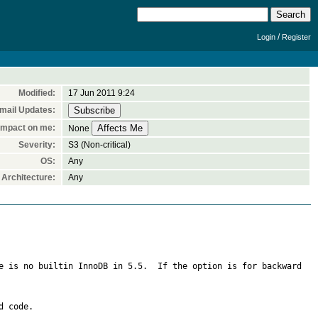
/
Login
Register
Modified:
17 Jun 2011 9:24
mail Updates:
Impact on me:
None
Severity:
S3 (Non-critical)
OS:
Any
Architecture:
Any
e is no builtin InnoDB in 5.5.  If the option is for backward 
 code.
