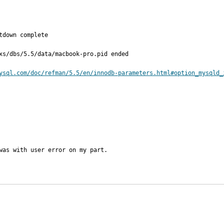
down complete

xs/dbs/5.5/data/macbook-pro.pid ended

ysql.com/doc/refman/5.5/en/innodb-parameters.html#option_mysqld_
was with user error on my part.
