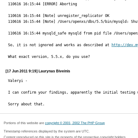
110616 16:15:44 [ERROR] Aborting

110616 16:15:44 [Note] unregister_replicator OK

110616 16:15:44 [Note] /Users/openxs/dbs/5.5/bin/mysqld: Shut
110616 16:15:44 mysqld_safe mysqld from pid file /Users/open
So, it is not ignored and works as described at 
http://dev.m
What exact version, 5.5.x, do you use?
[17 Jun 2011 9:19] Laurynas Biveinis
Valeryi -

I can confirm your findings, apparently the initial testing 
Sorry about that.
Portions of this website are
copyright © 2001, 2002 The PHP Group
Timestamp references displayed by the system are UTC.
Content reproduced on this site is the property of the respective copyright holders.