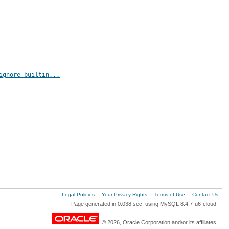
ignore-builtin...
Legal Policies
Your Privacy Rights
Terms of Use
Contact Us
Page generated in 0.038 sec. using MySQL 8.4.7-u6-cloud
© 2026, Oracle Corporation and/or its affiliates