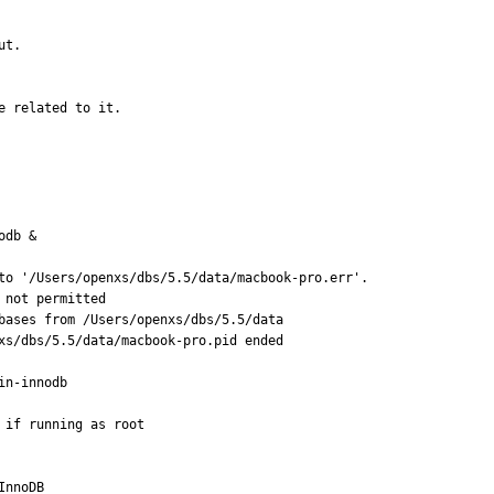
t.

e related to it.
db &

to '/Users/openxs/dbs/5.5/data/macbook-pro.err'.

not permitted

bases from /Users/openxs/dbs/5.5/data

xs/dbs/5.5/data/macbook-pro.pid ended

n-innodb

if running as root

nnoDB
