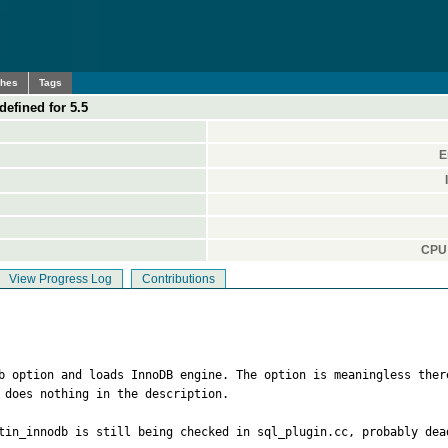
ches
Tags
defined for 5.5
E
CPU 
View Progress Log
Contributions
db option and loads InnoDB engine. The option is meaningless ther
 does nothing in the description.

tin_innodb is still being checked in sql_plugin.cc, probably dead