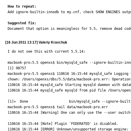
How to repeat:

Add ignore-builtin-innodb to my.cnf, check SHOW ENGINES outpu
Suggested fix:

Document that option is meaningless for 5.5, remove dead cod
[16 Jun 2011 13:17] Valeriy Kravchuk
I do not see this with current 5.5.14:

macbook-pro:5.5 openxs$ bin/mysqld_safe --ignore-builtin-inno
[1] 98757

macbook-pro:5.5 openxs$ 110616 16:15:44 mysqld_safe Logging 
chown: /Users/openxs/dbs/5.5/data/macbook-pro.err: Operation 
110616 16:15:44 mysqld_safe Starting mysqld daemon with data
110616 16:15:44 mysqld_safe mysqld from pid file /Users/open
[1]+  Done                    bin/mysqld_safe --ignore-builti
macbook-pro:5.5 openxs$ tail data/macbook-pro.err 

110616 16:15:44 [Warning] One can only use the --user switch 
110616 16:15:44 [Note] Plugin 'FEDERATED' is disabled.

110616 16:15:44 [ERROR] Unknown/unsupported storage engine: I