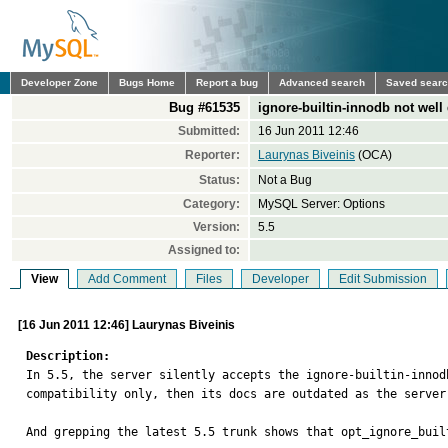
Developer Zone
Bugs Home
Report a bug
Advanced search
Saved sear
Bug #61535
ignore-builtin-innodb not well 
Submitted:
16 Jun 2011 12:46
Reporter:
Laurynas Biveinis
(OCA)
Status:
Not a Bug
Category:
MySQL Server: Options
Version:
5.5
Assigned to:
View
Add Comment
Files
Developer
Edit Submission
[16 Jun 2011 12:46] Laurynas Biveinis
Description:

In 5.5, the server silently accepts the ignore-builtin-inno
compatibility only, then its docs are outdated as the server
And grepping the latest 5.5 trunk shows that opt_ignore_buil