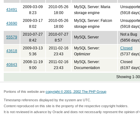
2009-03-09
2010-05-26
MySQL Server: Maria
Unsupport
43491
8:23
18:00
storage engine
(5918 days
2009-03-17
2010-05-26
MySQL Server: Falcon
Unsupport
43690
8:02
18:00
storage engine
(5918 days
2010-07-27
2010-07-27
Not a Bug
55579
MySQL Server
8:42
8:57
(5856 days
2009-03-13
2011-02-16
MySQL Server:
Closed
43618
5:36
23:43
Optimizer
(5737 days
2008-11-19
2011-02-16
MySQL Server:
Closed
40843
9:00
23:43
Documentation
(6197 days
Showing 1-30 
Portions of this website are
copyright © 2001, 2002 The PHP Group
Timestamp references displayed by the system are UTC.
Content reproduced on this site is the property of the respective copyright holders.
It is not reviewed in advance by Oracle and does not necessarily represent the opinion of 