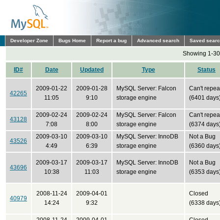
Developer Zone
Bugs Home
Report a bug
Advanced search
Saved sear
Showing 1-30 
ID#
Date
Updated
Type
Status
2009-01-22
2009-01-28
MySQL Server: Falcon
Can't repea
42265
11:05
9:10
storage engine
(6401 days
2009-02-24
2009-02-24
MySQL Server: Falcon
Can't repea
43128
7:08
8:00
storage engine
(6374 days
2009-03-10
2009-03-10
MySQL Server: InnoDB
Not a Bug
43526
4:49
6:39
storage engine
(6360 days
2009-03-17
2009-03-17
MySQL Server: InnoDB
Not a Bug
43696
10:38
11:03
storage engine
(6353 days
2008-11-24
2009-04-01
Closed
40979
14:24
9:32
(6338 days