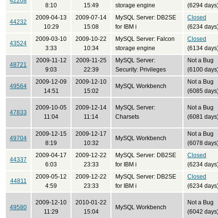
42208
8:10
15:49
storage engine
(6294 days
2009-04-13
2009-07-14
MySQL Server: DB2SE
Closed
44232
10:29
15:08
for IBM i
(6234 days
2009-03-10
2009-10-22
MySQL Server: Falcon
Closed
43524
3:33
10:34
storage engine
(6134 days
2009-11-12
2009-11-25
MySQL Server:
Not a Bug
48721
9:03
22:39
Security: Privileges
(6100 days
2009-12-09
2009-12-10
Not a Bug
49564
MySQL Workbench
14:51
15:02
(6085 days
2009-10-05
2009-12-14
MySQL Server:
Not a Bug
47833
11:04
11:14
Charsets
(6081 days
2009-12-15
2009-12-17
Not a Bug
49704
MySQL Workbench
8:19
10:32
(6078 days
2009-04-17
2009-12-22
MySQL Server: DB2SE
Closed
44337
6:03
23:33
for IBM i
(6234 days
2009-05-12
2009-12-22
MySQL Server: DB2SE
Closed
44811
4:59
23:33
for IBM i
(6234 days
2009-12-10
2010-01-22
Not a Bug
49580
MySQL Workbench
11:29
15:04
(6042 days