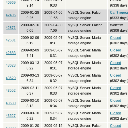
2008-11-24
2009-04-01
Closed
40969
9:14
9:33
(6338 days
2009-01-28
2009-04-06
MySQL Server: Falcon
Can't repea
42405
9:25
11:55
storage engine
(6333 days
2009-02-16
2009-04-30
MySQL Server: Falcon
Won't fix
42871
6:05
7:06
storage engine
(6309 days
2009-02-09
2009-05-07
MySQL Server: Maria
Closed
42681
6:19
8:31
storage engine
(6302 days
2009-02-09
2009-05-07
MySQL Server: Maria
Closed
42683
7:41
8:31
storage engine
(6302 days
2009-03-13
2009-05-07
MySQL Server: Maria
Closed
43623
8:22
8:31
storage engine
(6302 days
2009-03-13
2009-05-07
MySQL Server: Maria
Closed
43620
6:34
8:32
storage engine
(6302 days
2009-03-11
2009-05-07
MySQL Server: Maria
Closed
43552
6:37
8:33
storage engine
(6302 days
2009-03-10
2009-05-07
MySQL Server: Maria
Closed
43530
8:13
8:34
storage engine
(6302 days
2009-03-10
2009-05-07
MySQL Server: Maria
Closed
43527
6:22
8:34
storage engine
(6302 days
2009-01-20
2009-05-15
MySQL Server: Falcon
Closed