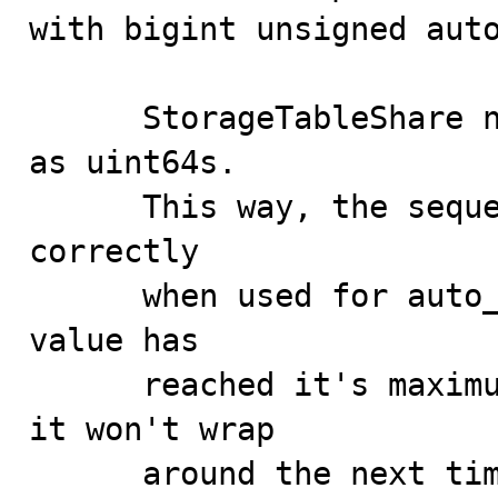
with bigint unsigned auto
      StorageTableShare now treats the sequence values 
as uint64s.

      This way, the sequence is updated and incremented 
correctly

      when used for auto_increment. When the sequence 
value has

      reached it's maximum value, 0xFFFFFFFFFFFFFFFF, 
it won't wrap

      around the next time we try to increment it, but 