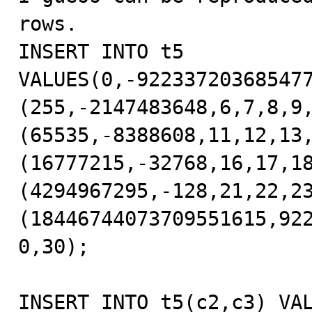
rows.

INSERT INTO t5 
VALUES(0,-92233720368547
(255,-2147483648,6,7,8,9
(65535,-8388608,11,12,13
(16777215,-32768,16,17,1
(4294967295,-128,21,22,2
(18446744073709551615,92
0,30);

INSERT INTO t5(c2,c3) VAL