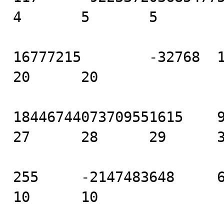
4       5       5

16777215        -32768  16 
20      20

18446744073709551615    922
27      28      29      3
255     -2147483648     6   
10      10
