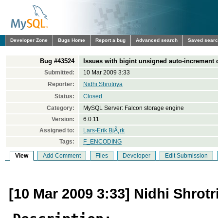
Developer Zone
Bugs Home
Report a bug
Advanced search
Saved sear
Bug #43524
Issues with bigint unsigned auto-increment
Submitted:
10 Mar 2009 3:33
Reporter:
Nidhi Shrotriya
Status:
Closed
Category:
MySQL Server: Falcon storage engine
Version:
6.0.11
Assigned to:
Lars-Erik BjÃ¸rk
Tags:
F_ENCODING
View
Add Comment
Files
Developer
Edit Submission
[10 Mar 2009 3:33] Nidhi Shrotr