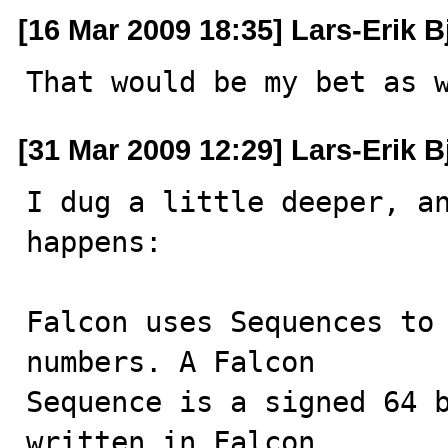
[16 Mar 2009 18:35] Lars-Erik B
That would be my bet as 
[31 Mar 2009 12:29] Lars-Erik B
I dug a little deeper, an
happens:

Falcon uses Sequences to 
numbers. A Falcon

Sequence is a signed 64 b
written in Falcon,
