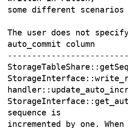
some different scenarios 
The user does not specify
auto_commit column

-------------------------
StorageTableShare::getSeq
StorageInterface::write_r
handler::update_auto_incr
StorageInterface::get_aut
sequence is

incremented by one. When 