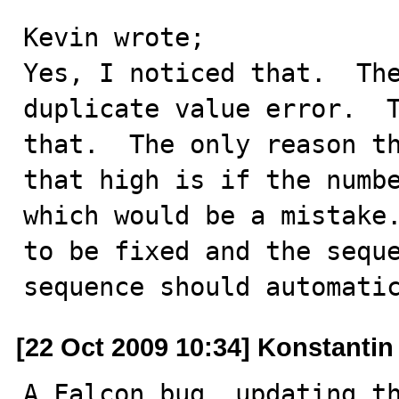
Kevin wrote;

Yes, I noticed that.  The
duplicate value error.  T
that.  The only reason th
that high is if the numbe
which would be a mistake.
to be fixed and the seque
sequence should automati
[22 Oct 2009 10:34] Konstanti
A Falcon bug, updating th