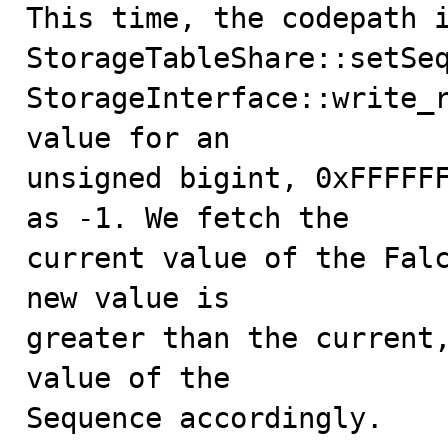
This time, the codepath i
StorageTableShare::setSeq
StorageInterface::write_r
value for an

unsigned bigint, 0xFFFFFF
as -1. We fetch the

current value of the Falc
new value is

greater than the current,
value of the

Sequence accordingly.
