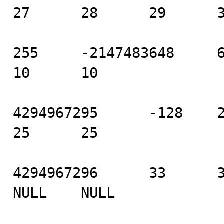
27      28      29      3
255     -2147483648     6   
10      10

4294967295      -128    21 
25      25

4294967296      33      34
NULL    NULL
