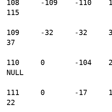
108     -109    -110    111
115

109     -32     -32     33 
37

110     0       -104    2 
NULL

111     0       -17     18 
22
