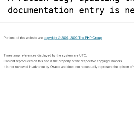
documentation entry is n
Portions of this website are
copyright © 2001, 2002 The PHP Group
Timestamp references displayed by the system are UTC.
Content reproduced on this site is the property of the respective copyright holders.
It is not reviewed in advance by Oracle and does not necessarily represent the opinion of 