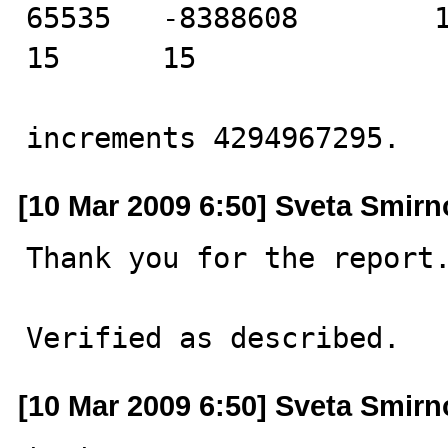
65535   -8388608        11 
15      15

increments 4294967295.
[10 Mar 2009 6:50] Sveta Smir
Thank you for the report.
Verified as described.
[10 Mar 2009 6:50] Sveta Smir