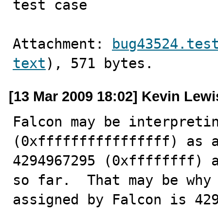
test case
Attachment: 
bug43524.tes
text
), 571 bytes.
[13 Mar 2009 18:02] Kevin Lewi
Falcon may be interpretin
(0xffffffffffffffff) as a
4294967295 (0xffffffff) a
so far.  That may be why 
assigned by Falcon is 42