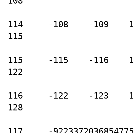
108

114     -108    -109    111
115

115     -115    -116    118
122

116     -122    -123    125
128

117     -9223372036854775808