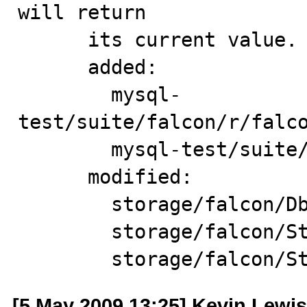
will return

      its current value.

      added:

        mysql-
test/suite/falcon/r/falco
        mysql-test/suite/falcon/t/falcon_bug_43524.test

      modified:

        storage/falcon/Dbb.cpp

        storage/falcon/StorageTableShare.cpp

        storage/falc
[5 May 2009 13:25] Kevin Lewis