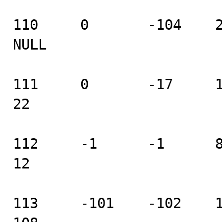
110     0       -104    2 
NULL

111     0       -17     18 
22

112     -1      -1      8  
12

113     -101    -102    104