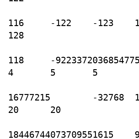
116     -122    -123    125
128

118     -9223372036854775808
4       5       5

16777215        -32768  16 
20      20

18446744073709551615    922