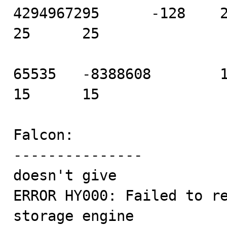
4294967295      -128    21 
25      25

65535   -8388608        11 
15      15

Falcon:

---------------

doesn't give 

ERROR HY000: Failed to re
storage engine
