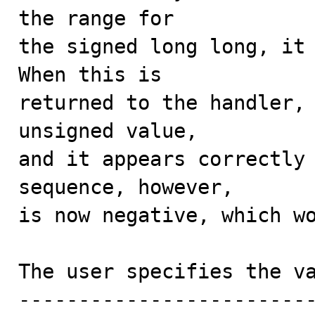
the range for

the signed long long, it 
When this is

returned to the handler, 
unsigned value,

and it appears correctly 
sequence, however,

is now negative, which wo
The user specifies the va
-------------------------