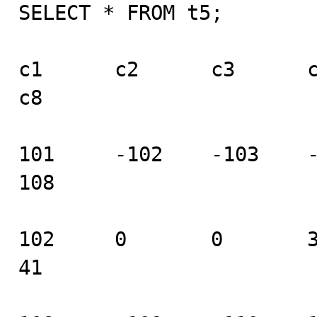
SELECT * FROM t5;

c1      c2      c3      c4 
c8

101     -102    -103    -10
108

102     0       0       37 
41
