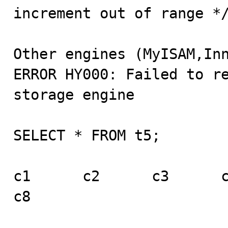
increment out of range */
Other engines (MyISAM,Inn
ERROR HY000: Failed to re
storage engine

SELECT * FROM t5;

c1      c2      c3      c4 
c8
