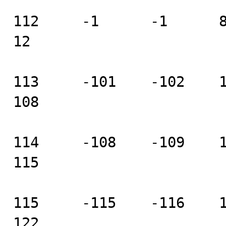
112     -1      -1      8  
12

113     -101    -102    104
108

114     -108    -109    111
115

115     -115    -116    118
122
