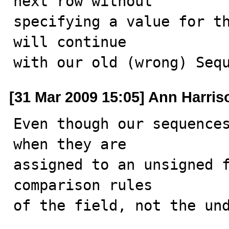
next row without

specifying a value for th
will continue

with our old (wrong) Seq
[31 Mar 2009 15:05] Ann Harris
Even though our sequences
when they are

assigned to an unsigned f
comparison rules

of the field, not the un