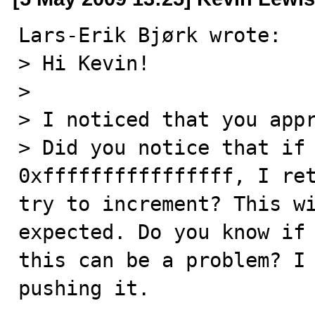
Lars-Erik Bjørk wrote:

> Hi Kevin!

>

> I noticed that you appr
> Did you notice that if 
0xffffffffffffffff, I ret
try to increment? This wi
expected. Do you know if 
this can be a problem? I 
pushing it.
