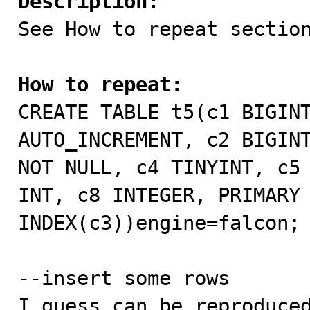
Description:

See How to repeat section
How to repeat:

CREATE TABLE t5(c1 BIGIN
AUTO_INCREMENT, c2 BIGINT
NOT NULL, c4 TINYINT, c5 
INT, c8 INTEGER, PRIMARY 
INDEX(c3))engine=falcon;

--insert some rows

I guess can be reproduced