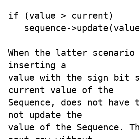
if (value > current)

   sequence->update(value - current, NULL);

When the latter scenario 
inserting a

value with the sign bit s
current value of the

Sequence, does not have t
not update the

value of the Sequence. Th