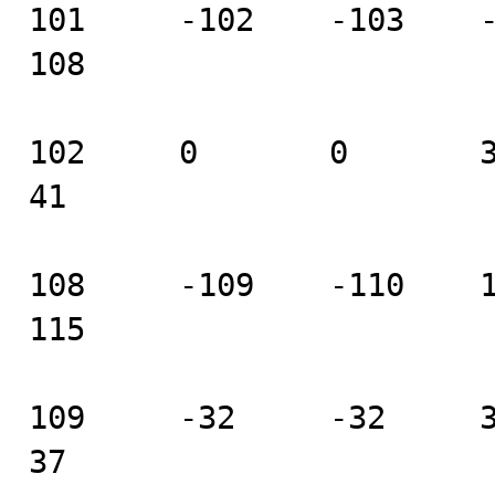
101     -102    -103    -10
108

102     0       0       37 
41

108     -109    -110    111
115

109     -32     -32     33 
37
