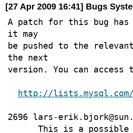
[27 Apr 2009 16:41] Bugs Syst
A patch for this bug has 
it may

be pushed to the relevant
the next

version. You can access t
http://lists.mysql.com
2696 lars-erik.bjork@sun.com	2009-0
      This is a possib