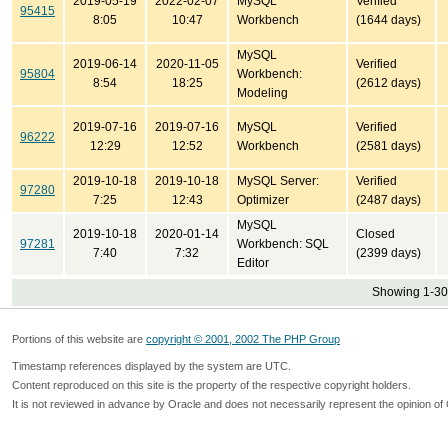
2019-05-19
2022-02-07
MySQL
Verified
95415
8:05
10:47
Workbench
(1644 days)
MySQL
2019-06-14
2020-11-05
Verified
95804
Workbench:
8:54
18:25
(2612 days)
Modeling
2019-07-16
2019-07-16
MySQL
Verified
96222
12:29
12:52
Workbench
(2581 days)
2019-10-18
2019-10-18
MySQL Server:
Verified
97280
7:25
12:43
Optimizer
(2487 days)
MySQL
2019-10-18
2020-01-14
Closed
97281
Workbench: SQL
7:40
7:32
(2399 days)
Editor
Showing 1-30 
Portions of this website are
copyright © 2001, 2002 The PHP Group
Timestamp references displayed by the system are UTC.
Content reproduced on this site is the property of the respective copyright holders.
It is not reviewed in advance by Oracle and does not necessarily represent the opinion of 