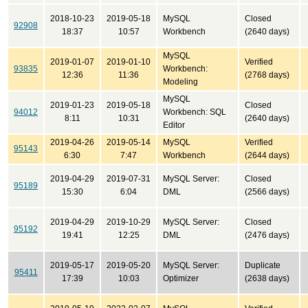
2018-10-23
2019-05-18
MySQL
Closed
92908
18:37
10:57
Workbench
(2640 days)
MySQL
2019-01-07
2019-01-10
Verified
93835
Workbench:
12:36
11:36
(2768 days)
Modeling
MySQL
2019-01-23
2019-05-18
Closed
94012
Workbench: SQL
8:11
10:31
(2640 days)
Editor
2019-04-26
2019-05-14
MySQL
Verified
95143
6:30
7:47
Workbench
(2644 days)
2019-04-29
2019-07-31
MySQL Server:
Closed
95189
15:30
6:04
DML
(2566 days)
2019-04-29
2019-10-29
MySQL Server:
Closed
95192
19:41
12:25
DML
(2476 days)
2019-05-17
2019-05-20
MySQL Server:
Duplicate
95411
17:39
10:03
Optimizer
(2638 days)