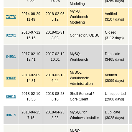
9:33
14:26
(4269 days)
Modeling
MySQL
2014-08-29
2018-02-05
Verified
73770
Workbench:
11:49
5:12
(3107 days)
Modeling
2016-07-12
2018-01-31
Closed
82202
Connector / ODBC
16:16
8:03
(3112 days)
2017-02-10
2017-02-12
MySQL
Duplicate
84951
12:41
10:01
Workbench
(3465 days)
MySQL
2018-02-09
2018-02-13
Verified
89608
Workbench:
14:31
6:44
(3099 days)
Administration
2018-02-10
2018-08-23
Shell General /
Unsupported
89615
18:35
6:10
Core Client
(2908 days)
2018-04-25
2018-04-25
MySQL for
Duplicate
90619
7:15
8:23
Windows: Installer
(3028 days)
MySQL