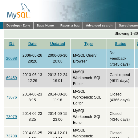
Developer Zone
Bugs Home
Report a bug
Advanced search
Saved sear
Showing 1-30 
ID#
Date
Updated
Type
Status
No
2006-05-26
2006-06-30
MySQL Query
20098
Feedback
20:26
20:08
Browser
(7345 days)
MySQL
2013-06-13
2013-12-24
Can't repeat
69459
Workbench: SQL
12:26
16:01
(4611 days)
Editor
MySQL
2014-06-23
2014-08-26
Closed
73076
Workbench: SQL
8:15
11:18
(4366 days)
Editor
MySQL
2014-06-23
2014-09-15
Closed
73079
Workbench: SQL
8:25
23:00
(4346 days)
Editor
MySQL
2014-08-25
2014-12-01
Closed
73708
Workbench: