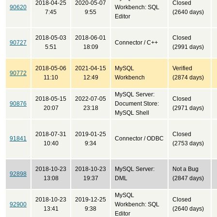
2018-04-25
2020-05-07
Closed
90620
Workbench: SQL
7:45
9:55
(2640 days)
Editor
2018-05-03
2018-06-01
Closed
90727
Connector / C++
5:51
18:09
(2991 days)
2018-05-06
2021-04-15
MySQL
Verified
90772
11:10
12:49
Workbench
(2874 days)
MySQL Server:
2018-05-15
2022-07-05
Closed
90876
Document Store:
20:07
23:18
(2971 days)
MySQL Shell
2018-07-31
2019-01-25
Closed
91841
Connector / ODBC
10:40
9:34
(2753 days)
2018-10-23
2018-10-23
MySQL Server:
Not a Bug
92898
13:08
19:37
DML
(2847 days)
MySQL
2018-10-23
2019-12-25
Closed
92900
Workbench: SQL
13:41
9:38
(2640 days)
Editor