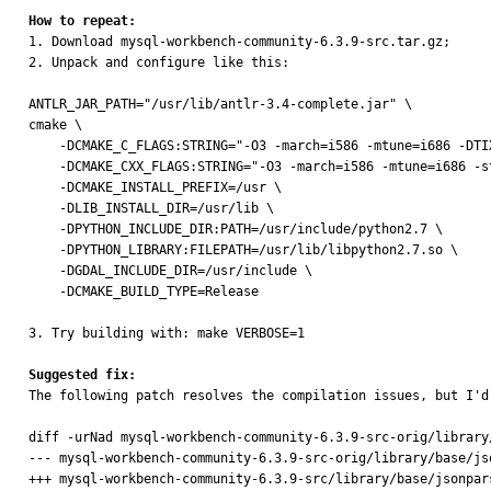
How to repeat:

1. Download mysql-workbench-community-6.3.9-src.tar.gz;

2. Unpack and configure like this:

ANTLR_JAR_PATH="/usr/lib/antlr-3.4-complete.jar" \

cmake \

    -DCMAKE_C_FLAGS:STRING="-O3 -march=i586 -mtune=i686 -DTIXML_USE_STL" \

    -DCMAKE_CXX_FLAGS:STRING="-O3 -march=i586 -mtune=i686 -std=c++11 -DTIXML_USE_STL" \

    -DCMAKE_INSTALL_PREFIX=/usr \

    -DLIB_INSTALL_DIR=/usr/lib \

    -DPYTHON_INCLUDE_DIR:PATH=/usr/include/python2.7 \

    -DPYTHON_LIBRARY:FILEPATH=/usr/lib/libpython2.7.so \

    -DGDAL_INCLUDE_DIR=/usr/include \

    -DCMAKE_BUILD_TYPE=Release

3. Try building with: make VERBOSE=1

Suggested fix:

The following patch resolves the compilation issues, but I'd
diff -urNad mysql-workbench-community-6.3.9-src-orig/library
--- mysql-workbench-community-6.3.9-src-orig/library/base/jsonparser.cpp	2017-02-03 20:40:1
+++ mysql-workbench-community-6.3.9-src/library/base/jsonparser.cpp	2017-02-10 10:35:12.19316