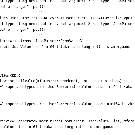
of type 'long unsigned int', but argument 2 has type 'JsonParser
                  ^

lue& JsonParser::JsonArray::at(JsonParser::JsonArray::SizeType) c
of type 'long unsigned int', but argument 2 has type 'JsonParser
                  ^

ter::write(const JsonParser::JsonValue&)':

rser::JsonValue' to 'int64_t {aka long long int}' is ambiguous

iew.cpp.o

iew::setCellValue(mforms::TreeNodeRef, int, const string&)':

=' (operand types are 'JsonParser::JsonValue' and 'int64_t {aka l
=' (operand types are 'JsonParser::JsonValue' and 'uint64_t {aka 
reeView::generateNumberInTree(JsonParser::JsonValue&, int, mforms
onValue' to 'int64_t {aka long long int}' is ambiguous
