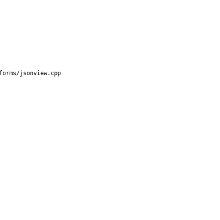
orms/jsonview.cpp
