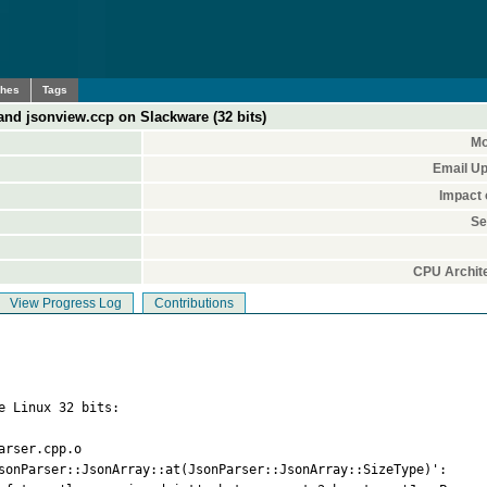
ches
Tags
nd jsonview.ccp on Slackware (32 bits)
Mo
Email Up
Impact 
Se
CPU Archite
View Progress Log
Contributions
e Linux 32 bits:

rser.cpp.o

sonParser::JsonArray::at(JsonParser::JsonArray::SizeType)':
