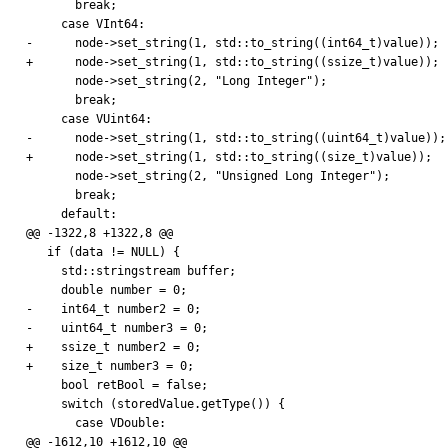
       break;

     case VInt64:

-      node->set_string(1, std::to_string((int64_t)value));

+      node->set_string(1, std::to_string((ssize_t)value));

       node->set_string(2, "Long Integer");

       break;

     case VUint64:

-      node->set_string(1, std::to_string((uint64_t)value));

+      node->set_string(1, std::to_string((size_t)value));

       node->set_string(2, "Unsigned Long Integer");

       break;

     default:

@@ -1322,8 +1322,8 @@

   if (data != NULL) {

     std::stringstream buffer;

     double number = 0;

-    int64_t number2 = 0;

-    uint64_t number3 = 0;

+    ssize_t number2 = 0;

+    size_t number3 = 0;

     bool retBool = false;

     switch (storedValue.getType()) {

       case VDouble:

@@ -1612,10 +1612,10 @@
