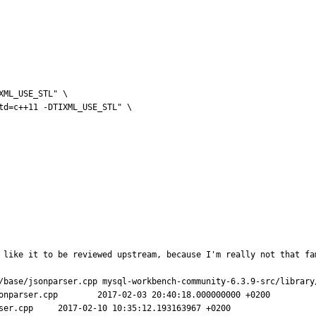
 like it to be reviewed upstream, because I'm really not that fa
/base/jsonparser.cpp mysql-workbench-community-6.3.9-src/library/
8.000000000 +0200

3967 +0200
