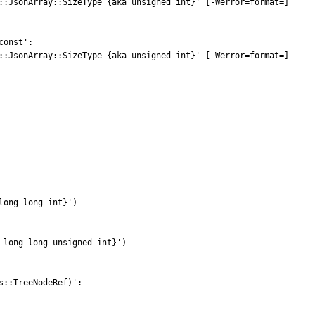
::JsonArray::SizeType {aka unsigned int}' [-Werror=format=]

onst':

::JsonArray::SizeType {aka unsigned int}' [-Werror=format=]

ong long int}')

long long unsigned int}')

::TreeNodeRef)':
