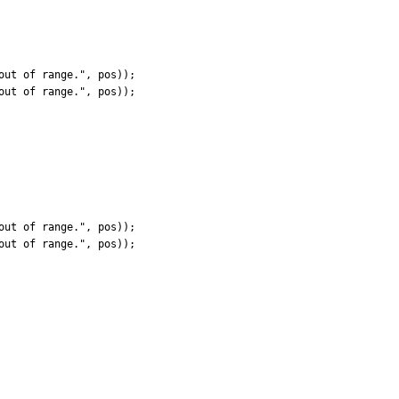
ut of range.", pos));

ut of range.", pos));

ut of range.", pos));

ut of range.", pos));
