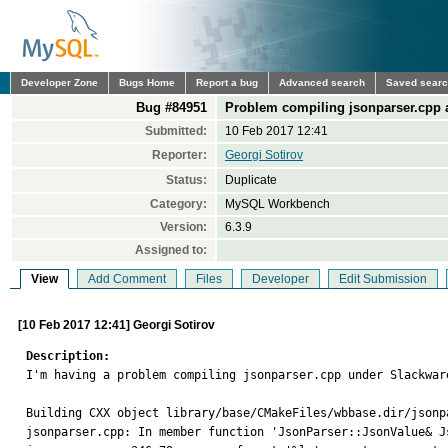
Developer Zone
Bugs Home
Report a bug
Advanced search
Saved sear
Bug #84951
Problem compiling jsonparser.cpp a
Submitted:
10 Feb 2017 12:41
Reporter:
Georgi Sotirov
Status:
Duplicate
Category:
MySQL Workbench
Version:
6.3.9
Assigned to:
View
Add Comment
Files
Developer
Edit Submission
[10 Feb 2017 12:41] Georgi Sotirov
Description:

I'm having a problem compiling jsonparser.cpp under Slackwar
Building CXX object library/base/CMakeFiles/wbbase.dir/jsonpa
jsonparser.cpp: In member function 'JsonParser::JsonValue& J