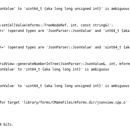
onValue' to 'uint64_t {aka long long unsigned int}' is ambiguous

:setCellValue(mforms::TreeNodeRef, int, const string&)':

r=' (operand types are 'JsonParser::JsonValue' and 'int64_t {aka 
r=' (operand types are 'JsonParser::JsonValue' and 'uint64_t {aka
ridView::generateNumberInTree(JsonParser::JsonValue&, int, mforms
onValue' to 'int64_t {aka long long int}' is ambiguous

onValue' to 'uint64_t {aka long long unsigned int}' is ambiguous

for target 'library/forms/CMakeFiles/mforms.dir/jsonview.cpp.o' f
 bits.
