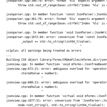
jsonparser.cpp:346:79: error: format '%lu' expects argument 
       throw std::out_of_range(base::strfmt("Index '%lu' is out of range.", pos));

                                                             
jsonparser.cpp: In member function 'const JsonParser::JsonVa
jsonparser.cpp:361:79: error: format '%lu' expects argument 
       throw std::out_of_range(base::strfmt("Index '%lu' is out of range.", pos));

                                                             
jsonparser.cpp: In member function 'void JsonParser::JsonWri
jsonparser.cpp:1672:44: error: conversion from 'const JsonPa
         _output += std::to_string((int64_t)value);

                                            ^

cc1plus: all warnings being treated as errors

...

Building CXX object library/forms/CMakeFiles/mforms.dir/jsonv
jsonview.cpp: In member function 'void mforms::JsonTreeBaseV
jsonview.cpp:672:21: error: ambiguous overload for 'operator
         storedValue = number2;

                     ^

jsonview.cpp:680:21: error: ambiguous overload for 'operator
         storedValue = number3;

                     ^

jsonview.cpp: In member function 'virtual void mforms::JsonT
jsonview.cpp:1077:51: error: conversion from 'JsonParser::Js
       node->set_string(1, std::to_string((int64_t)value));
