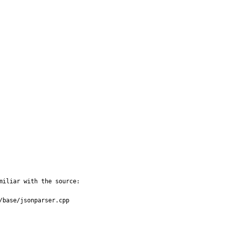
miliar with the source:

base/jsonparser.cpp
