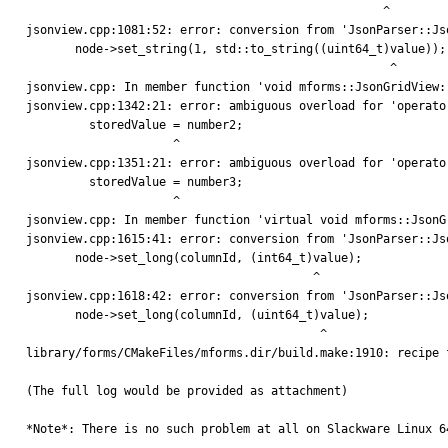
                                                   ^

jsonview.cpp:1081:52: error: conversion from 'JsonParser::Js
       node->set_string(1, std::to_string((uint64_t)value));

                                                    ^

jsonview.cpp: In member function 'void mforms::JsonGridView:
jsonview.cpp:1342:21: error: ambiguous overload for 'operato
         storedValue = number2;

                     ^

jsonview.cpp:1351:21: error: ambiguous overload for 'operato
         storedValue = number3;

                     ^

jsonview.cpp: In member function 'virtual void mforms::JsonG
jsonview.cpp:1615:41: error: conversion from 'JsonParser::Js
       node->set_long(columnId, (int64_t)value);

                                         ^

jsonview.cpp:1618:42: error: conversion from 'JsonParser::Js
       node->set_long(columnId, (uint64_t)value);

                                          ^

library/forms/CMakeFiles/mforms.dir/build.make:1910: recipe 
(The full log would be provided as attachment)

*Note*: There is no such problem at all on Slackware Linux 64