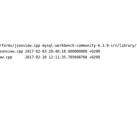
/forms/jsonview.cpp mysql-workbench-community-6.3.9-src/library/f
.000000000 +0200

68 +0200
