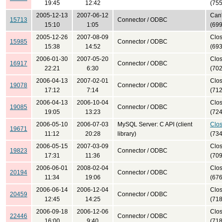
19:45
12:42
(755
2005-12-13
2007-06-12
Can'
15713
Connector / ODBC
15:10
1:05
(699
2005-12-26
2007-08-09
Clo
15985
Connector / ODBC
15:38
14:52
(693
2006-01-30
2007-05-20
Clo
16917
Connector / ODBC
22:21
6:30
(702
2006-04-13
2007-02-01
Clo
19078
Connector / ODBC
17:12
7:14
(712
2006-04-13
2006-10-04
Clo
19085
Connector / ODBC
19:05
13:23
(724
2006-05-10
2006-07-03
MySQL Server: C API (client
Clo
19671
11:12
20:28
library)
(734
2006-05-15
2007-03-09
Clo
19823
Connector / ODBC
17:31
11:36
(709
2006-06-01
2008-02-04
Clo
20194
Connector / ODBC
11:34
19:06
(676
2006-06-14
2006-12-04
Clo
20459
Connector / ODBC
12:45
14:25
(718
2006-09-18
2006-12-06
Clo
22446
Connector / ODBC
16:00
9:40
(718