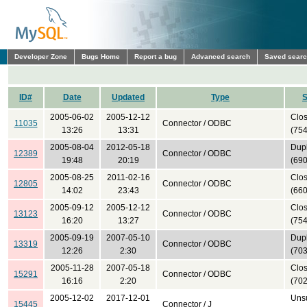
Developer Zone
Bugs Home
Report a bug
Advanced search
Saved sear
ID#
Date
Updated
Type
S
2005-06-02
2005-12-12
Clo
11035
Connector / ODBC
13:26
13:31
(754
2005-08-04
2012-05-18
Dupl
12389
Connector / ODBC
19:48
20:19
(690
2005-08-25
2011-02-16
Clo
12805
Connector / ODBC
14:02
23:43
(660
2005-09-12
2005-12-12
Clo
13123
Connector / ODBC
16:20
13:27
(754
2005-09-19
2007-05-10
Dupl
13319
Connector / ODBC
12:26
2:30
(703
2005-11-28
2007-05-18
Clo
15291
Connector / ODBC
16:16
2:20
(702
2005-12-02
2017-12-01
Uns
15445
Connector / J