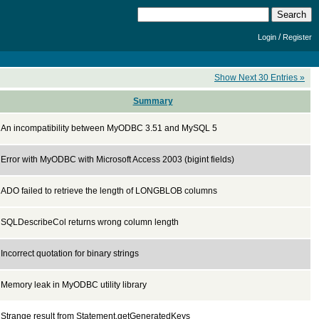
/
Login
Register
Show Next 30 Entries »
Summary
An incompatibility between MyODBC 3.51 and MySQL 5
Error with MyODBC with Microsoft Access 2003 (bigint fields)
ADO failed to retrieve the length of LONGBLOB columns
SQLDescribeCol returns wrong column length
Incorrect quotation for binary strings
Memory leak in MyODBC utility library
Strange result from Statement.getGeneratedKeys