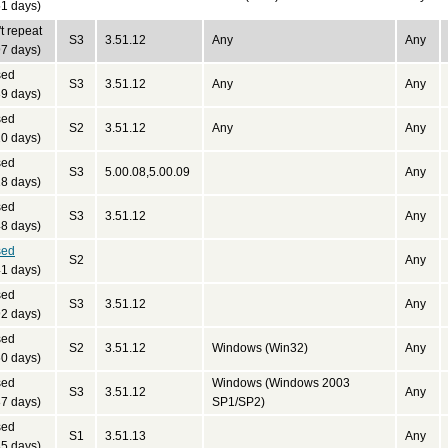
1 days)
t repeat
S3
3.51.12
Any
Any
7 days)
sed
S3
3.51.12
Any
Any
9 days)
sed
S2
3.51.12
Any
Any
0 days)
sed
S3
5.00.08,5.00.09
Any
8 days)
sed
S3
3.51.12
Any
8 days)
sed
S2
Any
1 days)
sed
S3
3.51.12
Any
2 days)
sed
S2
3.51.12
Windows (Win32)
Any
0 days)
sed
Windows (Windows 2003
S3
3.51.12
Any
7 days)
SP1/SP2)
sed
S1
3.51.13
Any
5 days)