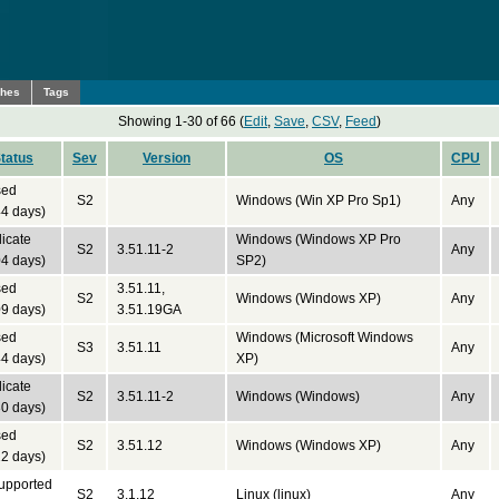
ches
Tags
Showing 1-30 of 66 (
Edit
,
Save
,
CSV
,
Feed
)
tatus
Sev
Version
OS
CPU
sed
S2
Windows (Win XP Pro Sp1)
Any
4 days)
icate
Windows (Windows XP Pro
S2
3.51.11-2
Any
4 days)
SP2)
sed
3.51.11,
S2
Windows (Windows XP)
Any
9 days)
3.51.19GA
sed
Windows (Microsoft Windows
S3
3.51.11
Any
4 days)
XP)
icate
S2
3.51.11-2
Windows (Windows)
Any
0 days)
sed
S2
3.51.12
Windows (Windows XP)
Any
2 days)
upported
S2
3.1.12
Linux (linux)
Any