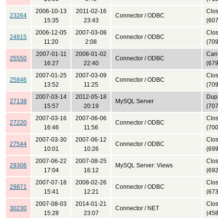
2006-10-13
2011-02-16
Clo
23264
Connector / ODBC
15:35
23:43
(607
2006-12-05
2007-03-08
Clo
24815
Connector / ODBC
11:20
2:08
(709
2007-01-11
2008-01-02
Can'
25550
Connector / ODBC
16:27
22:40
(679
2007-01-25
2007-03-09
Clo
25846
Connector / ODBC
13:52
11:25
(709
2007-03-14
2012-05-18
Dupl
27138
MySQL Server
15:57
20:19
(707
2007-03-16
2007-06-06
Clo
27220
Connector / ODBC
16:46
11:56
(700
2007-03-30
2007-06-12
Clo
27544
Connector / ODBC
10:01
10:26
(699
2007-06-22
2007-08-25
Clo
29306
MySQL Server: Views
17:04
16:12
(692
2007-07-18
2008-02-26
Clo
29871
Connector / ODBC
15:41
12:21
(673
2007-08-03
2014-01-21
Clo
30230
Connector / NET
15:28
23:07
(458