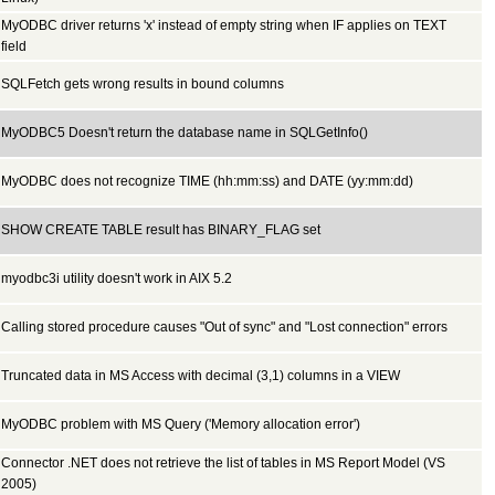
MyODBC driver returns 'x' instead of empty string when IF applies on TEXT
field
SQLFetch gets wrong results in bound columns
MyODBC5 Doesn't return the database name in SQLGetInfo()
MyODBC does not recognize TIME (hh:mm:ss) and DATE (yy:mm:dd)
SHOW CREATE TABLE result has BINARY_FLAG set
myodbc3i utility doesn't work in AIX 5.2
Calling stored procedure causes "Out of sync" and "Lost connection" errors
Truncated data in MS Access with decimal (3,1) columns in a VIEW
MyODBC problem with MS Query ('Memory allocation error')
Connector .NET does not retrieve the list of tables in MS Report Model (VS
2005)