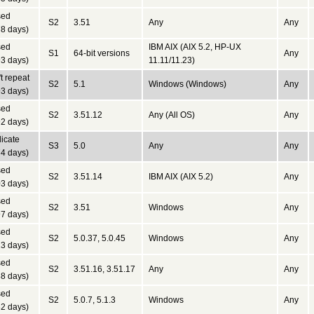
sed
S2
3.51
Any
Any
8 days)
sed
IBM AIX (AIX 5.2, HP-UX
S1
64-bit versions
Any
3 days)
11.11/11.23)
t repeat
S2
5.1
Windows (Windows)
Any
3 days)
sed
S2
3.51.12
Any (All OS)
Any
2 days)
icate
S3
5.0
Any
Any
4 days)
sed
S2
3.51.14
IBM AIX (AIX 5.2)
Any
3 days)
sed
S2
3.51
Windows
Any
7 days)
sed
S2
5.0.37, 5.0.45
Windows
Any
3 days)
sed
S2
3.51.16, 3.51.17
Any
Any
8 days)
sed
S2
5.0.7, 5.1.3
Windows
Any
2 days)