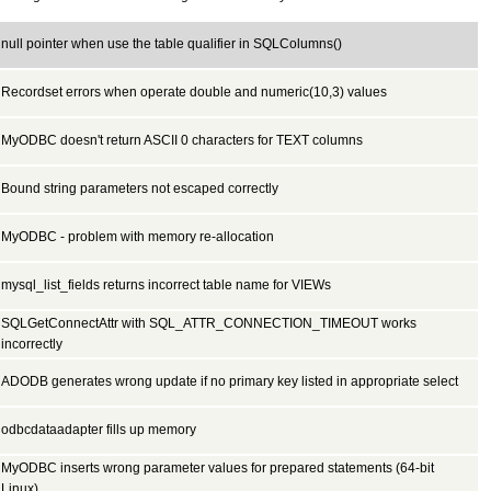
null pointer when use the table qualifier in SQLColumns()
Recordset errors when operate double and numeric(10,3) values
MyODBC doesn't return ASCII 0 characters for TEXT columns
Bound string parameters not escaped correctly
MyODBC - problem with memory re-allocation
mysql_list_fields returns incorrect table name for VIEWs
SQLGetConnectAttr with SQL_ATTR_CONNECTION_TIMEOUT works
incorrectly
ADODB generates wrong update if no primary key listed in appropriate select
odbcdataadapter fills up memory
MyODBC inserts wrong parameter values for prepared statements (64-bit
Linux)