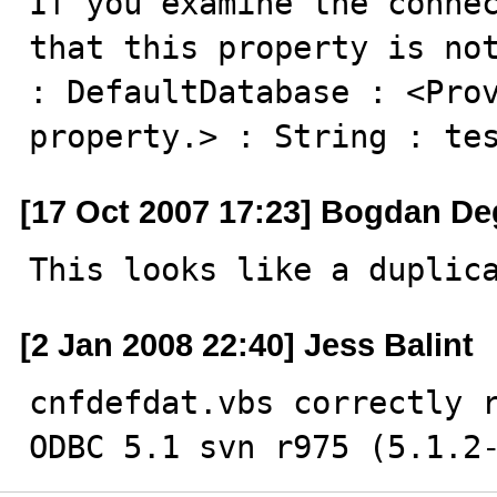
If you examine the connec
that this property is not
: DefaultDatabase : <Prov
property.> : String : te
[17 Oct 2007 17:23] Bogdan De
This looks like a duplic
[2 Jan 2008 22:40] Jess Balint
cnfdefdat.vbs correctly r
ODBC 5.1 svn r975 (5.1.2