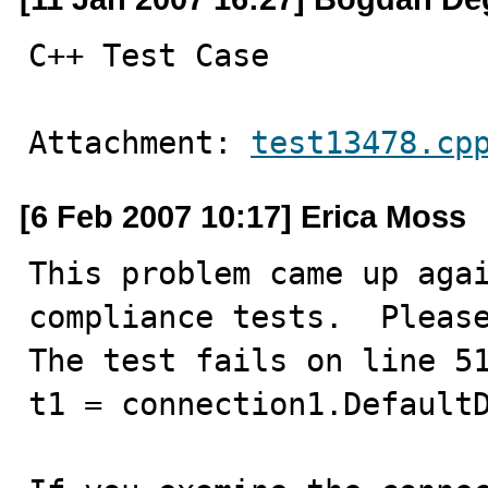
C++ Test Case
Attachment: 
test13478.cp
[6 Feb 2007 10:17] Erica Moss
This problem came up agai
compliance tests.  Please
The test fails on line 51
t1 = connection1.DefaultD