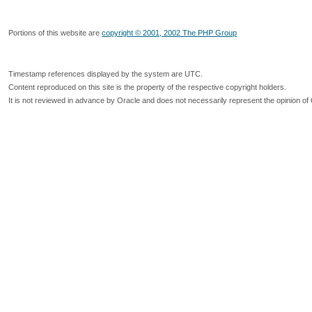
Portions of this website are
copyright © 2001, 2002 The PHP Group
Timestamp references displayed by the system are UTC.
Content reproduced on this site is the property of the respective copyright holders.
It is not reviewed in advance by Oracle and does not necessarily represent the opinion of 