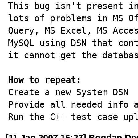

This bug isn't present i
lots of problems in MS Of
Query, MS Excel, MS Acces
MySQL using DSN that cont
it cannot get the databas
How to repeat:

Create a new System DSN

Provide all needed info a
Run the C++ test case up
[11 Jan 2007 16:27] Bogdan De