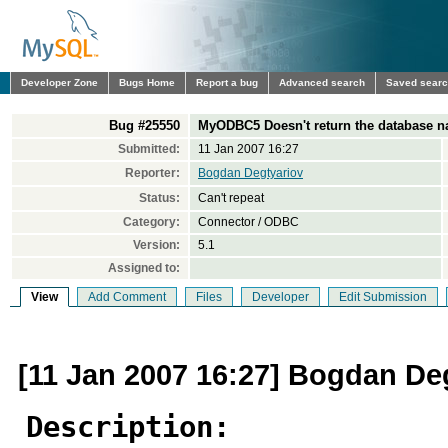
Developer Zone
Bugs Home
Report a bug
Advanced search
Saved sear
Bug #25550
MyODBC5 Doesn't return the database n
Submitted:
11 Jan 2007 16:27
Reporter:
Bogdan Degtyariov
Status:
Can't repeat
Category:
Connector / ODBC
Version:
5.1
Assigned to:
View
Add Comment
Files
Developer
Edit Submission
[11 Jan 2007 16:27] Bogdan De
Description: