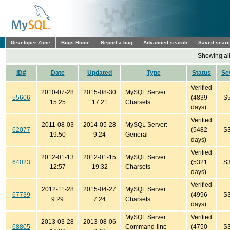
Developer Zone
Bugs Home
Report a bug
Advanced search
Saved sear
Showing all
ID#
Date
Updated
Type
Status
Se
Verified
2010-07-28
2015-08-30
MySQL Server:
55606
(4839
S
15:25
17:21
Charsets
days)
Verified
2011-08-03
2014-05-28
MySQL Server:
62077
(5482
S
19:50
9:24
General
days)
Verified
2012-01-13
2012-01-15
MySQL Server:
64023
(5321
S
12:57
19:32
Charsets
days)
Verified
2012-11-28
2015-04-27
MySQL Server:
67739
(4996
S
9:29
7:24
Charsets
days)
MySQL Server:
Verified
2013-03-28
2013-08-06
68805
Command-line
(4750
S