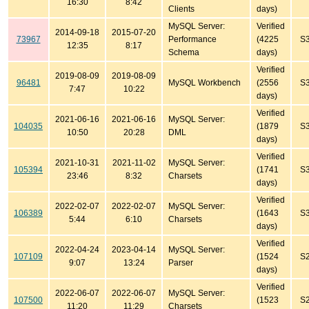
16:30
8:42
Clients
days)
MySQL Server:
Verified
2014-09-18
2015-07-20
73967
Performance
(4225
S
12:35
8:17
Schema
days)
Verified
2019-08-09
2019-08-09
96481
MySQL Workbench
(2556
S
7:47
10:22
days)
Verified
2021-06-16
2021-06-16
MySQL Server:
104035
(1879
S
10:50
20:28
DML
days)
Verified
2021-10-31
2021-11-02
MySQL Server:
105394
(1741
S
23:46
8:32
Charsets
days)
Verified
2022-02-07
2022-02-07
MySQL Server:
106389
(1643
S
5:44
6:10
Charsets
days)
Verified
2022-04-24
2023-04-14
MySQL Server:
107109
(1524
S
9:07
13:24
Parser
days)
Verified
2022-06-07
2022-06-07
MySQL Server:
107500
(1523
S
11:20
11:29
Charsets