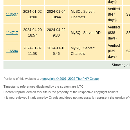
days)
Verified
2024-01-02
2024-01-04
MySQL Server:
113537
(947
S
16:00
10:44
Charsets
days)
Verified
2024-04-20
2024-04-22
114717
MySQL Server: DDL
(838
S
18:57
9:30
days)
Verified
2024-11-07
2024-11-10
MySQL Server:
116584
(639
S
11:58
6:46
Charsets
days)
Showing all
Portions of this website are
copyright © 2001, 2002 The PHP Group
Timestamp references displayed by the system are UTC.
Content reproduced on this site is the property of the respective copyright holders.
It is not reviewed in advance by Oracle and does not necessarily represent the opinion of 