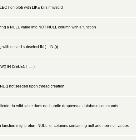
LECT on blob with LIKE kills nmysqld
ving a NULL value into NOT NULL column with a function
 with nested subselect IN (... IN ())
() IN (SELECT .... )
ND() not seeded upon thread creation
plicate-do-wild-table does not handle drop/create database commands
 function might return NULL for columns containing null and non-null values