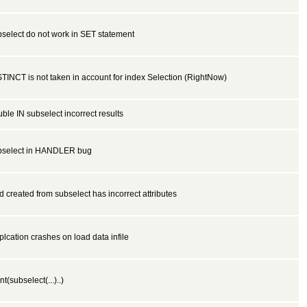
select do not work in SET statement
TINCT is not taken in account for index Selection (RightNow)
ble IN subselect incorrect results
bselect in HANDLER bug
ld created from subselect has incorrect attributes
lcation crashes on load data infile
nt(subselect(...)..)