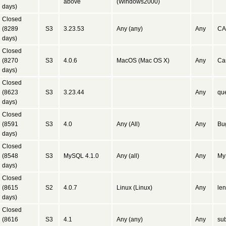
above
(Windows2000)
days)
Closed
(8289
S3
3.23.53
Any (any)
Any
CA
days)
Closed
(8270
S3
4.0.6
MacOS (Mac OS X)
Any
Ca
days)
Closed
(8623
S3
3.23.44
Any
que
days)
Closed
(8591
S3
4.0
Any (All)
Any
Bug
days)
Closed
(8548
S3
MySQL 4.1.0
Any (all)
Any
My
days)
Closed
(8615
S2
4.0.7
Linux (Linux)
Any
len
days)
Closed
(8616
S3
4.1
Any (any)
Any
sub