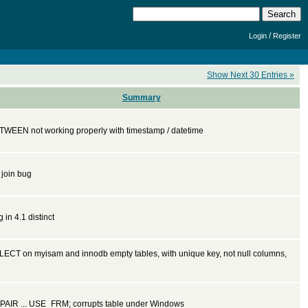
/
Login
Register
Show Next 30 Entries »
Summary
TWEEN not working properly with timestamp / datetime
t join bug
 in 4.1 distinct
LECT on myisam and innodb empty tables, with unique key, not null columns,
PAIR ... USE_FRM; corrupts table under Windows