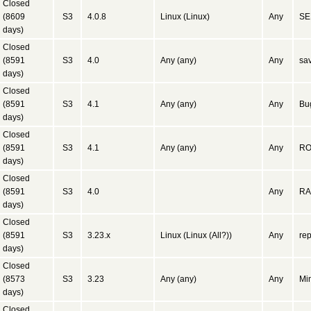
Closed
(8609
S3
4.0.8
Linux (Linux)
Any
SE
days)
Closed
(8591
S3
4.0
Any (any)
Any
sa
days)
Closed
(8591
S3
4.1
Any (any)
Any
Bug
days)
Closed
(8591
S3
4.1
Any (any)
Any
ROW
days)
Closed
(8591
S3
4.0
Any
RA
days)
Closed
(8591
S3
3.23.x
Linux (Linux (All?))
Any
re
days)
Closed
(8573
S3
3.23
Any (any)
Any
Min
days)
Closed