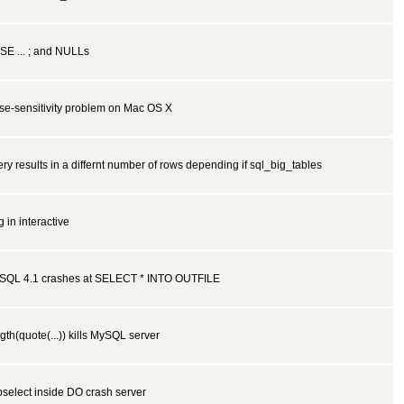
SE ... ; and NULLs
se-sensitivity problem on Mac OS X
ry results in a differnt number of rows depending if sql_big_tables
 in interactive
SQL 4.1 crashes at SELECT * INTO OUTFILE
gth(quote(...)) kills MySQL server
select inside DO crash server