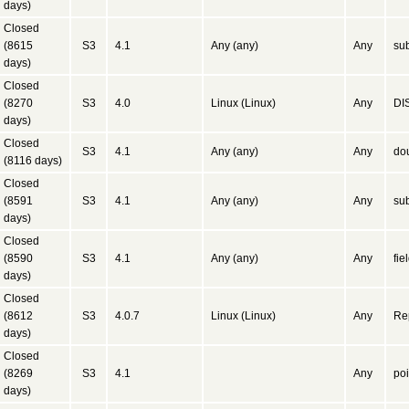
days)
Closed
(8615
S3
4.1
Any (any)
Any
sub
days)
Closed
(8270
S3
4.0
Linux (Linux)
Any
DIS
days)
Closed
S3
4.1
Any (any)
Any
dou
(8116 days)
Closed
(8591
S3
4.1
Any (any)
Any
su
days)
Closed
(8590
S3
4.1
Any (any)
Any
fie
days)
Closed
(8612
S3
4.0.7
Linux (Linux)
Any
Rep
days)
Closed
(8269
S3
4.1
Any
poi
days)