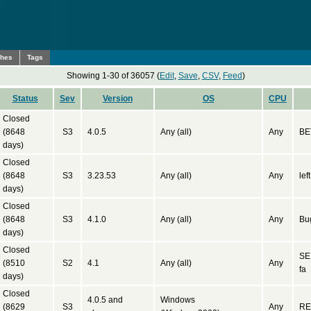
ches
Tags
Showing 1-30 of 36057 (
Edit
,
Save
,
CSV
,
Feed
)
Status
Sev
Version
OS
CPU
Closed
(8648
S3
4.0.5
Any (all)
Any
BE
days)
Closed
(8648
S3
3.23.53
Any (all)
Any
lef
days)
Closed
(8648
S3
4.1.0
Any (all)
Any
Bug
days)
Closed
SE
(8510
S2
4.1
Any (all)
Any
fa
days)
Closed
4.0.5 and
Windows
(8629
S3
Any
RE