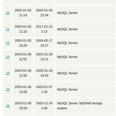
2003-01-04
2003-01-04
20
MySQL Server
11:19
15:34
2003-01-05
2017-01-22
21
MySQL Server
11:18
2:13
2003-01-05
2004-05-17
22
MySQL Server
18:20
19:17
2003-01-06
2003-01-28
23
MySQL Server
11:55
10:21
2003-01-06
2003-01-29
24
MySQL Server
11:58
18:43
2003-01-06
2003-01-07
25
MySQL Server
12:05
1:28
2003-01-08
2003-12-16
MySQL Server: MyISAM storage
26
16:59
1:48
engine