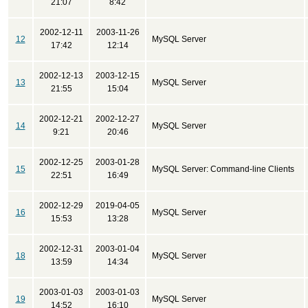
21:07
8:42
2002-12-11
2003-11-26
12
MySQL Server
17:42
12:14
2002-12-13
2003-12-15
13
MySQL Server
21:55
15:04
2002-12-21
2002-12-27
14
MySQL Server
9:21
20:46
2002-12-25
2003-01-28
15
MySQL Server: Command-line Clients
22:51
16:49
2002-12-29
2019-04-05
16
MySQL Server
15:53
13:28
2002-12-31
2003-01-04
18
MySQL Server
13:59
14:34
2003-01-03
2003-01-03
19
MySQL Server
14:52
16:10