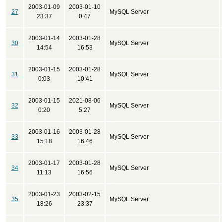
2003-01-09
2003-01-10
27
MySQL Server
23:37
0:47
2003-01-14
2003-01-28
30
MySQL Server
14:54
16:53
2003-01-15
2003-01-28
31
MySQL Server
0:03
10:41
2003-01-15
2021-08-06
32
MySQL Server
0:20
5:27
2003-01-16
2003-01-28
33
MySQL Server
15:18
16:46
2003-01-17
2003-01-28
34
MySQL Server
11:13
16:56
2003-01-23
2003-02-15
35
MySQL Server
18:26
23:37