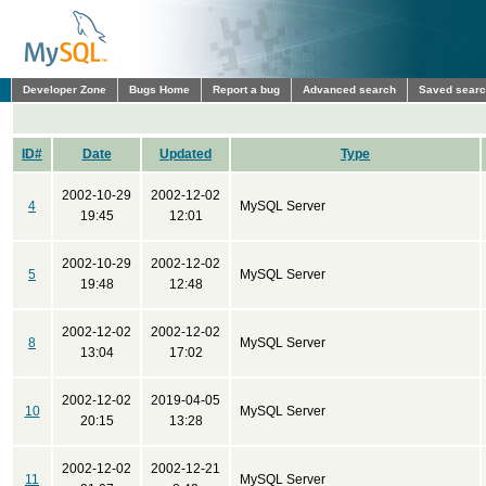
Developer Zone
Bugs Home
Report a bug
Advanced search
Saved sear
ID#
Date
Updated
Type
2002-10-29
2002-12-02
4
MySQL Server
19:45
12:01
2002-10-29
2002-12-02
5
MySQL Server
19:48
12:48
2002-12-02
2002-12-02
8
MySQL Server
13:04
17:02
2002-12-02
2019-04-05
10
MySQL Server
20:15
13:28
2002-12-02
2002-12-21
11
MySQL Server