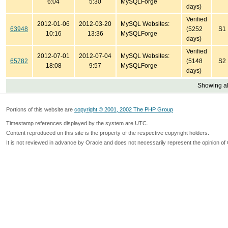
6:04
5:30
MySQLForge
days)
Verified
2012-01-06
2012-03-20
MySQL Websites:
63948
(5252
S1
10:16
13:36
MySQLForge
days)
Verified
2012-07-01
2012-07-04
MySQL Websites:
65782
(5148
S2
18:08
9:57
MySQLForge
days)
Showing all
Portions of this website are
copyright © 2001, 2002 The PHP Group
Timestamp references displayed by the system are UTC.
Content reproduced on this site is the property of the respective copyright holders.
It is not reviewed in advance by Oracle and does not necessarily represent the opinion of 