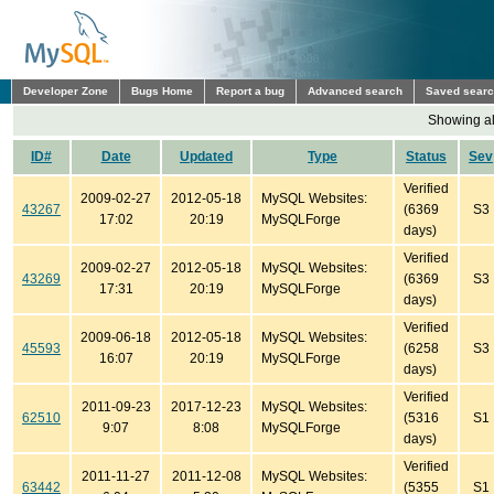
Developer Zone
Bugs Home
Report a bug
Advanced search
Saved sear
Showing all
ID#
Date
Updated
Type
Status
Sev
Verified
2009-02-27
2012-05-18
MySQL Websites:
43267
(6369
S3
17:02
20:19
MySQLForge
days)
Verified
2009-02-27
2012-05-18
MySQL Websites:
43269
(6369
S3
17:31
20:19
MySQLForge
days)
Verified
2009-06-18
2012-05-18
MySQL Websites:
45593
(6258
S3
16:07
20:19
MySQLForge
days)
Verified
2011-09-23
2017-12-23
MySQL Websites:
62510
(5316
S1
9:07
8:08
MySQLForge
days)
Verified
2011-11-27
2011-12-08
MySQL Websites:
63442
(5355
S1