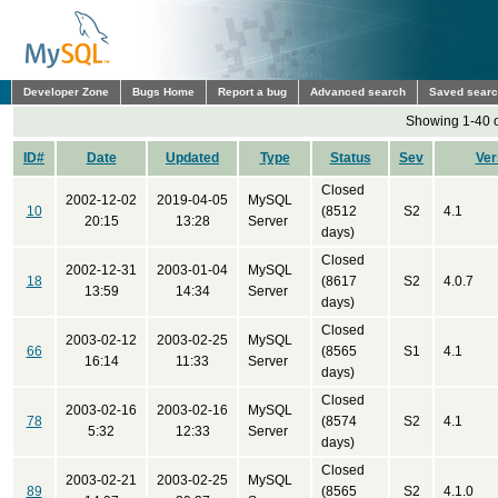
Developer Zone
Bugs Home
Report a bug
Advanced search
Saved sear
Showing 1-40 o
ID#
Date
Updated
Type
Status
Sev
Ver
Closed
2002-12-02
2019-04-05
MySQL
10
(8512
S2
4.1
20:15
13:28
Server
days)
Closed
2002-12-31
2003-01-04
MySQL
18
(8617
S2
4.0.7
13:59
14:34
Server
days)
Closed
2003-02-12
2003-02-25
MySQL
66
(8565
S1
4.1
16:14
11:33
Server
days)
Closed
2003-02-16
2003-02-16
MySQL
78
(8574
S2
4.1
5:32
12:33
Server
days)
Closed
2003-02-21
2003-02-25
MySQL
89
(8565
S2
4.1.0