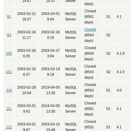
14:07
20:37
Server
days)
Closed
2003-02-21
2003-03-01
MySQL
91
(8561
S1
4.1
18:27
9:44
Server
days)
Closed
2003-02-24
2003-02-26
MySQL
93
(8564
S2
11:17
0:19
Server
days)
Closed
2003-02-26
2003-04-27
MySQL
100
(8504
S2
4.1.0
6:35
3:04
Server
days)
Closed
2003-02-26
2003-03-19
MySQL
101
(8543
S2
4.1.0
6:37
9:19
Server
days)
Closed
2003-02-28
2019-04-05
MySQL
110
(8562
S1
4.0
10:04
13:30
Server
days)
Closed
2003-03-01
2019-04-05
MySQL
111
(8561
S1
4.1
9:42
13:30
Server
days)
Closed
2003-03-01
2003-03-10
MySQL
112
(8552
S1
4.1
9:47
15:46
Server