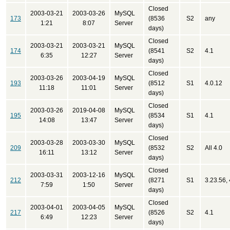
Closed
2003-03-21
2003-03-26
MySQL
173
(8536
S2
any
1:21
8:07
Server
days)
Closed
2003-03-21
2003-03-21
MySQL
174
(8541
S2
4.1
6:35
12:27
Server
days)
Closed
2003-03-26
2003-04-19
MySQL
193
(8512
S1
4.0.12
11:18
11:01
Server
days)
Closed
2003-03-26
2019-04-08
MySQL
195
(8534
S1
4.1
14:08
13:47
Server
days)
Closed
2003-03-28
2003-03-30
MySQL
209
(8532
S2
All 4.0
16:11
13:12
Server
days)
Closed
2003-03-31
2003-12-16
MySQL
212
(8271
S1
3.23.56, 
7:59
1:50
Server
days)
Closed
2003-04-01
2003-04-05
MySQL
217
(8526
S2
4.1
6:49
12:23
Server
days)