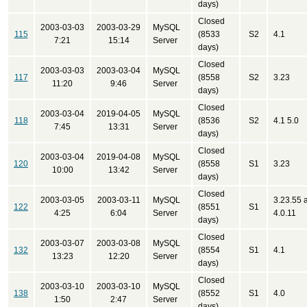
days)
Closed
2003-03-03
2003-03-29
MySQL
115
(8533
S2
4.1
7:21
15:14
Server
days)
Closed
2003-03-03
2003-03-04
MySQL
117
(8558
S2
3.23
11:20
9:46
Server
days)
Closed
2003-03-04
2019-04-05
MySQL
118
(8536
S2
4.1 5.0
7:45
13:31
Server
days)
Closed
2003-03-04
2019-04-08
MySQL
120
(8558
S1
3.23
10:00
13:42
Server
days)
Closed
2003-03-05
2003-03-11
MySQL
3.23.55 
122
(8551
S1
4:25
6:04
Server
4.0.11
days)
Closed
2003-03-07
2003-03-08
MySQL
132
(8554
S1
4.1
13:23
12:20
Server
days)
Closed
2003-03-10
2003-03-10
MySQL
138
(8552
S1
4.0
1:50
2:47
Server
days)