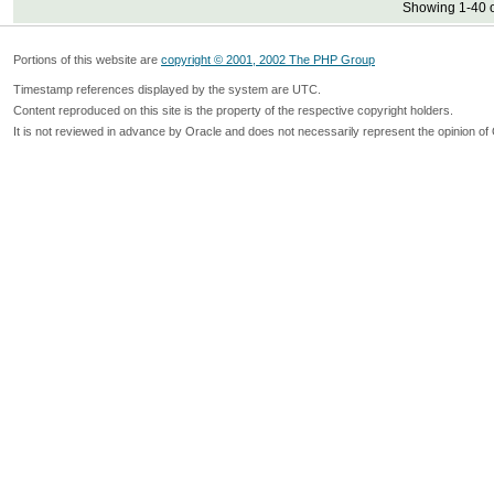
Showing 1-40 o
Portions of this website are
copyright © 2001, 2002 The PHP Group
Timestamp references displayed by the system are UTC.
Content reproduced on this site is the property of the respective copyright holders.
It is not reviewed in advance by Oracle and does not necessarily represent the opinion of 