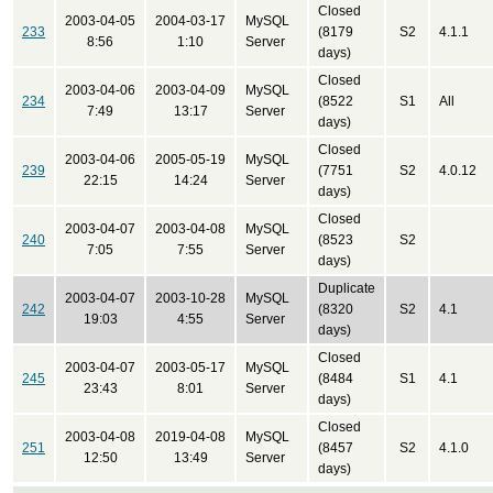
Closed
2003-04-05
2004-03-17
MySQL
233
(8179
S2
4.1.1
8:56
1:10
Server
days)
Closed
2003-04-06
2003-04-09
MySQL
234
(8522
S1
All
7:49
13:17
Server
days)
Closed
2003-04-06
2005-05-19
MySQL
239
(7751
S2
4.0.12
22:15
14:24
Server
days)
Closed
2003-04-07
2003-04-08
MySQL
240
(8523
S2
7:05
7:55
Server
days)
Duplicate
2003-04-07
2003-10-28
MySQL
242
(8320
S2
4.1
19:03
4:55
Server
days)
Closed
2003-04-07
2003-05-17
MySQL
245
(8484
S1
4.1
23:43
8:01
Server
days)
Closed
2003-04-08
2019-04-08
MySQL
251
(8457
S2
4.1.0
12:50
13:49
Server
days)