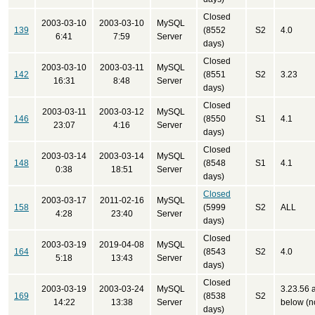
Closed
2003-03-10
2003-03-10
MySQL
139
(8552
S2
4.0
6:41
7:59
Server
days)
Closed
2003-03-10
2003-03-11
MySQL
142
(8551
S2
3.23
16:31
8:48
Server
days)
Closed
2003-03-11
2003-03-12
MySQL
146
(8550
S1
4.1
23:07
4:16
Server
days)
Closed
2003-03-14
2003-03-14
MySQL
148
(8548
S1
4.1
0:38
18:51
Server
days)
Closed
2003-03-17
2011-02-16
MySQL
158
(5999
S2
ALL
4:28
23:40
Server
days)
Closed
2003-03-19
2019-04-08
MySQL
164
(8543
S2
4.0
5:18
13:43
Server
days)
Closed
2003-03-19
2003-03-24
MySQL
3.23.56 
169
(8538
S2
14:22
13:38
Server
below (no
days)