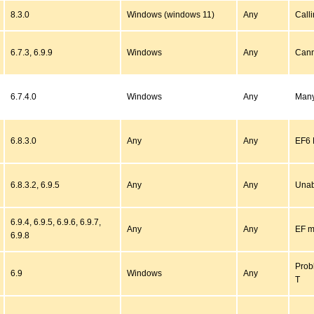
8.3.0
Windows (windows 11)
Any
Call
6.7.3, 6.9.9
Windows
Any
Cann
6.7.4.0
Windows
Any
Many
6.8.3.0
Any
Any
EF6 
6.8.3.2, 6.9.5
Any
Any
Unab
6.9.4, 6.9.5, 6.9.6, 6.9.7,
Any
Any
EF mi
6.9.8
Prob
6.9
Windows
Any
T