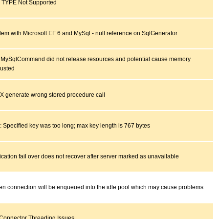
TYPE Not Supported
lem with Microsoft EF 6 and MySql - null reference on SqlGenerator
 MySqlCommand did not release resources and potential cause memory
usted
 generate wrong stored procedure call
: Specified key was too long; max key length is 767 bytes
cation fail over does not recover after server marked as unavailable
en connection will be enqueued into the idle pool which may cause problems
 Connector Threading Issues