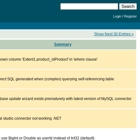
/
Login
Register
Show Next 30 Entries »
Summary
own column 'Extent1.product_idProduct' in 'where clause'
rrect SQL generated when (complex) querying self-referencing table
base update wizard exists prematurely with latest version of MySQL connector
al studio connector not working .NET
 use BigInt or Double as userId instead of Int32 (default)