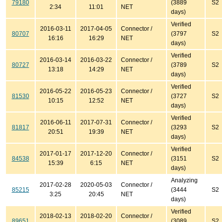
79180
(3889
S2
2:34
11:01
NET
days)
Verified
2016-03-11
2017-04-05
Connector /
80707
(3797
S2
16:16
16:29
NET
days)
Verified
2016-03-14
2016-03-22
Connector /
80727
(3789
S2
13:18
14:29
NET
days)
Verified
2016-05-22
2016-05-23
Connector /
81530
(3727
S2
10:15
12:52
NET
days)
Verified
2016-06-11
2017-07-31
Connector /
81817
(3293
S2
20:51
19:39
NET
days)
Verified
2017-01-17
2017-12-20
Connector /
84538
(3151
S2
15:39
6:15
NET
days)
Analyzing
2017-02-28
2020-05-03
Connector /
85215
(3444
S2
3:25
20:45
NET
days)
Verified
2018-02-13
2018-02-20
Connector /
89651
(3089
S2