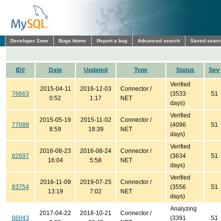
Developer Zone
Bugs Home
Report a bug
Advanced search
Saved sear
ID#
Date
Updated
Type
Status
Sev
Verified
2015-04-11
2016-12-03
Connector /
76663
(3533
S1
0:52
1:17
NET
days)
Verified
2015-05-19
2015-11-02
Connector /
77088
(4096
S1
8:59
18:39
NET
days)
Verified
2016-08-23
2016-08-24
Connector /
82697
(3634
S1
16:04
5:58
NET
days)
Verified
2016-11-09
2019-07-25
Connector /
83754
(3556
S1
13:19
7:02
NET
days)
Analyzing
2017-04-22
2018-10-21
Connector /
86043
(3391
S1