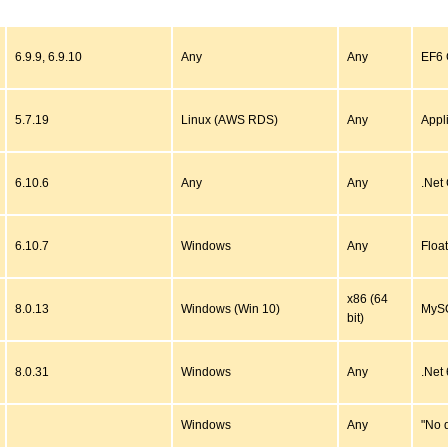
6.9.9, 6.9.10
Any
Any
EF6 C
5.7.19
Linux (AWS RDS)
Any
Appl
6.10.6
Any
Any
.Net
6.10.7
Windows
Any
Floa
x86 (64
8.0.13
Windows (Win 10)
MySQ
bit)
8.0.31
Windows
Any
.Net 
Windows
Any
"No 