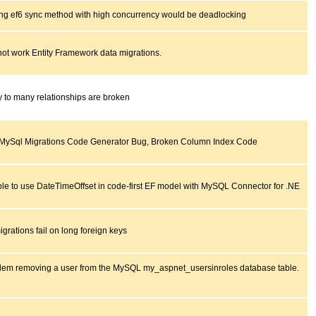
ing ef6 sync method with high concurrency would be deadlocking
ot work Entity Framework data migrations.
 to many relationships are broken
MySql Migrations Code Generator Bug, Broken Column Index Code
le to use DateTimeOffset in code-first EF model with MySQL Connector for .NE
grations fail on long foreign keys
lem removing a user from the MySQL my_aspnet_usersinroles database table.