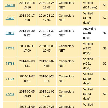
2024-03-18
2024-03-25
Connector /
Verified
114390
S1
13:16
12:48
NET
(864 days)
Verified
2013-06-17
2016-08-29
Connector /
69488
(3629
S2
7:28
12:34
NET
days)
Analyzing
2013-07-30
2017-04-30
Connector /
69867
(4746
S2
0:22
20:45
NET
days)
Verified
2014-07-11
2020-05-03
Connector /
73278
(4172
S2
17:00
20:45
NET
days)
Verified
2014-09-03
2019-11-07
Connector /
73788
(4251
S2
4:11
4:58
NET
days)
Verified
2014-11-07
2018-11-23
Connector /
74726
(3919
S2
8:51
9:14
NET
days)
Verified
2015-06-05
2015-11-02
Connector /
77264
(4053
S2
19:49
17:47
NET
days)
Verified
2015-11-09
2016-07-26
Connector /