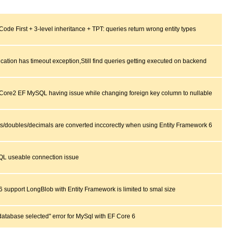
ode First + 3-level inheritance + TPT: queries return wrong entity types
ication has timeout exception,Still find queries getting executed on backend
 Core2 EF MySQL having issue while changing foreign key column to nullable
ts/doubles/decimals are converted inccorectly when using Entity Framework 6
L useable connection issue
6 support LongBlob with Entity Framework is limited to smal size
database selected" error for MySql with EF Core 6