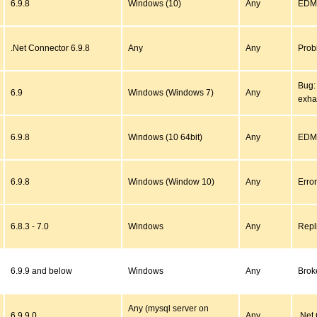
6.9.8
Windows (10)
Any
EDM 
.Net Connector 6.9.8
Any
Any
Prob
Bug:
6.9
Windows (Windows 7)
Any
exha
6.9.8
Windows (10 64bit)
Any
EDMX
6.9.8
Windows (Window 10)
Any
Error
6.8.3 - 7.0
Windows
Any
Repli
6.9.9 and below
Windows
Any
Brok
Any (mysql server on
6.9.9.0
Any
.Net