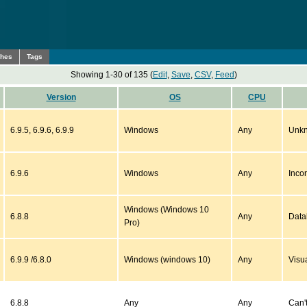
ches
Tags
Showing 1-30 of 135 (
Edit
,
Save
,
CSV
,
Feed
)
Version
OS
CPU
6.9.5, 6.9.6, 6.9.9
Windows
Any
Unkn
6.9.6
Windows
Any
Inco
Windows (Windows 10
6.8.8
Any
Data
Pro)
6.9.9 /6.8.0
Windows (windows 10)
Any
Visu
6.8.8
Any
Any
Can't