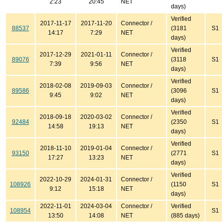
2:23
20:45
NET
days)
Verified
2017-11-17
2017-11-20
Connector /
88537
(3181
S1
14:17
7:29
NET
days)
Verified
2017-12-29
2021-01-11
Connector /
89076
(3118
S1
7:39
9:56
NET
days)
Verified
2018-02-08
2019-09-03
Connector /
89586
(3096
S1
9:45
9:02
NET
days)
Verified
2018-09-18
2020-03-02
Connector /
92484
(2350
S1
14:58
19:13
NET
days)
Verified
2018-11-10
2019-01-04
Connector /
93150
(2771
S1
17:27
13:23
NET
days)
Verified
2022-10-29
2024-01-31
Connector /
108926
(1150
S1
9:12
15:18
NET
days)
2022-11-01
2024-03-04
Connector /
Verified
108954
S1
13:50
14:08
NET
(885 days)