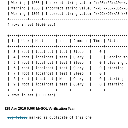
| Warning | 1366 | Incorrect string value: '\xB6\x8B\xA8w~r.
| Warning | 1366 | Incorrect string value: '\xDF\xE0\xEDq\x0
| Warning | 1366 | Incorrect string value: '\x9C\xC6\xABn\x8
+---------+------+------------------------------------------
4 rows in set (0.00 sec)

+----+------+-----------+------+---------+------+-----------
| Id | User | Host      | db   | Command | Time | State     
+----+------+-----------+------+---------+------+-----------
|  3 | root | localhost | test | Sleep   |    0 |           
|  4 | root | localhost | test | Query   |    0 | Sending to
|  5 | root | localhost | test | Sleep   |    0 | cleaning u
|  6 | root | localhost | test | Query   |    0 | starting  
|  7 | root | localhost | test | Sleep   |    0 |           
|  8 | root | localhost | NULL | Query   |    0 | starting  
|  9 | root | localhost | test | Query   |    0 | starting  
+----+------+-----------+------+---------+------+-----------
7 rows in set (0.00 sec)
[29 Apr 2016 6:06] MySQL Verification Team
Bug #81226
 marked as duplicate of this one