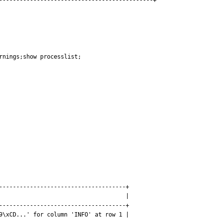
---------------------------------------------+
nings;show processlist;

-------------------------------------+

                                     |

-------------------------------------+

9\xCD...' for column 'INFO' at row 1 |
