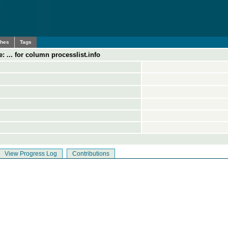
ches
Tags
: ... for column processlist.info
View Progress Log
Contributions