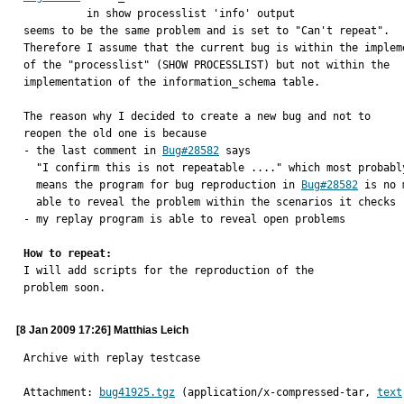
          in show processlist 'info' output

seems to be the same problem and is set to "Can't repeat".

Therefore I assume that the current bug is within the impleme
of the "processlist" (SHOW PROCESSLIST) but not within the

implementation of the information_schema table.

The reason why I decided to create a new bug and not to

reopen the old one is because

- the last comment in 
Bug#28582
 says

  "I confirm this is not repeatable ...." which most probably

  means the program for bug reproduction in 
Bug#28582
 is no 
  able to reveal the problem within the scenarios it checks

- my replay program is able to reveal open problems

How to repeat:

I will add scripts for the reproduction of the

problem soon.
[8 Jan 2009 17:26] Matthias Leich
Archive with replay testcase
Attachment: 
bug41925.tgz
 (application/x-compressed-tar, 
text