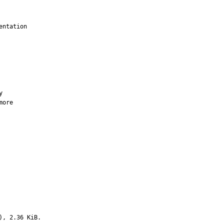
ntation

more

), 2.36 KiB.