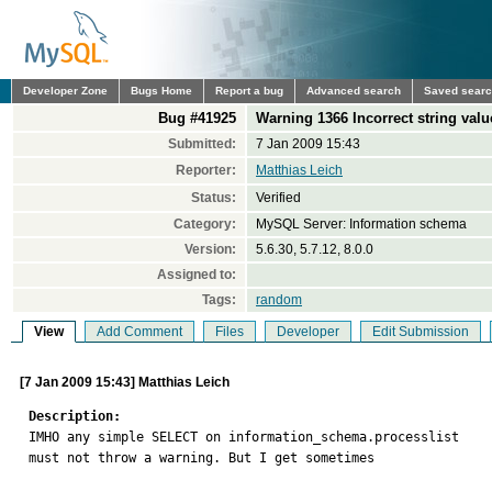
Developer Zone
Bugs Home
Report a bug
Advanced search
Saved sear
Bug #41925
Warning 1366 Incorrect string value
Submitted:
7 Jan 2009 15:43
Reporter:
Matthias Leich
Status:
Verified
Category:
MySQL Server: Information schema
Version:
5.6.30, 5.7.12, 8.0.0
Assigned to:
Tags:
random
View
Add Comment
Files
Developer
Edit Submission
[7 Jan 2009 15:43] Matthias Leich
Description:

IMHO any simple SELECT on information_schema.processlist

must not throw a warning. But I get sometimes
