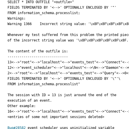
SELECT * INTO OUTFILE "<outfile>"

FIELDS TERMINATED BY '<-->' OPTIONALLY ENCLOSED BY '"'

FROM information_schema.processlist;

Warnings:

Warning 1366    Incorrect string value: '\x8F\x8F\x8F\x8F\x8
Whenever my test suffered from this problem the printed piece
of the incorrect string value was '\x8F\x8F\x8F\x8F\x8F\x8F..
The content of the outfile is:

------------------------------

13<-->"root"<-->"localhost"<-->"events_test"<-->"Connect"<--
12<-->"event_scheduler"<-->"localhost"<-->\N<-->"Daemon"<-->
2<-->"root"<-->"localhost"<-->"events_test"<-->"Query"<-->0<
FIELDS TERMINATED BY '<-->' OPTIONALLY ENCLOSED BY '\"'\

FROM information_schema.processlist"

The session with ID = 13 is just around the end of the

execution of an event.

Other example:

16<-->"root"<-->"localhost"<-->"events_test"<-->"Connect"<-->
<entries of some not important sessions deleted>

Bug#28582
 event_scheduler uses uninitialized variable
