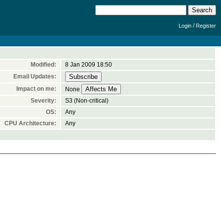
/
Login
Register
Modified:
8 Jan 2009 18:50
Email Updates:
Impact on me:
None
Severity:
S3 (Non-critical)
OS:
Any
CPU Architecture:
Any