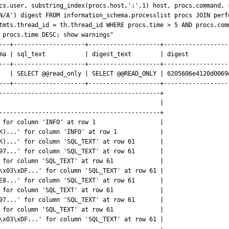
cs.user, substring_index(procs.host,':',1) host, procs.command, 
N/A') digest FROM information_schema.processlist procs JOIN perf
tmts.thread_id = th.thread_id WHERE procs.time > 5 AND procs.com
 procs.time DESC; show warnings"

---+--------------------+--------------------+-------------------
ma | sql_text           | digest_text        | digest            
---+--------------------+--------------------+-------------------
   | SELECT @@read_only | SELECT @@READ_ONLY | 6205606e4120d0069d
---+--------------------+--------------------+-------------------
---------------------------------------------+

                                             |

---------------------------------------------+

 for column 'INFO' at row 1                  |

K)...' for column 'INFO' at row 1            |

K)...' for column 'SQL_TEXT' at row 61       |

97...' for column 'SQL_TEXT' at row 61       |

 for column 'SQL_TEXT' at row 61             |

\x03\xDF...' for column 'SQL_TEXT' at row 61 |

E8...' for column 'SQL_TEXT' at row 61       |

 for column 'SQL_TEXT' at row 61             |

97...' for column 'SQL_TEXT' at row 61       |

 for column 'SQL_TEXT' at row 61             |

\x03\xDF...' for column 'SQL_TEXT' at row 61 |
