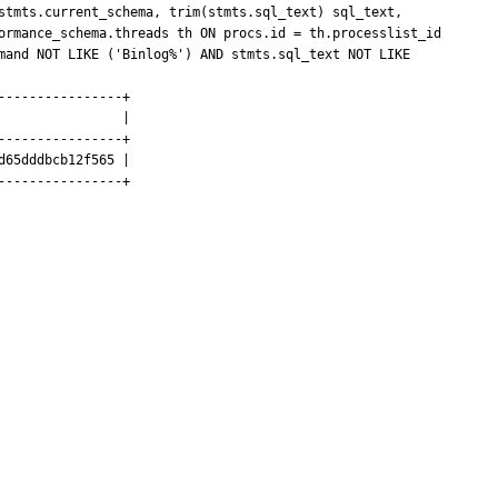
stmts.current_schema, trim(stmts.sql_text) sql_text, 
ormance_schema.threads th ON procs.id = th.processlist_id 
mand NOT LIKE ('Binlog%') AND stmts.sql_text NOT LIKE 
---------------+

               |

---------------+

65dddbcb12f565 |

---------------+
