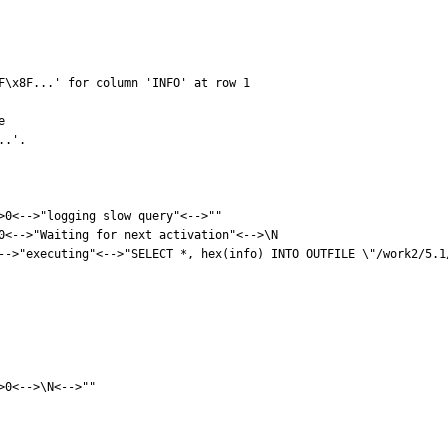
F\x8F...' for column 'INFO' at row 1



.'.

>0<-->"logging slow query"<-->""

0<-->"Waiting for next activation"<-->\N

-->"executing"<-->"SELECT *, hex(info) INTO OUTFILE \"/work2/5.1
0<-->\N<-->""
