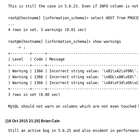
This is still the case in 5.6.23. Even if INFO column is not 
root@[hostname] [information_schema]> select HOST from PROCES
...

4 rows in set, 3 warnings (0.01 sec)

root@m[hostname] [information_schema]> show warnings

    -> ;

+---------+------+------------------------------------------
| Level   | Code | Message                                  
+---------+------+------------------------------------------
| Warning | 1366 | Incorrect string value: '\xB1\xA2\xF0N\'.
| Warning | 1366 | Incorrect string value: '\x8DL\xAB\xE8\".
| Warning | 1366 | Incorrect string value: '\x84\xF3d\xD6\xC
+---------+------+------------------------------------------
3 rows in set (0.00 sec)

MySQL should not warn on columns which are not even touched 
[16 Oct 2015 21:20] Brian Cain
Still an active bug in 5.6.25 and also evident in performanc