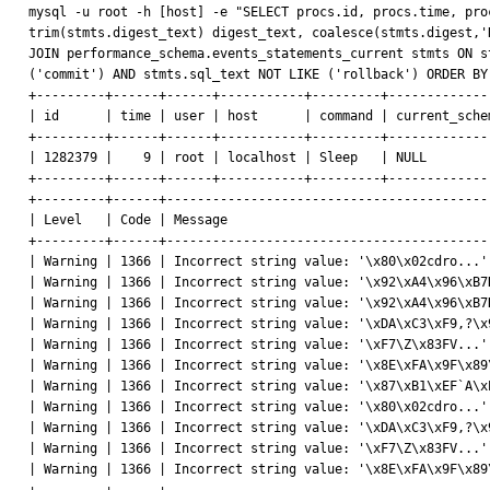
mysql -u root -h [host] -e "SELECT procs.id, procs.time, pro
trim(stmts.digest_text) digest_text, coalesce(stmts.digest,'
JOIN performance_schema.events_statements_current stmts ON s
('commit') AND stmts.sql_text NOT LIKE ('rollback') ORDER BY
+---------+------+------+-----------+---------+-------------
| id      | time | user | host      | command | current_sche
+---------+------+------+-----------+---------+-------------
| 1282379 |    9 | root | localhost | Sleep   | NULL        
+---------+------+------+-----------+---------+-------------
+---------+------+------------------------------------------
| Level   | Code | Message                                  
+---------+------+------------------------------------------
| Warning | 1366 | Incorrect string value: '\x80\x02cdro...'
| Warning | 1366 | Incorrect string value: '\x92\xA4\x96\xB7
| Warning | 1366 | Incorrect string value: '\x92\xA4\x96\xB7
| Warning | 1366 | Incorrect string value: '\xDA\xC3\xF9,?\x
| Warning | 1366 | Incorrect string value: '\xF7\Z\x83FV...'
| Warning | 1366 | Incorrect string value: '\x8E\xFA\x9F\x89
| Warning | 1366 | Incorrect string value: '\x87\xB1\xEF`A\x
| Warning | 1366 | Incorrect string value: '\x80\x02cdro...'
| Warning | 1366 | Incorrect string value: '\xDA\xC3\xF9,?\x
| Warning | 1366 | Incorrect string value: '\xF7\Z\x83FV...'
| Warning | 1366 | Incorrect string value: '\x8E\xFA\x9F\x89