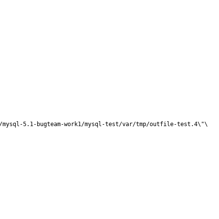
/mysql-5.1-bugteam-work1/mysql-test/var/tmp/outfile-test.4\"\
