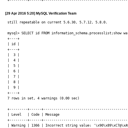
+---------+------+------------------------------------------
[29 Apr 2016 5:20] MySQL Verification Team
still repeatable on current 5.6.30, 5.7.12, 5.8.0.

mysql> SELECT id FROM information_schema.processlist;show war
+----+

| id |

+----+

|  3 |

|  4 |

|  5 |

|  6 |

|  7 |

|  8 |

|  9 |

+----+

7 rows in set, 4 warnings (0.00 sec)

+---------+------+------------------------------------------
| Level   | Code | Message                                  
+---------+------+------------------------------------------
| Warning | 1366 | Incorrect string value: '\x90\x89\xC7@\xA