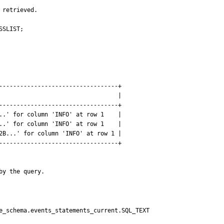
retrieved.

SLIST;

----------------------------------+

                                  |

----------------------------------+

..' for column 'INFO' at row 1    |

..' for column 'INFO' at row 1    |

2B...' for column 'INFO' at row 1 |

----------------------------------+

by the query.
e_schema.events_statements_current.SQL_TEXT
