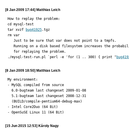
[8 Jan 2009 17:44] Matthias Leich
How to replay the problem:

cd mysql-test

tar xvzf 
bug41925
.tgz

rm var

   Just to be sure that var does not point to a tmpfs.

   Running on a disk based filesystem increases the probability

   for replaying the problem.

./mysql-test-run.pl `perl -e 'for (1 .. 300) { print "
bug419
[8 Jan 2009 18:50] Matthias Leich
My environment:

- MySQL compiled from source

  6.0-bugteam last changeset 2009-01-08

  5.1-bugteam last changeset 2008-12-31

  (BUILD/compile-pentium64-debug-max)

- Intel Core2Duo (64 Bit)

- OpenSuSE Linux 11 (64 Bit)
[15 Jun 2015 12:53] Károly Nagy