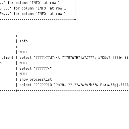
..' for column 'INFO' at row 1       |

5 ...' for column 'INFO' at row 1    |

F<...' for column 'INFO' at row 1    |

-------------------------------------+

--------+--------------------------------------------------------
        | Info                                                   
--------+--------------------------------------------------------
        | NULL                                                   
 client | select "????}??d?:{t ?T?O?W?H?]z?♫???↓ a?D&s? [???►h???
p       | NULL                                                   
        | select "??????<"                                       
        | NULL                                                   
        | show processlist                                       
        | select "?`????[O }?<?8↓ ??+??▬?w?s?b??w P+♣↓►??gj.??£?=
--------+--------------------------------------------------------