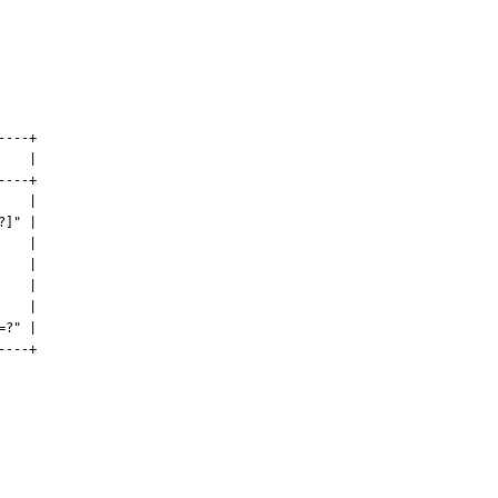
---+

   |

---+

   |

]" |

   |

   |

   |

   |

?" |

---+
