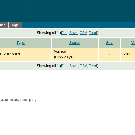
ches
Tags
Showing all 1 (
Edit
,
Save
,
CSV
,
Feed
)
Type
Status
Sev
Ve
Verified
s: Pushbuild
S3
PB2
(6299 days)
Showing all 1 (
Edit
,
Save
,
CSV
,
Feed
)
Oracle or any other party.