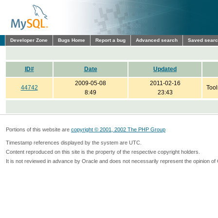
Developer Zone
Bugs Home
Report a bug
Advanced search
Saved sear
ID#
Date
Updated
2009-05-08
2011-02-16
44742
Tool
8:49
23:43
Portions of this website are
copyright © 2001, 2002 The PHP Group
Timestamp references displayed by the system are UTC.
Content reproduced on this site is the property of the respective copyright holders.
It is not reviewed in advance by Oracle and does not necessarily represent the opinion of 