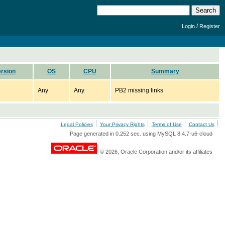
/
Login
Register
rsion
OS
CPU
Summary
Any
Any
PB2 missing links
Legal Policies
Your Privacy Rights
Terms of Use
Contact Us
Page generated in 0.252 sec. using MySQL 8.4.7-u6-cloud
© 2026, Oracle Corporation and/or its affiliates