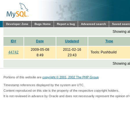
Developer Zone
Bugs Home
Report a bug
Advanced search
Saved sear
Showing all
ID#
Date
Updated
Type
2009-05-08
2011-02-16
44742
Tools: Pushbuild
8:49
23:43
Showing all
Portions of this website are
copyright © 2001, 2002 The PHP Group
Timestamp references displayed by the system are UTC.
Content reproduced on this site is the property of the respective copyright holders.
It is not reviewed in advance by Oracle and does not necessarily represent the opinion of 