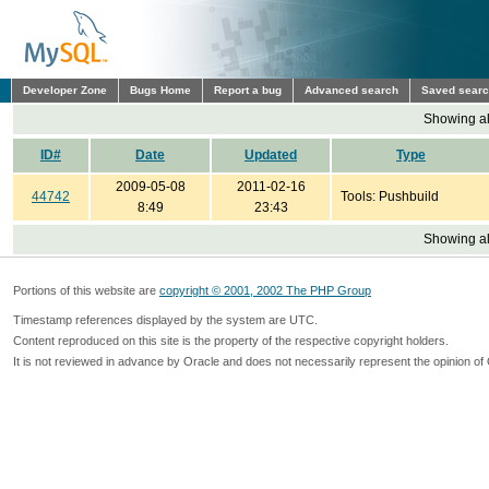
Developer Zone
Bugs Home
Report a bug
Advanced search
Saved sear
Showing all
ID#
Date
Updated
Type
2009-05-08
2011-02-16
44742
Tools: Pushbuild
8:49
23:43
Showing all
Portions of this website are
copyright © 2001, 2002 The PHP Group
Timestamp references displayed by the system are UTC.
Content reproduced on this site is the property of the respective copyright holders.
It is not reviewed in advance by Oracle and does not necessarily represent the opinion of 