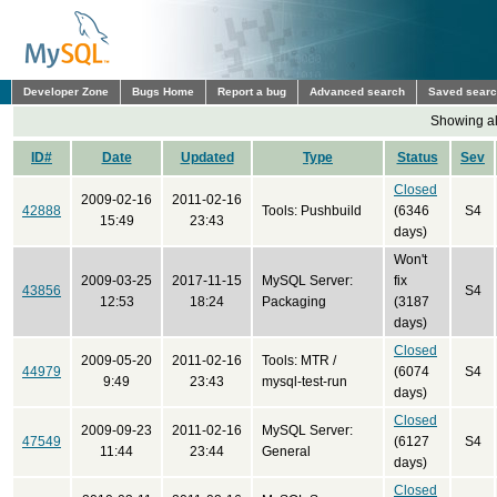
Developer Zone
Bugs Home
Report a bug
Advanced search
Saved sear
Showing all
ID#
Date
Updated
Type
Status
Sev
Closed
2009-02-16
2011-02-16
42888
Tools: Pushbuild
(6346
S4
15:49
23:43
days)
Won't
2009-03-25
2017-11-15
MySQL Server:
fix
43856
S4
12:53
18:24
Packaging
(3187
days)
Closed
2009-05-20
2011-02-16
Tools: MTR /
44979
(6074
S4
9:49
23:43
mysql-test-run
days)
Closed
2009-09-23
2011-02-16
MySQL Server:
47549
(6127
S4
11:44
23:44
General
days)
Closed