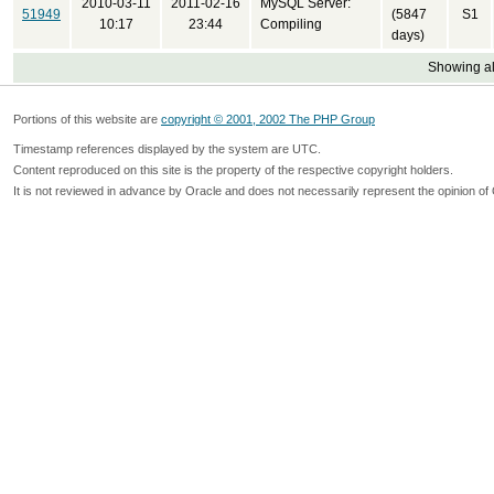
2010-03-11
2011-02-16
MySQL Server:
51949
(5847
S1
10:17
23:44
Compiling
days)
Showing all
Portions of this website are
copyright © 2001, 2002 The PHP Group
Timestamp references displayed by the system are UTC.
Content reproduced on this site is the property of the respective copyright holders.
It is not reviewed in advance by Oracle and does not necessarily represent the opinion of 