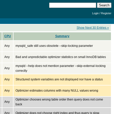
/
Login
Register
Show Next 30 Entries »
CPU
Summary
Any
mysqld_safe still uses obsolete --skip-locking parameter
Any
Bad and unpredictable optimizer statistics on small InnoDB tables
mysqld --help does not mention parameter --skip-external-locking
Any
correctly
Any
Structured system variables are not displayed nor have a status
Any
Optimizer estimates columns with many NULL values wrong
Optimizer chooses wrong table order then query does not come
Any
back
Any
Optimizer does not choose right index and thus query is slow.