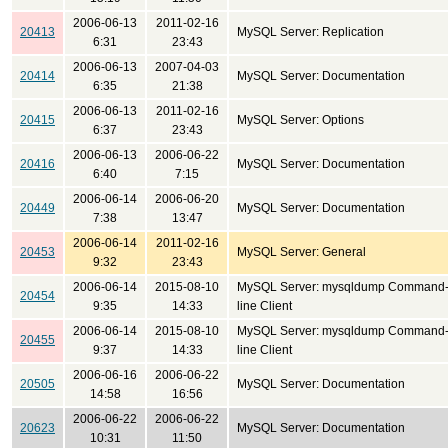
2006-06-13
2011-02-16
20413
MySQL Server: Replication
6:31
23:43
2006-06-13
2007-04-03
20414
MySQL Server: Documentation
6:35
21:38
2006-06-13
2011-02-16
20415
MySQL Server: Options
6:37
23:43
2006-06-13
2006-06-22
20416
MySQL Server: Documentation
6:40
7:15
2006-06-14
2006-06-20
20449
MySQL Server: Documentation
7:38
13:47
2006-06-14
2011-02-16
20453
MySQL Server: General
9:32
23:43
2006-06-14
2015-08-10
MySQL Server: mysqldump Command
20454
9:35
14:33
line Client
2006-06-14
2015-08-10
MySQL Server: mysqldump Command
20455
9:37
14:33
line Client
2006-06-16
2006-06-22
20505
MySQL Server: Documentation
14:58
16:56
2006-06-22
2006-06-22
20623
MySQL Server: Documentation
10:31
11:50