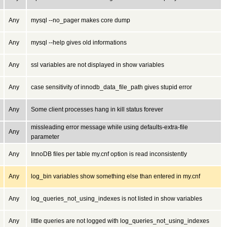
Any
mysql --no_pager makes core dump
Any
mysql --help gives old informations
Any
ssl variables are not displayed in show variables
Any
case sensitivity of innodb_data_file_path gives stupid error
Any
Some client processes hang in kill status forever
missleading error message while using defaults-extra-file
Any
parameter
Any
InnoDB files per table my.cnf option is read inconsistently
Any
log_bin variables show something else than entered in my.cnf
Any
log_queries_not_using_indexes is not listed in show variables
Any
little queries are not logged with log_queries_not_using_indexes