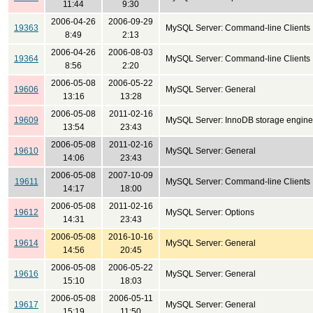
11:44
9:30
2006-04-26
2006-09-29
19363
MySQL Server: Command-line Clients
8:49
2:13
2006-04-26
2006-08-03
19364
MySQL Server: Command-line Clients
8:56
2:20
2006-05-08
2006-05-22
19606
MySQL Server: General
13:16
13:28
2006-05-08
2011-02-16
19609
MySQL Server: InnoDB storage engine
13:54
23:43
2006-05-08
2011-02-16
19610
MySQL Server: General
14:06
23:43
2006-05-08
2007-10-09
19611
MySQL Server: Command-line Clients
14:17
18:00
2006-05-08
2011-02-16
19612
MySQL Server: Options
14:31
23:43
2006-05-08
2016-10-16
19614
MySQL Server: General
14:56
20:45
2006-05-08
2006-05-22
19616
MySQL Server: General
15:10
18:03
2006-05-08
2006-05-11
19617
MySQL Server: General
15:19
11:50