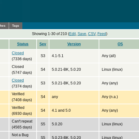
ches
Tags
Showing 1-30 of 210 (
Edit
,
Save
,
CSV
,
Feed
)
Status
Sev
Version
OS
Closed
S3
4.1-5.1
Any (all)
(7336 days)
Closed
S4
5.0.21-BK, 5.0.20
Linux (linux)
(5747 days)
Closed
S3
5.0.21-BK, 5.0.20
Any (any)
(7374 days)
Verified
S4
any
Any (n.a.)
(7408 days)
Verified
S4
4.1 and 5.0
Any (any)
(6930 days)
Can't repeat
S5
5.0.20
Linux (linux)
(4565 days)
Not a Bug
S5
5.0.23-BK, 5.0.20
Linux (linux)