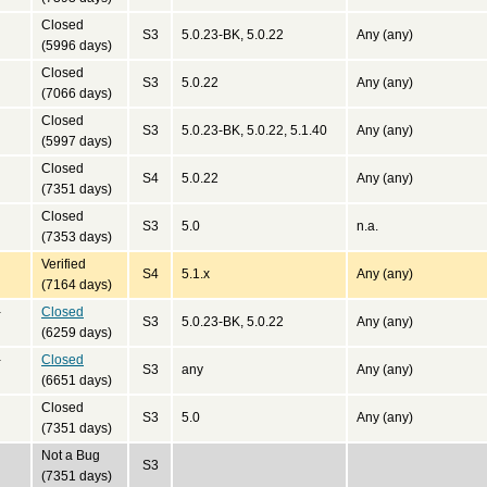
Closed
S3
5.0.23-BK, 5.0.22
Any (any)
(5996 days)
Closed
S3
5.0.22
Any (any)
(7066 days)
Closed
S3
5.0.23-BK, 5.0.22, 5.1.40
Any (any)
(5997 days)
Closed
S4
5.0.22
Any (any)
(7351 days)
Closed
S3
5.0
n.a.
(7353 days)
Verified
S4
5.1.x
Any (any)
(7164 days)
-
Closed
S3
5.0.23-BK, 5.0.22
Any (any)
(6259 days)
-
Closed
S3
any
Any (any)
(6651 days)
Closed
S3
5.0
Any (any)
(7351 days)
Not a Bug
S3
(7351 days)