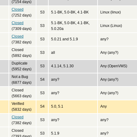
(7154 days)
Closed
S3
5.1-BK, 5.0-BK, 4.1-BK
Linux (linux)
(7252 days)
Closed
5.1-BK, 5.0-BK, 4.1-BK,
S3
Linux (Linux)
(7309 days)
5.0.20a
Closed
S3
5.0.21 and 5.1.9
any?
(7382 days)
Closed
S3
all
Any (any?)
(5892 days)
Duplicate
S3
4.1.14, 5.1.30
Any (OpenVMS)
(5952 days)
Not a Bug
S4
any?
Any (any?)
(6877 days)
Closed
S3
any?
Any (any?)
(5663 days)
Verified
S4
5.0, 5.1
Any
(5832 days)
Closed
S3
any?
any?
(7382 days)
Closed
S3
5.1.9
any?
(7393 days)