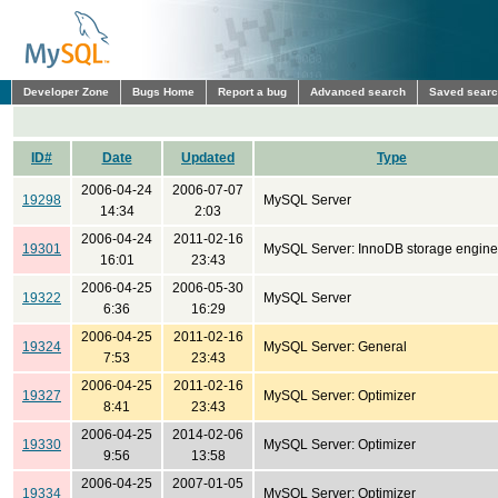
Developer Zone
Bugs Home
Report a bug
Advanced search
Saved sear
ID#
Date
Updated
Type
2006-04-24
2006-07-07
19298
MySQL Server
14:34
2:03
2006-04-24
2011-02-16
19301
MySQL Server: InnoDB storage engine
16:01
23:43
2006-04-25
2006-05-30
19322
MySQL Server
6:36
16:29
2006-04-25
2011-02-16
19324
MySQL Server: General
7:53
23:43
2006-04-25
2011-02-16
19327
MySQL Server: Optimizer
8:41
23:43
2006-04-25
2014-02-06
19330
MySQL Server: Optimizer
9:56
13:58
2006-04-25
2007-01-05
19334
MySQL Server: Optimizer