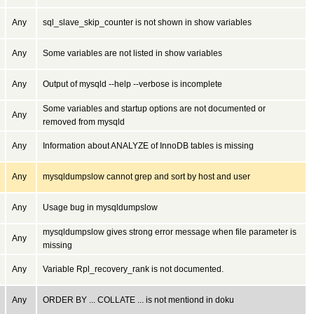
Any
sql_slave_skip_counter is not shown in show variables
Any
Some variables are not listed in show variables
Any
Output of mysqld --help --verbose is incomplete
Some variables and startup options are not documented or
Any
removed from mysqld
Any
Information about ANALYZE of InnoDB tables is missing
Any
mysqldumpslow cannot grep and sort by host and user
Any
Usage bug in mysqldumpslow
mysqldumpslow gives strong error message when file parameter is
Any
missing
Any
Variable Rpl_recovery_rank is not documented.
Any
ORDER BY ... COLLATE ... is not mentiond in doku