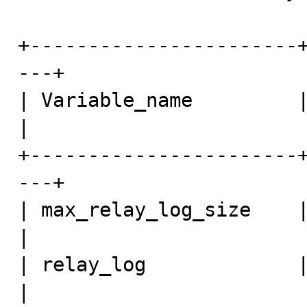
+-----------------------
---+

| Variable_name         | Value               
|

+-----------------------
---+

| max_relay_log_size    | 0                          
| 

| relay_log             | re
| 
