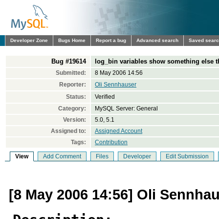
Developer Zone
Bugs Home
Report a bug
Advanced search
Saved sear
Bug #19614
log_bin variables show something else t
Submitted:
8 May 2006 14:56
Reporter:
Oli Sennhauser
Status:
Verified
Category:
MySQL Server: General
Version:
5.0, 5.1
Assigned to:
Assigned Account
Tags:
Contribution
View
Add Comment
Files
Developer
Edit Submission
[8 May 2006 14:56] Oli Sennha