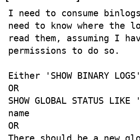
I need to consume binlogs
need to know where the lo
read them, assuming I hav
permissions to do so.

Either 'SHOW BINARY LOGS'
OR

SHOW GLOBAL STATUS LIKE '
name

OR

There should be a new glo