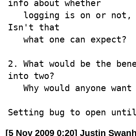
info about whether 

   logging is on or not, not about the file name.  
Isn't that 

   what one can expect?

2. What would be the bene
into two?

   Why would anyone want it?

Setting bug to open unti
[5 Nov 2009 0:20] Justin Swanh