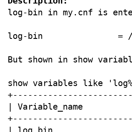
Description:

log-bin in my.cnf is ente
log-bin               = /
But shown in show variabl
show variables like 'log%
+------------------------
| Variable_name          
+------------------------
| log_bin                