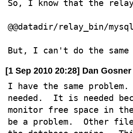
So, I know that the relay
@@datadir/relay_bin/mysql
But, I can't do the same
[1 Sep 2010 20:28] Dan Gosner
I have the same problem. 
needed.  It is needed bec
monitor free space in the
be a problem.  Other file