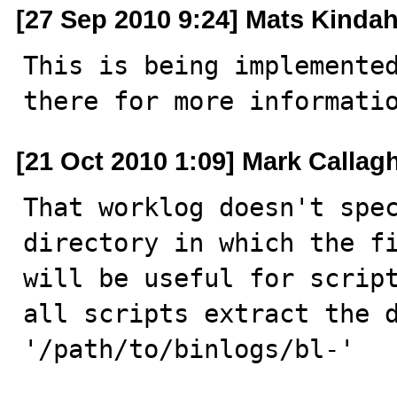
[27 Sep 2010 9:24] Mats Kindah
This is being implemente
there for more informati
[21 Oct 2010 1:09] Mark Callag
That worklog doesn't spec
directory in which the fi
will be useful for script
all scripts extract the d
'/path/to/binlogs/bl-'