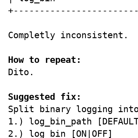
+------------------------
Completly inconsistent.

How to repeat:

Dito.

Suggested fix:

Split binary logging int
1.) log_bin_path [DEFAULT
2.) log_bin [ON|OFF]
