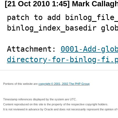
[21 Oct 2010 1:45] Mark Callag
patch to add binlog_file_
binlog_index_basedir glo
Attachment: 
0001-Add-glo
directory-for-binlog-fi.
Portions of this website are
copyright © 2001, 2002 The PHP Group
Timestamp references displayed by the system are UTC.
Content reproduced on this site is the property of the respective copyright holders.
It is not reviewed in advance by Oracle and does not necessarily represent the opinion of 