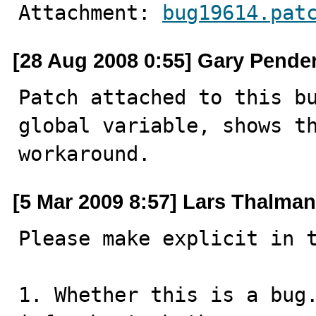
Attachment: 
bug19614.pat
[28 Aug 2008 0:55] Gary Pende
Patch attached to this bu
global variable, shows th
workaround.
[5 Mar 2009 8:57] Lars Thalma
Please make explicit in t
1. Whether this is a bug.