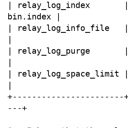
| relay_log_index       
bin.index | 

| relay_log_info_file   | relay-log
| 

| relay_log_purge       | ON                       
| 

| relay_log_space_limit | 0                          
| 

+-----------------------
---+
