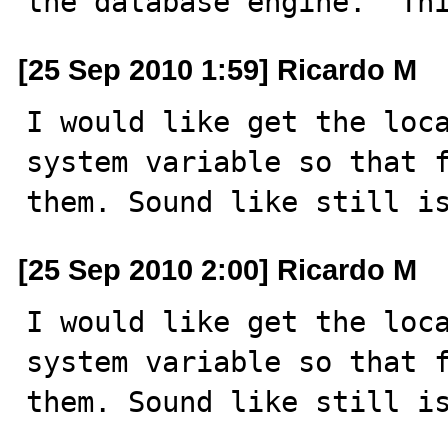
the database engine.  Th
[25 Sep 2010 1:59] Ricardo M
I would like get the loca
system variable so that f
them. Sound like still i
[25 Sep 2010 2:00] Ricardo M
I would like get the loca
system variable so that f
them. Sound like still i