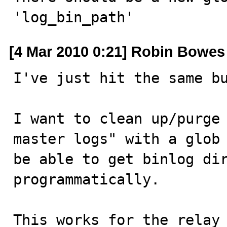
'log_bin_path'
[4 Mar 2010 0:21] Robin Bowes
I've just hit the same bu
I want to clean up/purge 
master logs" with a glob 
be able to get binlog dir
programmatically.

This works for the relay 