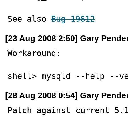
See also 
Bug 19612
[23 Aug 2008 2:50] Gary Pende
Workaround:

shell> mysqld --help --v
[28 Aug 2008 0:54] Gary Pende
Patch against current 5.