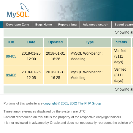
Developer Zone
Bugs Home
Report a bug
Advanced search
Saved sear
Showing all
ID#
Date
Updated
Type
Status
Verified
2018-01-25
2018-01-31
MySQL Workbench:
89405
(3111
12:00
16:26
Modeling
days)
Verified
2018-01-25
2018-01-31
MySQL Workbench:
89406
(3111
12:05
16:25
Modeling
days)
Showing all
Portions of this website are
copyright © 2001, 2002 The PHP Group
Timestamp references displayed by the system are UTC.
Content reproduced on this site is the property of the respective copyright holders.
It is not reviewed in advance by Oracle and does not necessarily represent the opinion of 