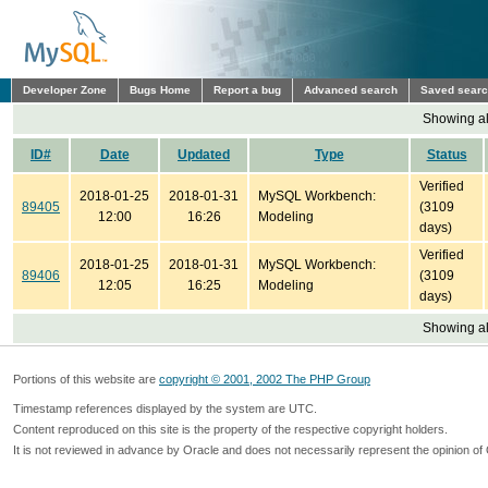
Developer Zone
Bugs Home
Report a bug
Advanced search
Saved sear
Showing all
ID#
Date
Updated
Type
Status
Verified
2018-01-25
2018-01-31
MySQL Workbench:
89405
(3109
12:00
16:26
Modeling
days)
Verified
2018-01-25
2018-01-31
MySQL Workbench:
89406
(3109
12:05
16:25
Modeling
days)
Showing all
Portions of this website are
copyright © 2001, 2002 The PHP Group
Timestamp references displayed by the system are UTC.
Content reproduced on this site is the property of the respective copyright holders.
It is not reviewed in advance by Oracle and does not necessarily represent the opinion of 