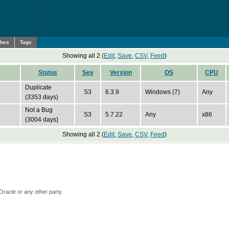
ches
Tags
Showing all 2 (
Edit
,
Save
,
CSV
,
Feed
)
Status
Sev
Version
OS
CPU
Duplicate
S3
6.3.9
Windows (7)
Any
(3353 days)
Not a Bug
S3
5.7.22
Any
x86
(3004 days)
Showing all 2 (
Edit
,
Save
,
CSV
,
Feed
)
Oracle or any other party.