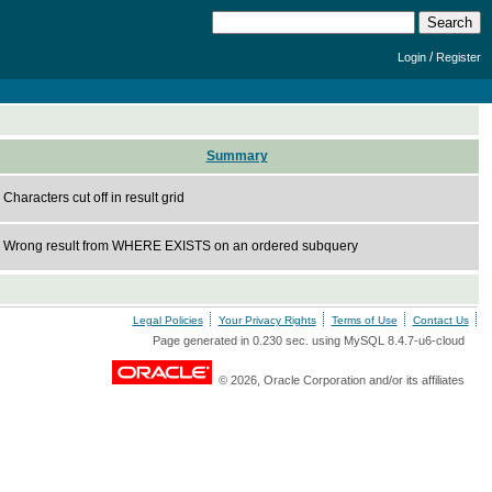
/
Login
Register
Summary
Characters cut off in result grid
Wrong result from WHERE EXISTS on an ordered subquery
Legal Policies
Your Privacy Rights
Terms of Use
Contact Us
Page generated in 0.230 sec. using MySQL 8.4.7-u6-cloud
© 2026, Oracle Corporation and/or its affiliates