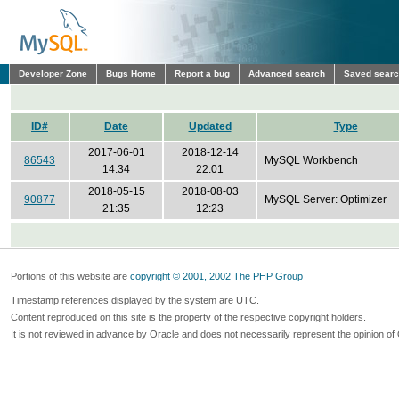
Developer Zone
Bugs Home
Report a bug
Advanced search
Saved sear
ID#
Date
Updated
Type
2017-06-01
2018-12-14
86543
MySQL Workbench
14:34
22:01
2018-05-15
2018-08-03
90877
MySQL Server: Optimizer
21:35
12:23
Portions of this website are
copyright © 2001, 2002 The PHP Group
Timestamp references displayed by the system are UTC.
Content reproduced on this site is the property of the respective copyright holders.
It is not reviewed in advance by Oracle and does not necessarily represent the opinion of 