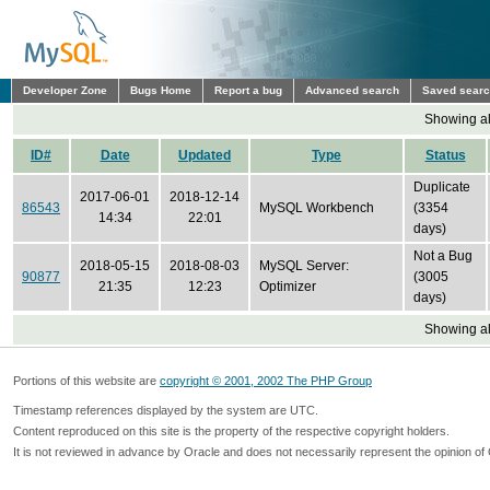
Developer Zone
Bugs Home
Report a bug
Advanced search
Saved sear
Showing all
ID#
Date
Updated
Type
Status
Duplicate
2017-06-01
2018-12-14
86543
MySQL Workbench
(3354
14:34
22:01
days)
Not a Bug
2018-05-15
2018-08-03
MySQL Server:
90877
(3005
21:35
12:23
Optimizer
days)
Showing all
Portions of this website are
copyright © 2001, 2002 The PHP Group
Timestamp references displayed by the system are UTC.
Content reproduced on this site is the property of the respective copyright holders.
It is not reviewed in advance by Oracle and does not necessarily represent the opinion of 