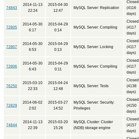
Closed
2014-11-13
2015-04-30
74843
MySQL Server: Replication
(4116
22:24
12:47
days)
Closed
2014-05-30
2015-04-29
72805
MySQL Server: Compiling
(4117
6:17
0:14
days)
Closed
2014-05-30
2015-04-29
72807
MySQL Server: Locking
(4117
6:53
0:13
days)
Closed
2014-05-30
2015-04-29
72806
MySQL Server: Compiling
(4117
6:43
0:11
days)
Closed
2015-03-10
2015-04-24
76250
MySQL Server: Tests
(4138
22:33
12:48
days)
Closed
2014-06-02
2015-03-27
MySQL Server: Security:
72829
(4150
2:02
14:52
Privileges
days)
Closed
2014-11-13
2015-03-20
MySQL Cluster: Cluster
74844
(4157
22:39
15:26
(NDB) storage engine
days)
Closed