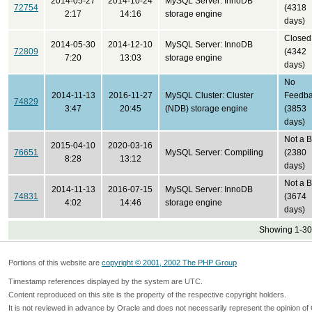
2014-05-27
2014-10-24
MySQL Server: InnoDB
72754
(4318
2:17
14:16
storage engine
days)
Closed
2014-05-30
2014-12-10
MySQL Server: InnoDB
72809
(4342
7:20
13:03
storage engine
days)
No
2014-11-13
2016-11-27
MySQL Cluster: Cluster
Feedb
74829
3:47
20:45
(NDB) storage engine
(3853
days)
Not a 
2015-04-10
2020-03-16
76651
MySQL Server: Compiling
(2380
8:28
13:12
days)
Not a 
2014-11-13
2016-07-15
MySQL Server: InnoDB
74831
(3674
4:02
14:46
storage engine
days)
Showing 1-30 
Portions of this website are
copyright © 2001, 2002 The PHP Group
Timestamp references displayed by the system are UTC.
Content reproduced on this site is the property of the respective copyright holders.
It is not reviewed in advance by Oracle and does not necessarily represent the opinion of 