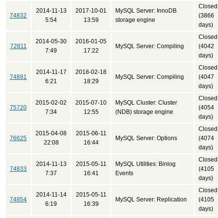
Closed
2014-11-13
2017-10-01
MySQL Server: InnoDB
74832
(3866
5:54
13:59
storage engine
days)
Closed
2014-05-30
2016-01-05
72811
MySQL Server: Compiling
(4042
7:49
17:22
days)
Closed
2014-11-17
2018-02-18
74891
MySQL Server: Compiling
(4047
6:21
18:29
days)
Closed
2015-02-02
2015-07-10
MySQL Cluster: Cluster
75720
(4054
7:34
12:55
(NDB) storage engine
days)
Closed
2015-04-08
2015-06-11
76625
MySQL Server: Options
(4074
22:08
16:44
days)
Closed
2014-11-13
2015-05-11
MySQL Utilities: Binlog
74833
(4105
7:37
16:41
Events
days)
Closed
2014-11-14
2015-05-11
74854
MySQL Server: Replication
(4105
6:19
16:39
days)