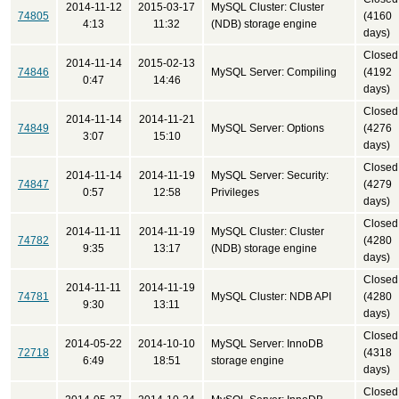
2014-11-12
2015-03-17
MySQL Cluster: Cluster
74805
(4160
4:13
11:32
(NDB) storage engine
days)
Closed
2014-11-14
2015-02-13
74846
MySQL Server: Compiling
(4192
0:47
14:46
days)
Closed
2014-11-14
2014-11-21
74849
MySQL Server: Options
(4276
3:07
15:10
days)
Closed
2014-11-14
2014-11-19
MySQL Server: Security:
74847
(4279
0:57
12:58
Privileges
days)
Closed
2014-11-11
2014-11-19
MySQL Cluster: Cluster
74782
(4280
9:35
13:17
(NDB) storage engine
days)
Closed
2014-11-11
2014-11-19
74781
MySQL Cluster: NDB API
(4280
9:30
13:11
days)
Closed
2014-05-22
2014-10-10
MySQL Server: InnoDB
72718
(4318
6:49
18:51
storage engine
days)
Closed