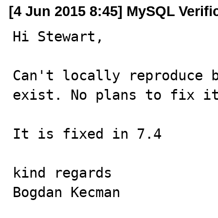
[4 Jun 2015 8:45] MySQL Verifi
Hi Stewart,

Can't locally reproduce b
exist. No plans to fix it
It is fixed in 7.4

kind regards

Bogdan Kecman