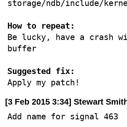
storage/ndb/include/kerne
How to repeat:

Be lucky, have a crash w
buffer

Suggested fix:

Apply my patch!
[3 Feb 2015 3:34] Stewart Smit
Add name for signal 463
