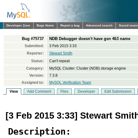
Developer Zone
Bugs Home
Report a bug
Advanced search
Saved sear
Bug #75737
NDB Debugger doesn't have gsn 463 name
Submitted:
3 Feb 2015 3:33
Reporter:
Stewart Smith
Status:
Can't repeat
Category:
MySQL Cluster: Cluster (NDB) storage engine
Version:
7.3.8
Assigned to:
MySQL Verification Team
View
Add Comment
Files
Developer
Edit Submission
[3 Feb 2015 3:33] Stewart Smit
Description: