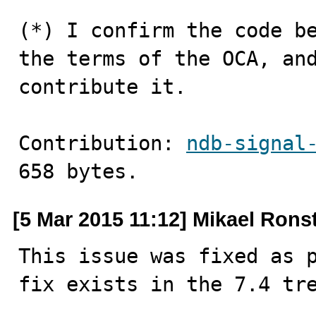
(*) I confirm the code be
the terms of the OCA, and
contribute it.
Contribution: 
ndb-signal
658 bytes.
[5 Mar 2015 11:12] Mikael Ron
This issue was fixed as p
fix exists in the 7.4 tr