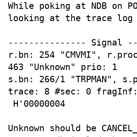

While poking at NDB on P
looking at the trace log 
--------------- Signal --
r.bn: 254 "CMVMI", r.proc
463 "Unknown" prio: 1

s.bn: 266/1 "TRPMAN", s.p
trace: 8 #sec: 0 fragInf:
 H'00000004

Unknown should be CANCEL_