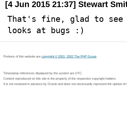
[4 Jun 2015 21:37] Stewart Smi
That's fine, glad to see 
looks at bugs :)
Portions of this website are
copyright © 2001, 2002 The PHP Group
Timestamp references displayed by the system are UTC.
Content reproduced on this site is the property of the respective copyright holders.
It is not reviewed in advance by Oracle and does not necessarily represent the opinion of 