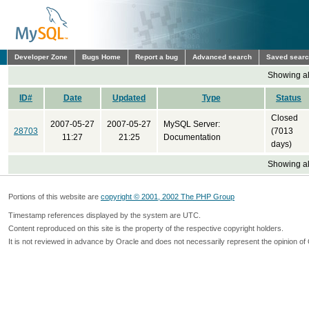
Developer Zone
Bugs Home
Report a bug
Advanced search
Saved sear
Showing all
ID#
Date
Updated
Type
Status
Closed
2007-05-27
2007-05-27
MySQL Server:
28703
(7013
11:27
21:25
Documentation
days)
Showing all
Portions of this website are
copyright © 2001, 2002 The PHP Group
Timestamp references displayed by the system are UTC.
Content reproduced on this site is the property of the respective copyright holders.
It is not reviewed in advance by Oracle and does not necessarily represent the opinion of 