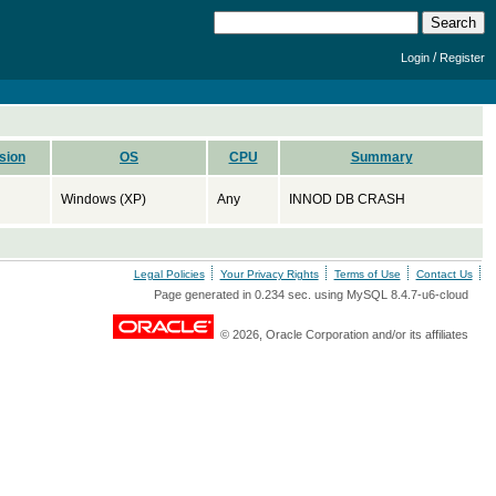
/
Login
Register
sion
OS
CPU
Summary
Windows (XP)
Any
INNOD DB CRASH
Legal Policies
Your Privacy Rights
Terms of Use
Contact Us
Page generated in 0.234 sec. using MySQL 8.4.7-u6-cloud
© 2026, Oracle Corporation and/or its affiliates