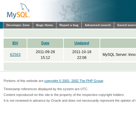
Developer Zone
Bugs Home
Report a bug
Advanced search
Saved sear
ID#
Date
Updated
2011-09-28
2011-10-18
62563
MySQL Server: Inno
15:12
22:08
Portions of this website are
copyright © 2001, 2002 The PHP Group
Timestamp references displayed by the system are UTC.
Content reproduced on this site is the property of the respective copyright holders.
It is not reviewed in advance by Oracle and does not necessarily represent the opinion of 