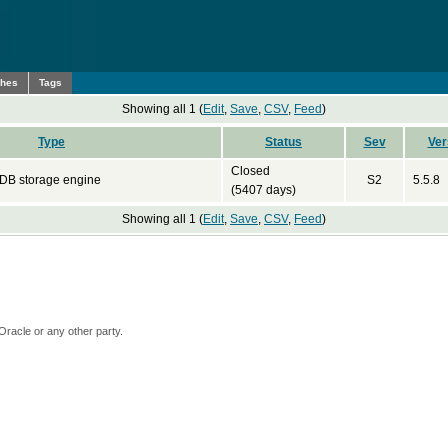
ches
Tags
Showing all 1 (
Edit
,
Save
,
CSV
,
Feed
)
Type
Status
Sev
Ver
Closed
DB storage engine
S2
5.5.8
(5407 days)
Showing all 1 (
Edit
,
Save
,
CSV
,
Feed
)
Oracle or any other party.